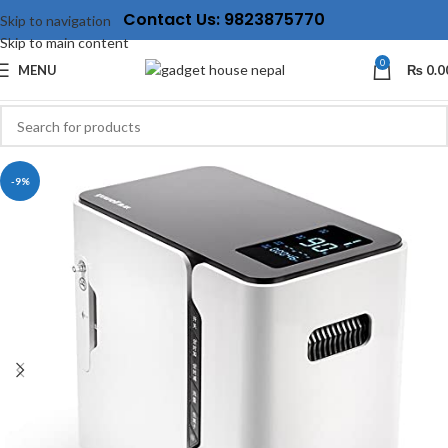
Contact Us: 9823875770
Skip to navigation
Skip to main content
0
MENU
₨
0.0
-9%