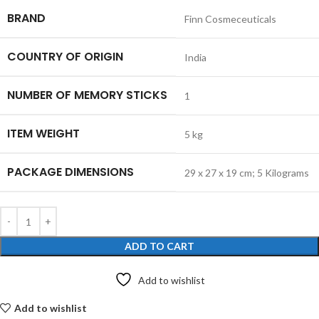
BRAND
‎Finn Cosmeceuticals
COUNTRY OF ORIGIN
‎India
NUMBER OF MEMORY STICKS
‎1
ITEM WEIGHT
‎5 kg
PACKAGE DIMENSIONS
‎29 x 27 x 19 cm; 5 Kilograms
ADD TO CART
Add to wishlist
Add to wishlist