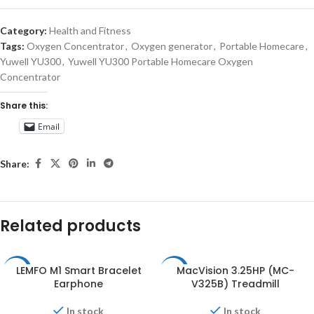
Category:
Health and Fitness
Tags:
Oxygen Concentrator
,
Oxygen generator
,
Portable Homecare
,
Yuwell YU300
,
Yuwell YU300 Portable Homecare Oxygen
Concentrator
Share this:
Email
Share:
Related products
LEMFO M1 Smart Bracelet
MacVision 3.25HP (MC-
-11%
-26%
Earphone
V325B) Treadmill
In stock
In stock