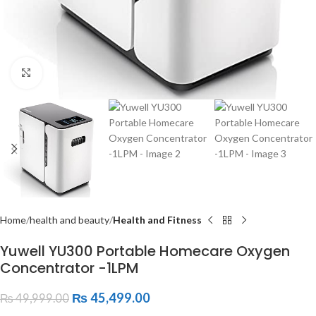
Click to enlarge
Home
health and beauty
Health and Fitness
Yuwell YU300 Portable Homecare Oxygen
Concentrator -1LPM
₨
45,499.00
₨
49,999.00