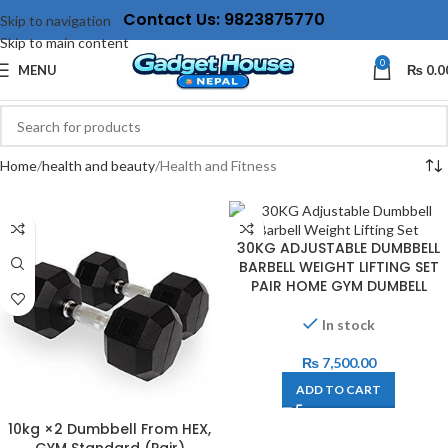
Contact Us: 9823875770
Skip to navigation
Skip to main content
0
MENU
₨
0.0
Home
health and beauty
Health and Fitness
30KG ADJUSTABLE DUMBBELL
BARBELL WEIGHT LIFTING SET
PAIR HOME GYM DUMBELL
In stock
₨
7,500.00
ADD TO CART
10kg ×2 Dumbbell From HEX,