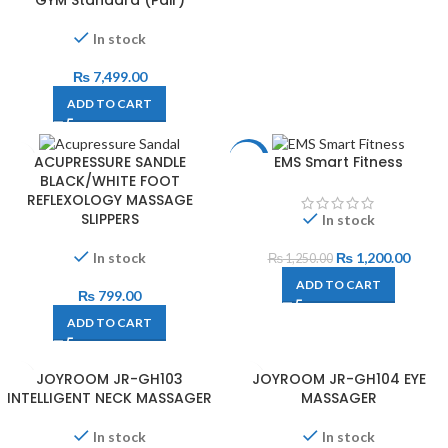
GYM Standard (Pair)
In stock
₨
7,499.00
ADD TO CART
ACUPRESSURE SANDLE
EMS Smart Fitness
-4%
BLACK/WHITE FOOT
REFLEXOLOGY MASSAGE
SLIPPERS
In stock
In stock
₨
1,200.00
₨
1,250.00
ADD TO CART
₨
799.00
ADD TO CART
JOYROOM JR-GH103
JOYROOM JR-GH104 EYE
INTELLIGENT NECK MASSAGER
MASSAGER
In stock
In stock