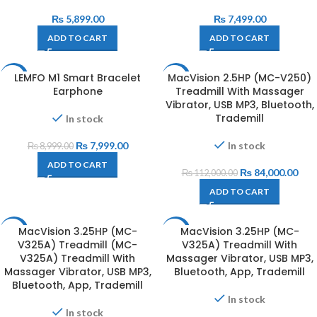
₨
5,899.00
₨
7,499.00
ADD TO CART
ADD TO CART
LEMFO M1 Smart Bracelet
MacVision 2.5HP (MC-V250)
-11%
-25%
Earphone
Treadmill With Massager
Vibrator, USB MP3, Bluetooth,
Trademill
In stock
₨
7,999.00
In stock
₨
8,999.00
ADD TO CART
₨
84,000.00
₨
112,000.00
ADD TO CART
MacVision 3.25HP (MC-
MacVision 3.25HP (MC-
-18%
-26%
V325A) Treadmill (MC-
V325A) Treadmill With
V325A) Treadmill With
Massager Vibrator, USB MP3,
Massager Vibrator, USB MP3,
Bluetooth, App, Trademill
Bluetooth, App, Trademill
In stock
In stock