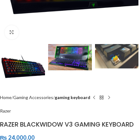
Click to enlarge
Home
Gaming Accessories
gaming keyboard
Razer
RAZER BLACKWIDOW V3 GAMING KEYBOARD
₨
24,000.00