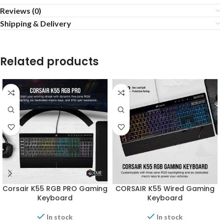
Reviews (0)
Shipping & Delivery
Related products
Corsair K55 RGB PRO Gaming
CORSAIR K55 Wired Gaming
Keyboard
Keyboard
In stock
In stock