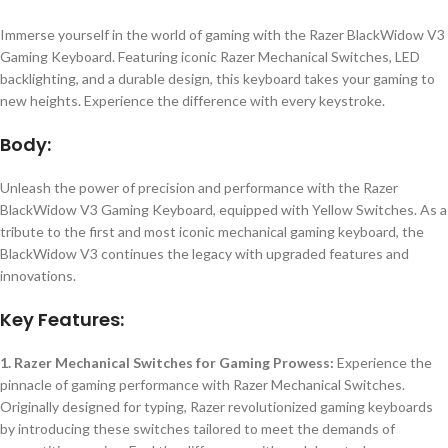
Immerse yourself in the world of gaming with the Razer BlackWidow V3
Gaming Keyboard. Featuring iconic Razer Mechanical Switches, LED
backlighting, and a durable design, this keyboard takes your gaming to
new heights. Experience the difference with every keystroke.
Body:
Unleash the power of precision and performance with the Razer
BlackWidow V3 Gaming Keyboard, equipped with Yellow Switches. As a
tribute to the first and most iconic mechanical gaming keyboard, the
BlackWidow V3 continues the legacy with upgraded features and
innovations.
Key Features:
1. Razer Mechanical Switches for Gaming Prowess:
Experience the
pinnacle of gaming performance with Razer Mechanical Switches.
Originally designed for typing, Razer revolutionized gaming keyboards
by introducing these switches tailored to meet the demands of