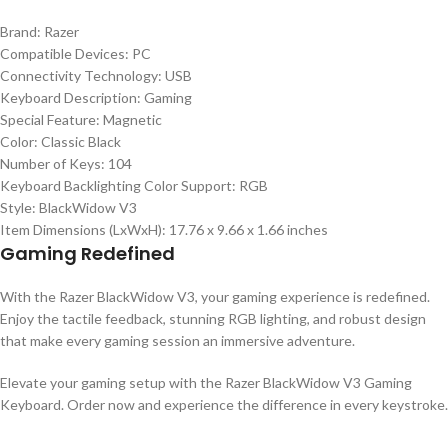
Brand: Razer
Compatible Devices: PC
Connectivity Technology: USB
Keyboard Description: Gaming
Special Feature: Magnetic
Color: Classic Black
Number of Keys: 104
Keyboard Backlighting Color Support: RGB
Style: BlackWidow V3
Item Dimensions (LxWxH): 17.76 x 9.66 x 1.66 inches
Gaming Redefined
With the Razer BlackWidow V3, your gaming experience is redefined.
Enjoy the tactile feedback, stunning RGB lighting, and robust design
that make every gaming session an immersive adventure.
Elevate your gaming setup with the Razer BlackWidow V3 Gaming
Keyboard. Order now and experience the difference in every keystroke.