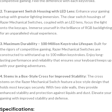
competitive gaming. Feel the difference with each keystroke.
2. Transparent Switch Housing with LED Lens:
Enhance your gaming
setup with greater lighting immersion. The clear switch housings of
Razer Mechanical Switches, coupled with an LED lens, focus the light
onto the keycaps. Immerse yourself in the brilliance of RGB backlighting
for an unparalleled visual experience.
3. Maximum Durability – 100-Million Keystroke Lifespan:
Built for
the rigors of competitive gaming, Razer Mechanical Switches are
constructed to withstand up to 100 million keystrokes. Enjoy long-
lasting performance and reliability that ensures your keyboard keeps up
with your gaming adventures.
4. Stems in a Box-Style Cross for Improved Stability:
The cross
stems on the Razer Mechanical Switch feature a box-style design that
holds most keycaps securely. With two side walls, they provide
enhanced stability and protection against liquids and dust. Elevate your
gaming with improved stability and defense.
Specifications: