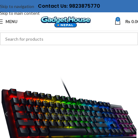
Contact Us: 9823875770
Skip to navigation
Skip to main content
0
MENU
₨
0.0