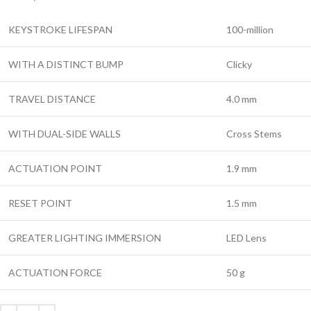
KEYSTROKE LIFESPAN
100-million
WITH A DISTINCT BUMP
Clicky
TRAVEL DISTANCE
4.0 mm
WITH DUAL-SIDE WALLS
Cross Stems
ACTUATION POINT
1.9 mm
RESET POINT
1.5 mm
GREATER LIGHTING IMMERSION
LED Lens
ACTUATION FORCE
50 g