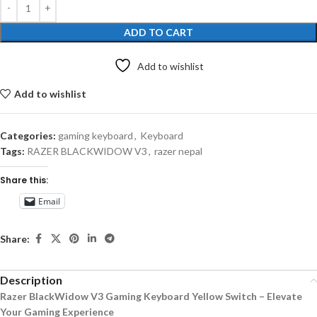
ADD TO CART
Add to wishlist
Add to wishlist
Categories:
gaming keyboard
,
Keyboard
Tags:
RAZER BLACKWIDOW V3
,
razer nepal
Share this:
Email
Share:
Description
Razer BlackWidow V3 Gaming Keyboard Yellow Switch – Elevate
Your Gaming Experience