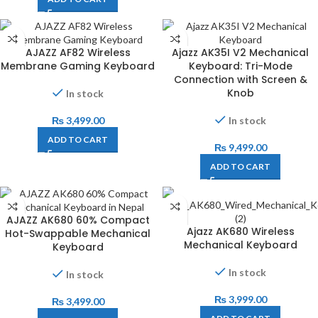
AJAZZ AF82 Wireless
Ajazz AK35I V2 Mechanical
Membrane Gaming Keyboard
Keyboard: Tri-Mode
Connection with Screen &
Knob
In stock
₨
3,499.00
In stock
ADD TO CART
₨
9,499.00
ADD TO CART
AJAZZ AK680 60% Compact
Ajazz AK680 Wireless
Hot-Swappable Mechanical
Mechanical Keyboard
Keyboard
In stock
In stock
₨
3,999.00
₨
3,499.00