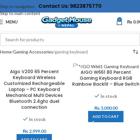
Contact Us: 9823875770
Skip to navigation
Skip to main content
0
MENU
₨
0.0
Home
Gaming Accessories
gaming keyboard
Aigo V200 65 Percent
AIGO W661 80 Percent
Keyboard Wireless
Gaming Keyboard RGB
Customized Rechargeable
Rainbow Backlit – Blue Switch
Laptop – PC Keyboard
Mechanical Multi Devices
In stock
Bluetooth 2.4ghz duel
connection
₨
3,000.00
ADD TO CART
In stock
₨
2,999.00
ADD TO CART