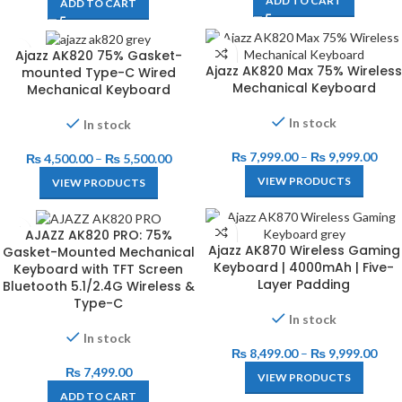
ADD TO CART
ADD TO CART
Ajazz AK820 75% Gasket-
Ajazz AK820 Max 75% Wireless
mounted Type-C Wired
Mechanical Keyboard
Mechanical Keyboard
In stock
In stock
₨
7,999.00
–
₨
9,999.00
₨
4,500.00
–
₨
5,500.00
VIEW PRODUCTS
VIEW PRODUCTS
AJAZZ AK820 PRO: 75%
Ajazz AK870 Wireless Gaming
Gasket-Mounted Mechanical
Keyboard | 4000mAh | Five-
Keyboard with TFT Screen
Layer Padding
Bluetooth 5.1/2.4G Wireless &
Type-C
In stock
In stock
₨
8,499.00
–
₨
9,999.00
₨
7,499.00
VIEW PRODUCTS
ADD TO CART