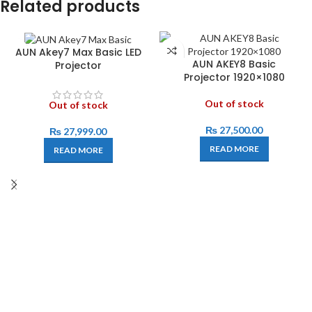
Related products
AUN Akey7 Max Basic LED
AUN AKEY8 Basic
Projector
Projector 1920×1080
Out of stock
Out of stock
₨
27,500.00
₨
27,999.00
READ MORE
READ MORE