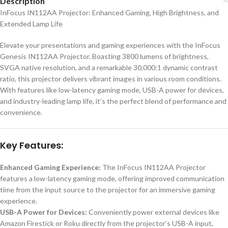
Description
InFocus IN112AA Projector: Enhanced Gaming, High Brightness, and
Extended Lamp Life
Elevate your presentations and gaming experiences with the InFocus
Genesis IN112AA Projector. Boasting 3800 lumens of brightness,
SVGA native resolution, and a remarkable 30,000:1 dynamic contrast
ratio, this projector delivers vibrant images in various room conditions.
With features like low-latency gaming mode, USB-A power for devices,
and industry-leading lamp life, it’s the perfect blend of performance and
convenience.
Key Features:
Enhanced Gaming Experience:
The InFocus IN112AA Projector
features a low-latency gaming mode, offering improved communication
time from the input source to the projector for an immersive gaming
experience.
USB-A Power for Devices:
Conveniently power external devices like
Amazon Firestick or Roku directly from the projector’s USB-A input,