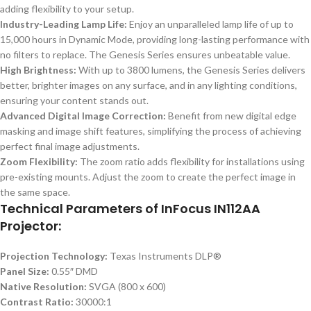
adding flexibility to your setup.
Industry-Leading Lamp Life:
Enjoy an unparalleled lamp life of up to
15,000 hours in Dynamic Mode, providing long-lasting performance with
no filters to replace. The Genesis Series ensures unbeatable value.
High Brightness:
With up to 3800 lumens, the Genesis Series delivers
better, brighter images on any surface, and in any lighting conditions,
ensuring your content stands out.
Advanced Digital Image Correction:
Benefit from new digital edge
masking and image shift features, simplifying the process of achieving
perfect final image adjustments.
Zoom Flexibility:
The zoom ratio adds flexibility for installations using
pre-existing mounts. Adjust the zoom to create the perfect image in
the same space.
Technical Parameters of InFocus IN112AA
Projector:
Projection Technology:
Texas Instruments DLP®
Panel Size:
0.55″ DMD
Native Resolution:
SVGA (800 x 600)
Contrast Ratio:
30000:1