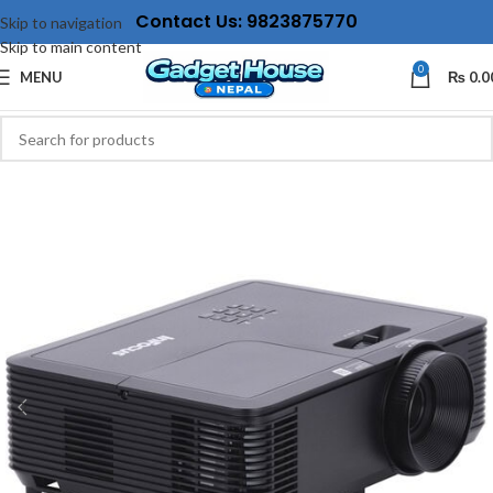
Contact Us: 9823875770
Skip to navigation
Skip to main content
0
MENU
₨
0.0