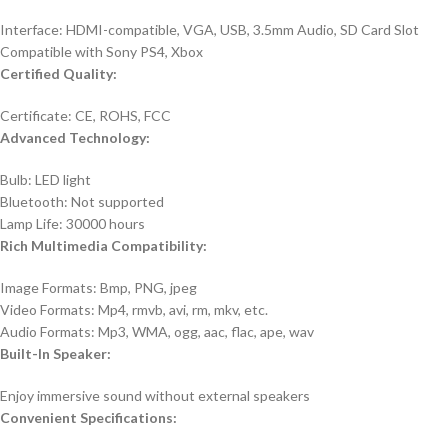
Interface: HDMI-compatible, VGA, USB, 3.5mm Audio, SD Card Slot
Compatible with Sony PS4, Xbox
Certified Quality:
Certificate: CE, ROHS, FCC
Advanced Technology:
Bulb: LED light
Bluetooth: Not supported
Lamp Life: 30000 hours
Rich Multimedia Compatibility:
Image Formats: Bmp, PNG, jpeg
Video Formats: Mp4, rmvb, avi, rm, mkv, etc.
Audio Formats: Mp3, WMA, ogg, aac, flac, ape, wav
Built-In Speaker:
Enjoy immersive sound without external speakers
Convenient Specifications: