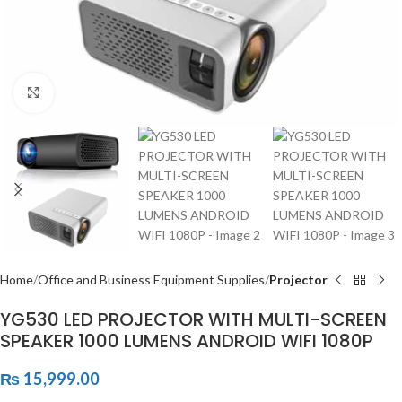
Click to enlarge
Home
Office and Business Equipment Supplies
Projector
YG530 LED PROJECTOR WITH MULTI-SCREEN
SPEAKER 1000 LUMENS ANDROID WIFI 1080P
₨
15,999.00