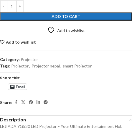
ADD TO CART
Add to wishlist
Add to wishlist
Category:
Projector
Tags:
Projector
,
Projector nepal
,
smart Projector
Share this:
Email
Share:
Description
LEJIADA YG530 LED Projector – Your Ultimate Entertainment Hub