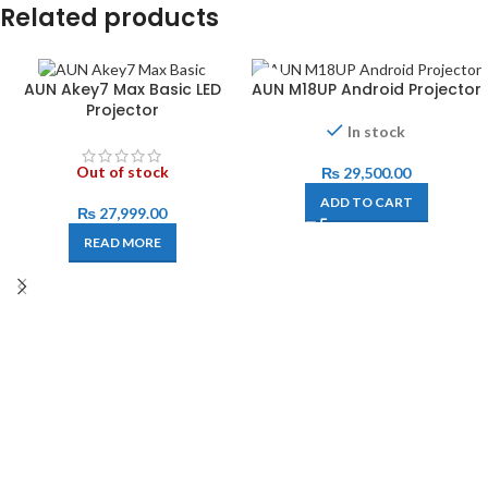
Related products
AUN Akey7 Max Basic LED
AUN M18UP Android Projector
Projector
In stock
Out of stock
₨
29,500.00
ADD TO CART
₨
27,999.00
READ MORE