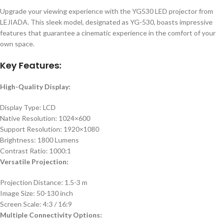
Upgrade your viewing experience with the YG530 LED projector from
LEJIADA. This sleek model, designated as YG-530, boasts impressive
features that guarantee a cinematic experience in the comfort of your
own space.
Key Features:
High-Quality Display:
Display Type: LCD
Native Resolution: 1024×600
Support Resolution: 1920×1080
Brightness: 1800 Lumens
Contrast Ratio: 1000:1
Versatile Projection:
Projection Distance: 1.5-3 m
Image Size: 50-130 inch
Screen Scale: 4:3 / 16:9
Multiple Connectivity Options: