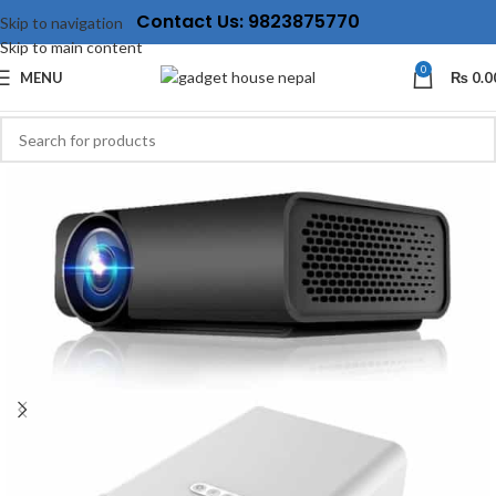
Contact Us: 9823875770
Skip to navigation
Skip to main content
0
MENU
₨
0.0