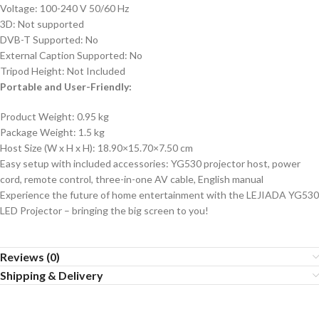
Voltage: 100-240 V 50/60 Hz
3D: Not supported
DVB-T Supported: No
External Caption Supported: No
Tripod Height: Not Included
Portable and User-Friendly:
Product Weight: 0.95 kg
Package Weight: 1.5 kg
Host Size (W x H x H): 18.90×15.70×7.50 cm
Easy setup with included accessories: YG530 projector host, power
cord, remote control, three-in-one AV cable, English manual
Experience the future of home entertainment with the LEJIADA YG530
LED Projector – bringing the big screen to you!
Reviews (0)
Shipping & Delivery