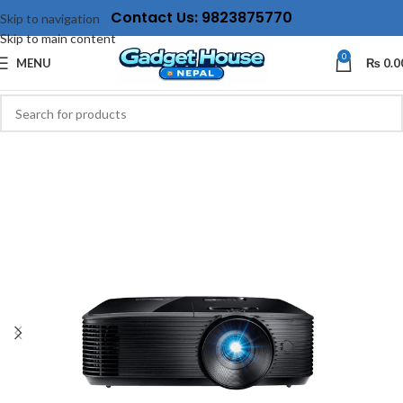
Contact Us: 9823875770
Skip to navigation
Skip to main content
0
MENU
₨
0.0