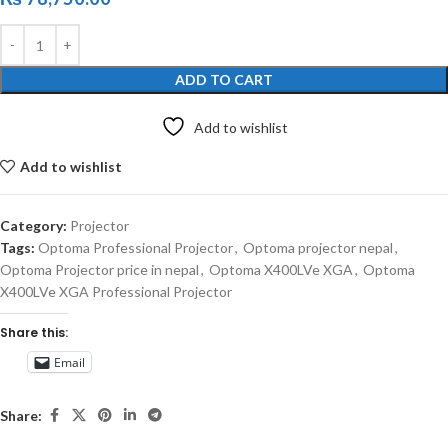
ADD TO CART
Add to wishlist
Add to wishlist
Category:
Projector
Tags:
Optoma Professional Projector
,
Optoma projector nepal
,
Optoma Projector price in nepal
,
Optoma X400LVe XGA
,
Optoma
X400LVe XGA Professional Projector
Share this:
Email
Share: