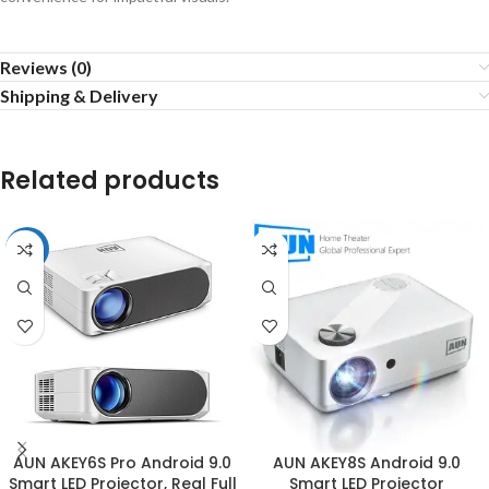
Reviews (0)
Shipping & Delivery
Related products
-3%
AUN AKEY6S Pro Android 9.0
AUN AKEY8S Android 9.0
Smart LED Projector, Real Full
Smart LED Projector