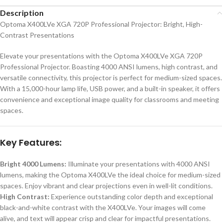
Description
Optoma X400LVe XGA 720P Professional Projector: Bright, High-
Contrast Presentations
Elevate your presentations with the Optoma X400LVe XGA 720P
Professional Projector. Boasting 4000 ANSI lumens, high contrast, and
versatile connectivity, this projector is perfect for medium-sized spaces.
With a 15,000-hour lamp life, USB power, and a built-in speaker, it offers
convenience and exceptional image quality for classrooms and meeting
spaces.
Key Features:
Bright 4000 Lumens:
Illuminate your presentations with 4000 ANSI
lumens, making the Optoma X400LVe the ideal choice for medium-sized
spaces. Enjoy vibrant and clear projections even in well-lit conditions.
High Contrast:
Experience outstanding color depth and exceptional
black-and-white contrast with the X400LVe. Your images will come
alive, and text will appear crisp and clear for impactful presentations.