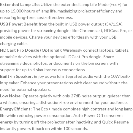
Extended Lamp Life:
Utilize the extended Lamp Life Mode (Eco+) for
up to 15,000 hours of lamp life, maximizing projector efficiency and
ensuring long-term cost-effectiveness.
USB Power:
Benefit from the built-in USB power output (5V/1.5A),
providing power for streaming dongles like Chromecast, HDCast Pro, or
mobile devices. Charge your devices effortlessly with your USB
charging cable.
HDCast Pro Dongle (Optional):
Wirelessly connect laptops, tablets,
or mobile devices with the optional HDCast Pro dongle. Share
streaming videos, photos, or documents on the big screen, with
support for up to 4 simultaneous connections.
Built-in Speaker:
Enjoy powerful integrated audio with the 10W built-
in speaker. Enhance your presentations with clear sound without the
need for external speakers.
Low Noise:
Operate quietly with only 27dB noise output, quieter than
a whisper, ensuring a distraction-free environment for your audience.
Energy Efficient:
The Eco+ mode combines high contrast and long lamp
life while reducing power consumption. Auto Power Off conserves
energy by turning off the projector after inactivity, and Quick Resume
instantly powers it back on within 100 seconds.