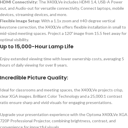
HDMI Connectivity:
The X400LVe includes HDMI 1.4, USB-A Power
out, and Audio-out for versatile connectivity. Connect laptops, mobile
devices, streaming devices, and more.
Flexible Image Setup:
With a 1.1x zoom and ±40-degree vertical
keystone correction, the X400LVe offers flexible installation in small to
mid-sized meeting spaces. Project a 120″ image from 15.5 feet away for
optimal visibility.
Up to 15,000-Hour Lamp Life
Enjoy extended viewing time with lower ownership costs, averaging 5
hours of daily viewing for over 8 years.
Incredible Picture Quality:
Ideal for classrooms and meeting spaces, the X400LVe projects crisp,
clear XGA images. Brilliant Color Technology and a 25,000:1 contrast
ratio ensure sharp and vivid visuals for engaging presentations.
Upgrade your presentation experience with the Optoma X400LVe XGA
720P Professional Projector, combining brightness, contrast, and
convenience for impactful visuals.