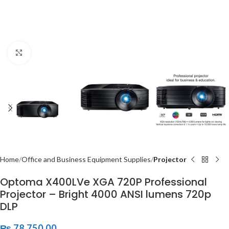
Click to enlarge
Home
Office and Business Equipment Supplies
Projector
Optoma X400LVe XGA 720P Professional
Projector – Bright 4000 ANSI lumens 720p
DLP
₨
78,750.00