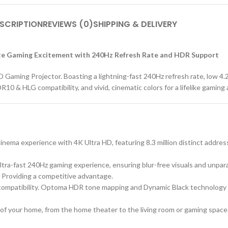
SCRIPTION
REVIEWS (0)
SHIPPING & DELIVERY
e Gaming Excitement with 240Hz Refresh Rate and HDR Support
ming Projector. Boasting a lightning-fast 240Hz refresh rate, low 4.2
R10 & HLG compatibility, and vivid, cinematic colors for a lifelike gaming
nema experience with 4K Ultra HD, featuring 8.3 million distinct address
ultra-fast 240Hz gaming experience, ensuring blur-free visuals and un
 Providing a competitive advantage.
compatibility. Optoma HDR tone mapping and Dynamic Black technology de
f your home, from the home theater to the living room or gaming space. Ex