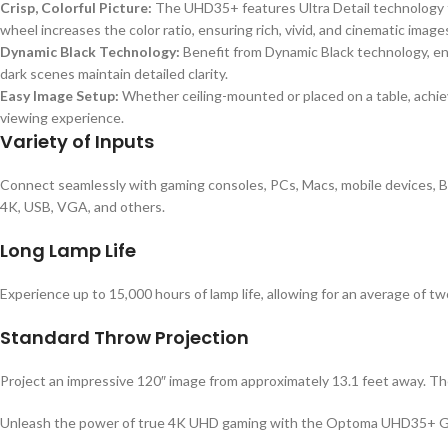
Crisp, Colorful Picture:
The UHD35+ features Ultra Detail technology 
wheel increases the color ratio, ensuring rich, vivid, and cinematic image
Dynamic Black Technology:
Benefit from Dynamic Black technology, enh
dark scenes maintain detailed clarity.
Easy Image Setup:
Whether ceiling-mounted or placed on a table, achie
viewing experience.
Variety of Inputs
Connect seamlessly with gaming consoles, PCs, Macs, mobile devices, Bl
4K, USB, VGA, and others.
Long Lamp Life
Experience up to 15,000 hours of lamp life, allowing for an average of
Standard Throw Projection
Project an impressive 120″ image from approximately 13.1 feet away. The 
Unleash the power of true 4K UHD gaming with the Optoma UHD35+ Gamin