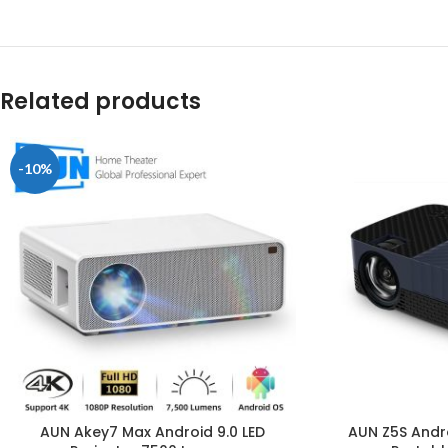
Related products
-10%
AUN Akey7 Max Android 9.0 LED
AUN Z5S Andro