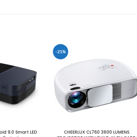
-21%
id 9.0 Smart LED
CHEERLUX CL760 3600 LUMENS