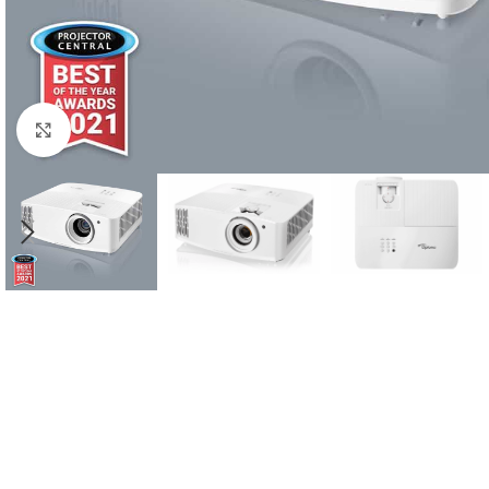
Click to enlarge