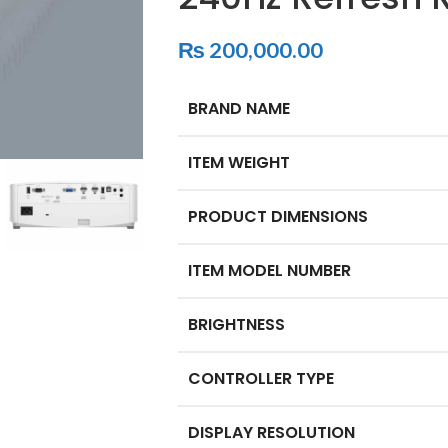
₨
200,000.00
BRAND NAME
ITEM WEIGHT
PRODUCT DIMENSIONS
ITEM MODEL NUMBER
BRIGHTNESS
CONTROLLER TYPE
DISPLAY RESOLUTION