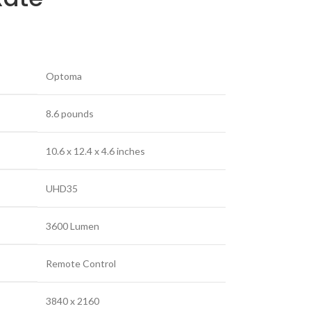
‎Optoma
‎8.6 pounds
‎10.6 x 12.4 x 4.6 inches
‎UHD35
‎3600 Lumen
‎Remote Control
‎3840 x 2160