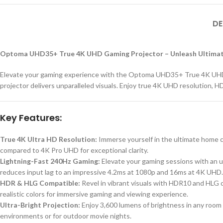
DE
Optoma UHD35+ True 4K UHD Gaming Projector – Unleash Ultimat
Elevate your gaming experience with the Optoma UHD35+ True 4K UHD Ga
projector delivers unparalleled visuals. Enjoy true 4K UHD resolution, HD
Key Features:
True 4K Ultra HD Resolution:
Immerse yourself in the ultimate home ci
compared to 4K Pro UHD for exceptional clarity.
Lightning-Fast 240Hz Gaming:
Elevate your gaming sessions with an 
reduces input lag to an impressive 4.2ms at 1080p and 16ms at 4K UHD.
HDR & HLG Compatible:
Revel in vibrant visuals with HDR10 and HLG 
realistic colors for immersive gaming and viewing experience.
Ultra-Bright Projection:
Enjoy 3,600 lumens of brightness in any room o
environments or for outdoor movie nights.