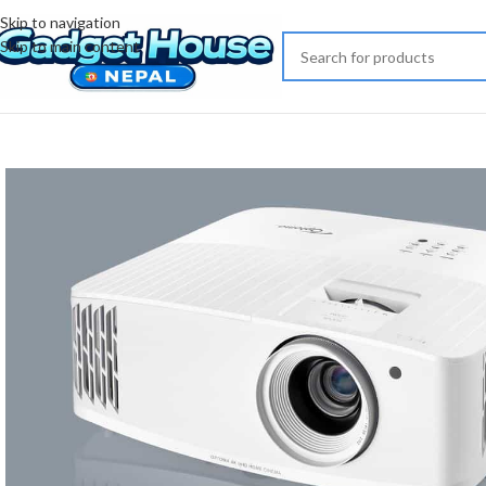
Skip to navigation
Skip to main content