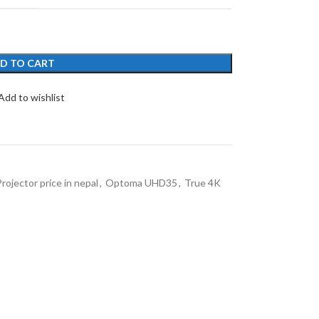
D TO CART
Add to wishlist
ojector price in nepal
,
Optoma UHD35
,
True 4K