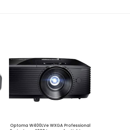
Optoma W400LVe WXGA Professional
Pixthink By VIVI