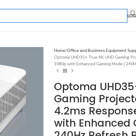
LOG
Home
Office and Business Equipment Supp
Optoma UHD35+ True 4K UHD Gaming Proje
1080p with Enhanced Gaming Mode | 240H
Optoma UHD35+
Gaming Projecto
4.2ms Response
with Enhanced
240Hz Refresh 