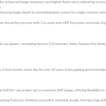
for enhanced image sharpness and higher frame rates, delivering a cr
s.
ancing image depth by smoothing lamp output for a high contrast ratio o
ve the perfect picture with 1.1x zoom and ±40° keystone correction. Enj
u-ray players, streaming devices (Chromecast, Roku, Amazon Fire Stick)
 two 2-hour movies every day for over 10 years. Enjoy gaming and entert
UHD35+ can project up to a massive 300″ image, offering flexibility in s
g Projector. Immerse yourself in stunning visuals, low input lag, and