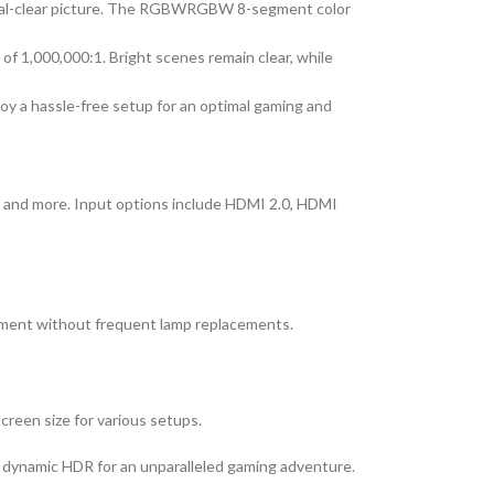
ystal-clear picture. The RGBWRGBW 8-segment color
f 1,000,000:1. Bright scenes remain clear, while
oy a hassle-free setup for an optimal gaming and
, and more. Input options include HDMI 2.0, HDMI
ainment without frequent lamp replacements.
creen size for various setups.
 dynamic HDR for an unparalleled gaming adventure.