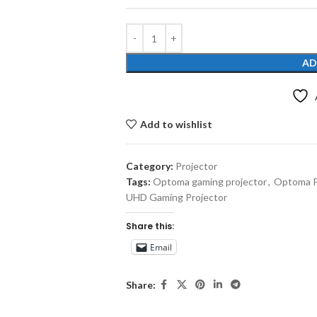
AD
Add to wishlist
Category:
Projector
Tags:
Optoma gaming projector
,
Optoma Pr
UHD Gaming Projector
Share this:
Email
Share: