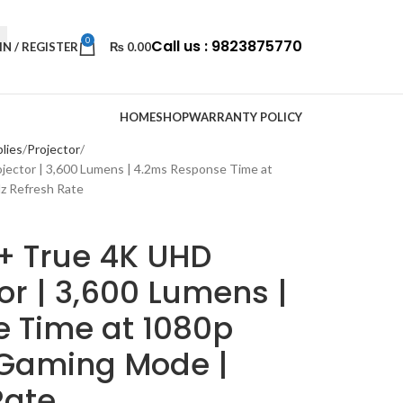
0
Call us : 9823875770
IN / REGISTER
₨
0.00
HOME
SHOP
WARRANTY POLICY
lies
Projector
ctor | 3,600 Lumens | 4.2ms Response Time at
z Refresh Rate
 True 4K UHD
r | 3,600 Lumens |
 Time at 1080p
 Gaming Mode |
Rate