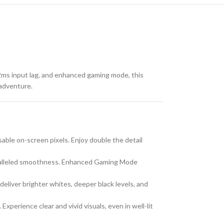
ms input lag, and enhanced gaming mode, this
 adventure.
able on-screen pixels. Enjoy double the detail
paralleled smoothness. Enhanced Gaming Mode
liver brighter whites, deeper black levels, and
perience clear and vivid visuals, even in well-lit