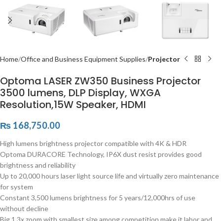
Home
Office and Business Equipment Supplies
Projector
Optoma LASER ZW350 Business Projector
3500 lumens, DLP Display, WXGA
Resolution,15W Speaker, HDMI
₨
168,750.00
High lumens brightness projector compatible with 4K & HDR
Optoma DURACORE Technology, IP6X dust resist provides good
brightness and reliability
Up to 20,000 hours laser light source life and virtually zero maintenance
for system
Constant 3,500 lumens brightness for 5 years/12,000hrs of use
without decline
Big 1.3x zoom with smallest size among competition make it labor and