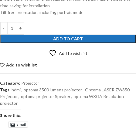
time saving for installation
Tilt free orientation, including portrait mode
ADD TO CART
Add to wishlist
Add to wishlist
Category:
Projector
Tags:
hdmi
,
optoma 3500 lumens projector
,
Optoma LASER ZW350
Projector
,
optoma projector Speaker
,
optoma WXGA Resolution
projector
Share this:
Email