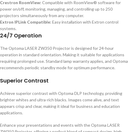
Crestron RoomView:
Compatible with RoomView® software for
power on/off, monitoring, managing, and controlling up to 250
projectors simultaneously from any computer.
Extron IPLink Compatible:
Easy installation with Extron control
systems.
24/7 Operation
The Optoma LASER ZW350 Projector is designed for 24-hour
operation in standard orientation. Making it suitable for applications
requiring prolonged use. Standard lamp warranty applies, and Optoma
recommends periodic standby mode for optimum performance.
Superior Contrast
Achieve superior contrast with Optoma DLP technology, providing
brighter whites and ultra-rich blacks. Images come alive, and text
appears crisp and clear, making it ideal for business and education
applications.
Enhance your presentations and events with the Optoma LASER
ZW350 Projector, offering a perfect blend of compact design, high