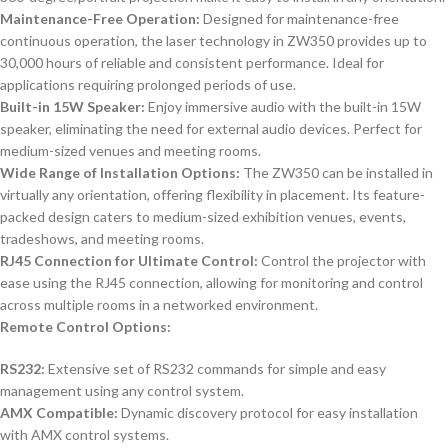
Maintenance-Free Operation:
Designed for maintenance-free
continuous operation, the laser technology in ZW350 provides up to
30,000 hours of reliable and consistent performance. Ideal for
applications requiring prolonged periods of use.
Built-in 15W Speaker:
Enjoy immersive audio with the built-in 15W
speaker, eliminating the need for external audio devices. Perfect for
medium-sized venues and meeting rooms.
Wide Range of Installation Options:
The ZW350 can be installed in
virtually any orientation, offering flexibility in placement. Its feature-
packed design caters to medium-sized exhibition venues, events,
tradeshows, and meeting rooms.
RJ45 Connection for Ultimate Control:
Control the projector with
ease using the RJ45 connection, allowing for monitoring and control
across multiple rooms in a networked environment.
Remote Control Options:
RS232:
Extensive set of RS232 commands for simple and easy
management using any control system.
AMX Compatible:
Dynamic discovery protocol for easy installation
with AMX control systems.