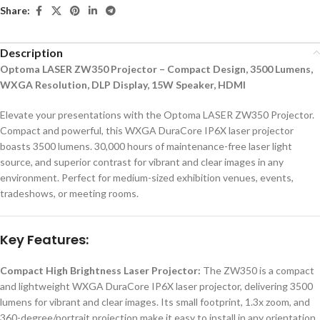
Share:
Description
Optoma LASER ZW350 Projector – Compact Design, 3500 Lumens,
WXGA Resolution, DLP Display, 15W Speaker, HDMI
Elevate your presentations with the Optoma LASER ZW350 Projector.
Compact and powerful, this WXGA DuraCore IP6X laser projector
boasts 3500 lumens. 30,000 hours of maintenance-free laser light
source, and superior contrast for vibrant and clear images in any
environment. Perfect for medium-sized exhibition venues, events,
tradeshows, or meeting rooms.
Key Features:
Compact High Brightness Laser Projector:
The ZW350 is a compact
and lightweight WXGA DuraCore IP6X laser projector, delivering 3500
lumens for vibrant and clear images. Its small footprint, 1.3x zoom, and
360-degree/portrait projection make it easy to install in any orientation.