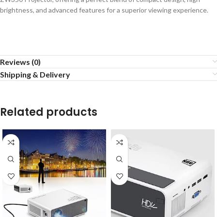
brightness, and advanced features for a superior viewing experience.
Reviews (0)
Shipping & Delivery
Related products