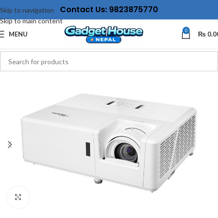
Contact Us: 9823875770
Skip to navigation
Skip to main content
0
MENU
₨
0.0
Click to enlarge