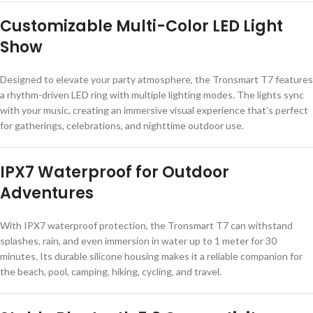
Customizable Multi-Color LED Light
Show
Designed to elevate your party atmosphere, the Tronsmart T7 features
a rhythm-driven LED ring with multiple lighting modes. The lights sync
with your music, creating an immersive visual experience that’s perfect
for gatherings, celebrations, and nighttime outdoor use.
IPX7 Waterproof for Outdoor
Adventures
With IPX7 waterproof protection, the Tronsmart T7 can withstand
splashes, rain, and even immersion in water up to 1 meter for 30
minutes. Its durable silicone housing makes it a reliable companion for
the beach, pool, camping, hiking, cycling, and travel.