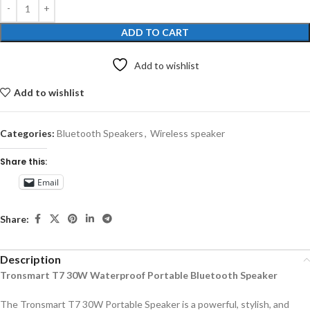
ADD TO CART
Add to wishlist
Add to wishlist
Categories:
Bluetooth Speakers
,
Wireless speaker
Share this:
Email
Share:
Description
Tronsmart T7 30W Waterproof Portable Bluetooth Speaker
The Tronsmart T7 30W Portable Speaker is a powerful, stylish, and