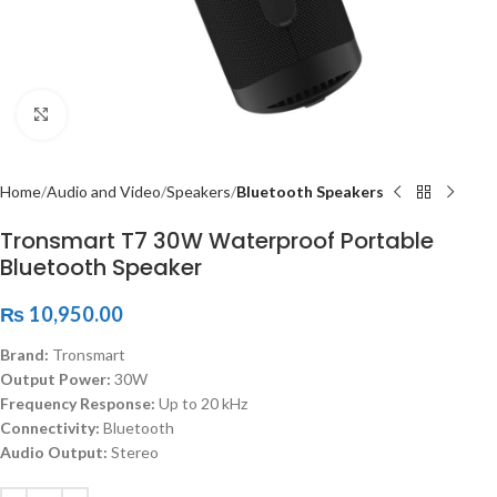
Click to enlarge
Home
Audio and Video
Speakers
Bluetooth Speakers
Tronsmart T7 30W Waterproof Portable
Bluetooth Speaker
₨
10,950.00
Brand:
Tronsmart
Output Power:
30W
Frequency Response:
Up to 20 kHz
Connectivity:
Bluetooth
Audio Output:
Stereo