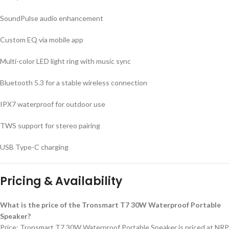
SoundPulse audio enhancement
Custom EQ via mobile app
Multi-color LED light ring with music sync
Bluetooth 5.3 for a stable wireless connection
IPX7 waterproof for outdoor use
TWS support for stereo pairing
USB Type-C charging
Pricing & Availability
What is the price of the Tronsmart T7 30W Waterproof Portable
Speaker?
Price: Tronsmart T7 30W Waterproof Portable Speaker is priced at NRP