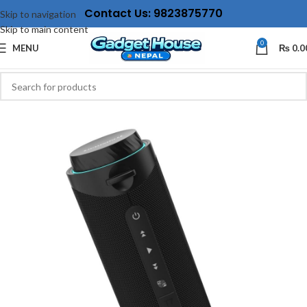
Contact Us: 9823875770
Skip to navigation
Skip to main content
0
MENU
₨
0.0