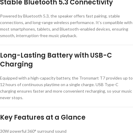
Stable Bluetooth 5.3 Connectivity
Powered by Bluetooth 5.3, the speaker offers fast pairing, stable
connections, and long-range wireless performance. It’s compatible with
most smartphones, tablets, and Bluetooth-enabled devices, ensuring
smooth, interruption-free music playback.
Long-Lasting Battery with USB-C
Charging
Equipped with a high-capacity battery, the Tronsmart T7 provides up to
12 hours of continuous playtime on a single charge. USB Type-C
charging ensures faster and more convenient recharging, so your music
never stops.
Key Features at a Glance
30W powerful 360° surround sound