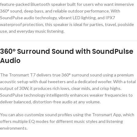
feature-packed Bluetooth speaker built for users who want immersive
360° sound, deep bass, and reliable outdoor performance. With
SoundPulse audio technology, vibrant LED lighting, and IPX7
waterproof protection, this speaker is ideal for parties, travel, poolside
use, and everyday music listening.
360° Surround Sound with SoundPulse
Audio
The Tronsmart T7 delivers true 360° surround sound using a premium
acoustic setup with dual tweeters and a dedicated woofer. With a total
output of 30W, it produces rich lows, clear mids, and crisp highs.
SoundPulse technology intelligently enhances weaker frequencies to
deliver balanced, distortion-free audio at any volume.
You can also customize sound profiles using the
Tronsmart App
, which
offers multiple EQ modes for different music styles and listening
environments.