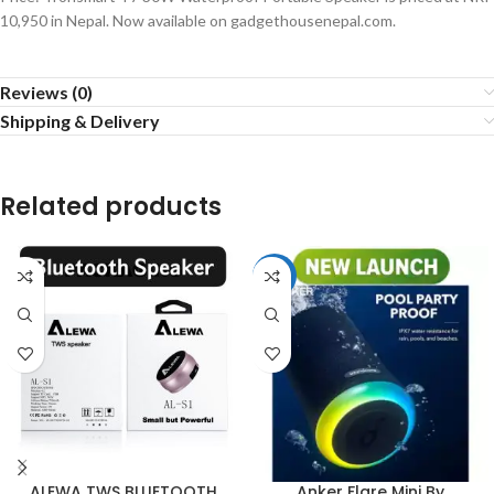
10,950 in Nepal. Now available on gadgethousenepal.com.
Reviews (0)
Shipping & Delivery
Related products
-13%
ALEWA TWS BLUETOOTH
Anker Flare Mini By