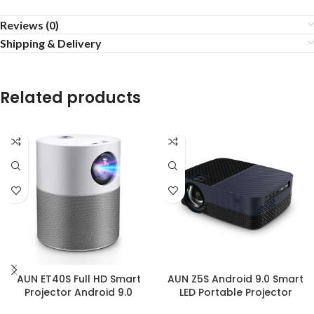
Reviews (0)
Shipping & Delivery
Related products
AUN ET40S Full HD Smart
AUN Z5S Android 9.0 Smart
Projector Android 9.0
LED Portable Projector