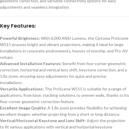
geometric correction, and versatile connectivity options for easy
adjustments and seamless integration.
Key Features:
Powerful Brightness:
With 6,000 ANSI Lumens, the Optoma ProScene
W515 ensures bright and vibrant projections, making it ideal for large
installations in corporate environments, houses of worship, and Pro-AV
setups.
Advanced Installation Features:
Benefit from four-corner geometric
correction, horizontal and vertical lens shift, keystone correction, and a
1.8x zoom, ensuring easy adjustments for quick and precise
installations.
Versatile Applications:
The ProScene W515 is suitable for a range of
applications, from basic stacking solutions to uneven walls, thanks to its
four-corner geometric correction feature.
Excellent Image Quality:
A 1.8x zoom provides flexibility for achieving
excellent images, whether projecting from a short or long distance.
Vertical/Horizontal Keystone and Lens Shift:
Adjust the projection
to fit various applications with vertical and horizontal keystone