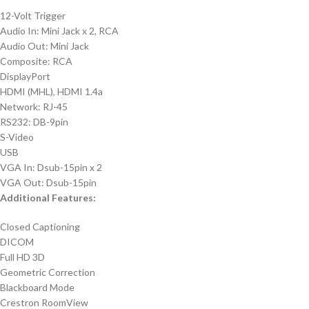
12-Volt Trigger
Audio In: Mini Jack x 2, RCA
Audio Out: Mini Jack
Composite: RCA
DisplayPort
HDMI (MHL), HDMI 1.4a
Network: RJ-45
RS232: DB-9pin
S-Video
USB
VGA In: Dsub-15pin x 2
VGA Out: Dsub-15pin
Additional Features:
Closed Captioning
DICOM
Full HD 3D
Geometric Correction
Blackboard Mode
Crestron RoomView