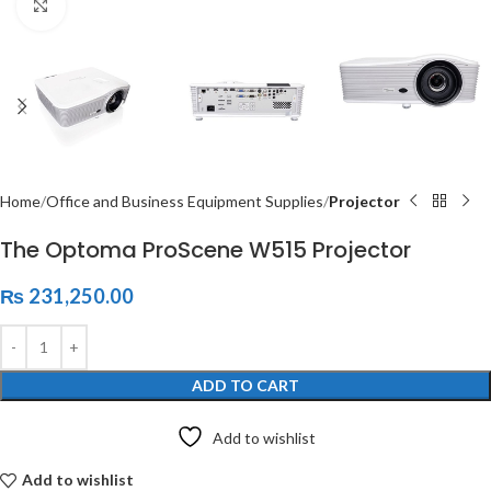
Click to enlarge
Home
Office and Business Equipment Supplies
Projector
The Optoma ProScene W515 Projector
₨
231,250.00
ADD TO CART
Add to wishlist
Add to wishlist