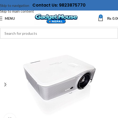
Contact Us: 9823875770
Skip to navigation
Skip to main content
0
MENU
₨
0.0