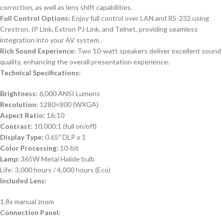
correction, as well as lens shift capabilities.
Full Control Options:
Enjoy full control over LAN and RS-232 using
Crestron, IP Link, Extron PJ-Link, and Telnet, providing seamless
integration into your AV system.
Rich Sound Experience:
Two 10-watt speakers deliver excellent sound
quality, enhancing the overall presentation experience.
Technical Specifications:
Brightness:
6,000 ANSI Lumens
Resolution:
1280×800 (WXGA)
Aspect Ratio:
16:10
Contrast:
10,000:1 (full on/off)
Display Type:
0.65″ DLP x 1
Color Processing:
10-bit
Lamp:
365W Metal Halide bulb
Life: 3,000 hours / 4,000 hours (Eco)
Included Lens:
1.8x manual zoom
Connection Panel: