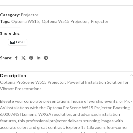
Category:
Projector
Tags:
Optoma W515
,
Optoma W515 Projector
,
Projector
Share this:
Email
Share:
Description
Optoma ProScene W515 Projector: Powerful Installation Solution for
Vibrant Presentations
Elevate your corporate presentations, house of worship events, or Pro-
AV installations with the Optoma ProScene W515 Projector. Boasting
6,000 ANSI Lumens, WXGA resolution, and advanced installation
features, this professional projector delivers stunning images with
accurate colors and great contrast. Explore its 1.8x zoom, four-corner