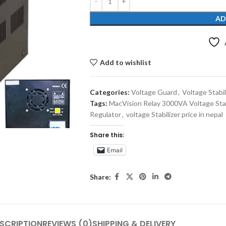
AD
Add to wishlist
Categories:
Voltage Guard
,
Voltage Stabil
Tags:
MacVision Relay 3000VA Voltage Stab
Regulator
,
voltage Stabilizer price in nepal
Share this:
Email
Share:
SCRIPTION
REVIEWS (0)
SHIPPING & DELIVERY