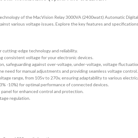
echnology of the MacVision Relay 3000VA (2400watt) Automatic Digital Vol
inst various voltage issues. Explore the key features and specifications
 cutting-edge technology and reliability.
g consistent voltage for your electronic devices.
n, safeguarding against over-voltage, under-voltage, voltage fluctuatio
 the need for manual adjustments and providing seamless voltage control.
ltage range, from 105v to 270v, ensuring adaptability to various electric
 3% -10%) for optimal performance of connected devices.
ol panel for enhanced control and protection.
ltage regulation.