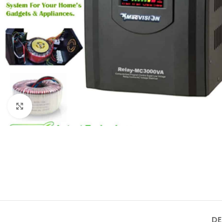
Click to enlarge
DE