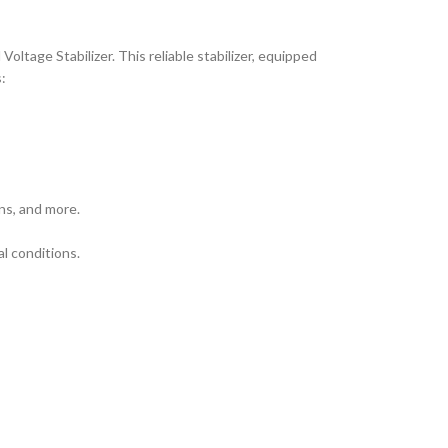
tage Stabilizer. This reliable stabilizer, equipped
:
ns, and more.
al conditions.