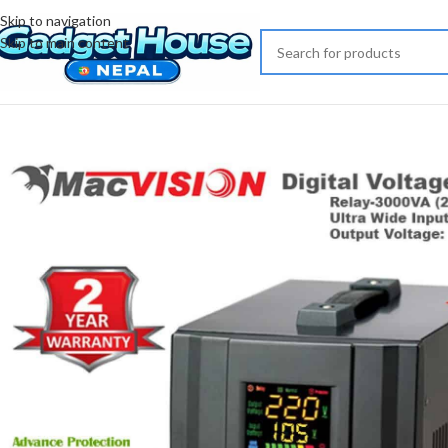
Skip to navigation
Skip to main content