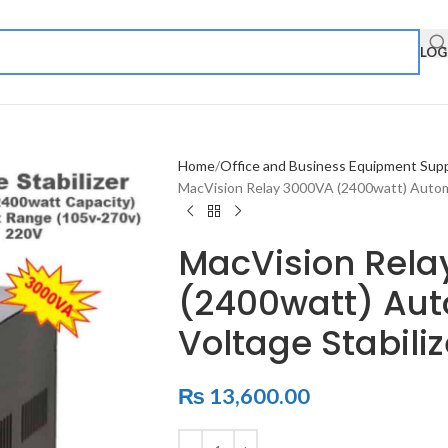
LOG
Home
Office and Business Equipment Supp
MacVision Relay 3000VA (2400watt) Automat
MacVision Rela
(2400watt) Auto
Voltage Stabiliz
₨
13,600.00