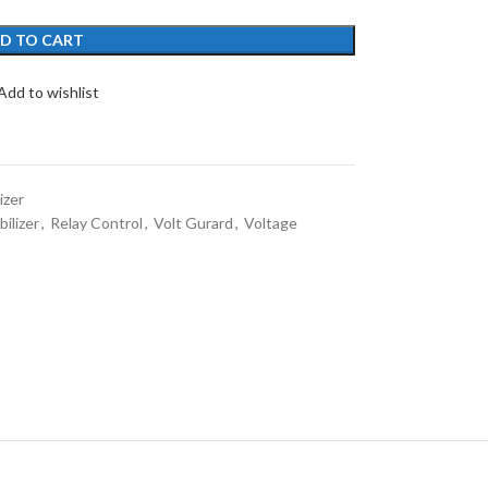
D TO CART
Add to wishlist
izer
ilizer
,
Relay Control
,
Volt Gurard
,
Voltage