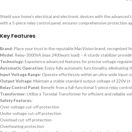
Shield your home’s electrical and electronic devices with the advanced t
with a 5-piece relay control panel, ensures comprehensive protection aga
Key Features
Brand:
Place your trust in the reputable MacVision brand, recognized for
Model:
Relay-3000VA (max 2400watt load) – A sturdy stabilizer providin
Technology:
Experience advanced features for precise voltage regulatio
Automatic Operation:
Enjoy fully automatic functionality, eliminating
Input Voltage Range:
Operate effortlessly within an ultra-wide input vo
Output Voltage:
Maintain a stable standard output voltage of 220V (±
Relay Control Panel:
Benefit from a full-functional 5-piece relay contr
Transformer:
Utilize a Toroidal Transformer for efficient and reliable vo
Safety Features:
Over-voltage cut-off protection
Under-voltage cut-off protection
Overload cut-off protection
Overheating protection