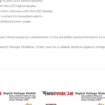
ng 5s and 255s switch options.
h the LED digital display.
ction statuses with the LED display.
r system for immediate alerts.
optimized power usage.
ar), showcasing our commitment to the durability and performance of o
t) Voltage Stabilizer. Order now for a reliable defense against voltage