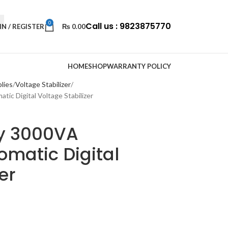
0
Call us : 9823875770
IN / REGISTER
₨
0.00
HOME
SHOP
WARRANTY POLICY
lies
Voltage Stabilizer
ic Digital Voltage Stabilizer
y 3000VA
matic Digital
er