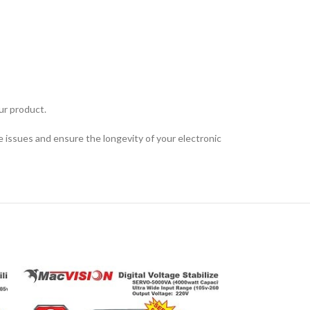
ur product.
 issues and ensure the longevity of your electronic