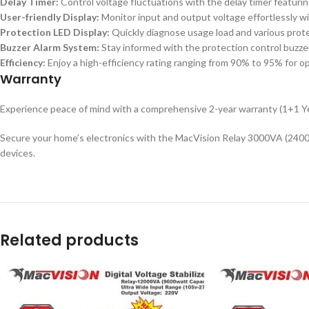
Delay Timer:
Control voltage fluctuations with the delay timer featuri
User-friendly Display:
Monitor input and output voltage effortlessly wit
Protection LED Display:
Quickly diagnose usage load and various prote
Buzzer Alarm System:
Stay informed with the protection control buzze
Efficiency:
Enjoy a high-efficiency rating ranging from 90% to 95% for 
Warranty
Experience peace of mind with a comprehensive 2-year warranty (1+1 Ye
Secure your home’s electronics with the MacVision Relay 3000VA (2400wat
devices.
Related products