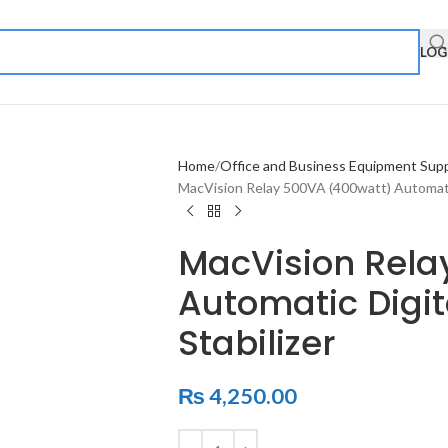
LOG
Home
Office and Business Equipment Supp
MacVision Relay 500VA (400watt) Automatic 
MacVision Rela
Automatic Digit
Stabilizer
₨
4,250.00