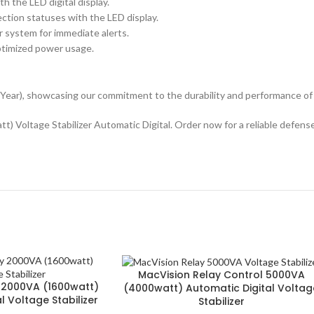
h the LED digital display.
ction statuses with the LED display.
r system for immediate alerts.
optimized power usage.
Year), showcasing our commitment to the durability and performance of
 Voltage Stabilizer Automatic Digital. Order now for a reliable defense
MacVision Relay Control 5000VA
 2000VA (1600watt)
(4000watt) Automatic Digital Voltag
l Voltage Stabilizer
Stabilizer