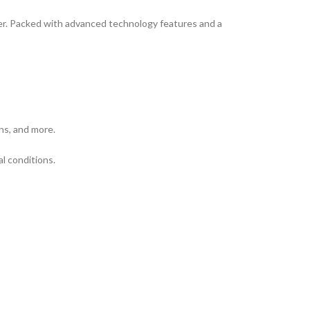
zer. Packed with advanced technology features and a
ns, and more.
al conditions.