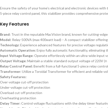
Ensure the safety of your home’s electrical and electronic devices wit
5-piece relay control panel, this stabilizer provides comprehensive prote
Key Features
Brand:
Trust in the reputable MacVision brand, known for cutting-edge t
Model:
Relay-500VA (max 400watt load) – A compact stabilizer offering 
Technology:
Experience advanced features for precise voltage regulatio
Automatic Operation:
Enjoy fully automatic functionality, eliminating
Input Voltage Range:
Operate effortlessly within an ultra-wide input vo
Output Voltage:
Maintain a stable standard output voltage of 220V (±
Relay Control Panel:
Benefit from a full-functional 5-piece relay contr
Transformer:
Utilize a Toroidal Transformer for efficient and reliable vo
Safety Features:
Over-voltage cut-off protection
Under-voltage cut-off protection
Overload cut-off protection
Overheating protection
Delay Timer:
Control voltage fluctuations with the delay timer featuri