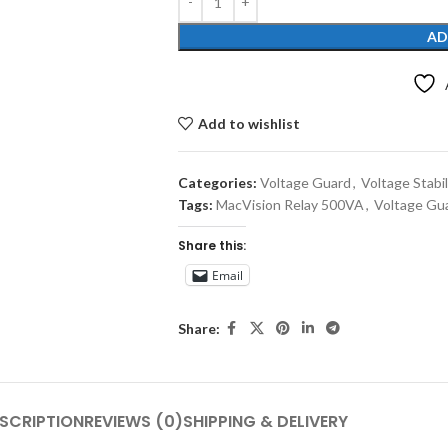
AD
Add to wishlist
Categories:
Voltage Guard
,
Voltage Stabil
Tags:
MacVision Relay 500VA
,
Voltage Gu
Share this:
Email
Share:
SCRIPTION
REVIEWS (0)
SHIPPING & DELIVERY