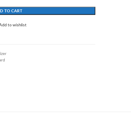
D TO CART
Add to wishlist
izer
ard