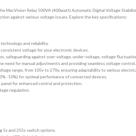
h the MacVision Relay 500VA (400watt) Automatic Digital Voltage Stabili
ction against various voltage issues. Explore the key specifications:
echnology and reliability.
consistent voltage for your electronic devices.
n, safeguarding against over-voltage, under-voltage, voltage fluctuatio
 the need for manual adjustments and providing seamless voltage control.
ltage range, from 105v to 270v, ensuring adaptability to various electric
 3% -10%) for optimal performance of connected devices.
ol panel for enhanced control and protection.
ltage regulation.
ng 5s and 255s switch options.