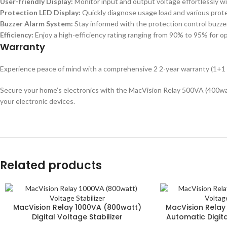
User-friendly Display:
Monitor input and output voltage effortlessly wit
Protection LED Display:
Quickly diagnose usage load and various prote
Buzzer Alarm System:
Stay informed with the protection control buzze
Efficiency:
Enjoy a high-efficiency rating ranging from 90% to 95% for 
Warranty
Experience peace of mind with a comprehensive 2 2-year warranty (1+1 
Secure your home’s electronics with the MacVision Relay 500VA (400watt)
your electronic devices.
Related products
MacVision Relay 1000VA (800watt)
MacVision Relay
Digital Voltage Stabilizer
Automatic Digita