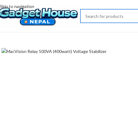
Skip to navigation
Skip to main content
Click to enlarge