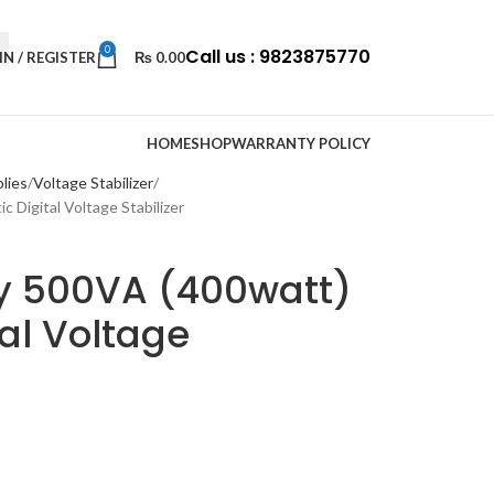
0
Call us : 9823875770
IN / REGISTER
₨
0.00
HOME
SHOP
WARRANTY POLICY
lies
Voltage Stabilizer
Digital Voltage Stabilizer
y 500VA (400watt)
al Voltage