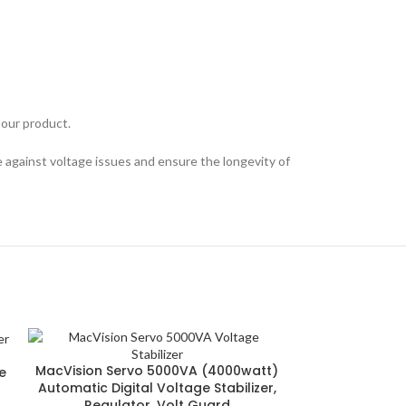
 our product.
 against voltage issues and ensure the longevity of
MacVision Servo 5000VA (4000watt)
e
Automatic Digital Voltage Stabilizer,
Regulator, Volt Guard