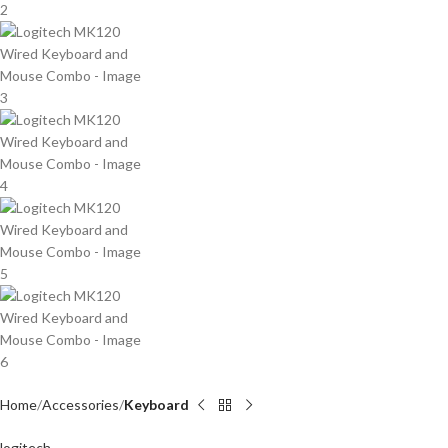
Home
Accessories
Keyboard
logitech