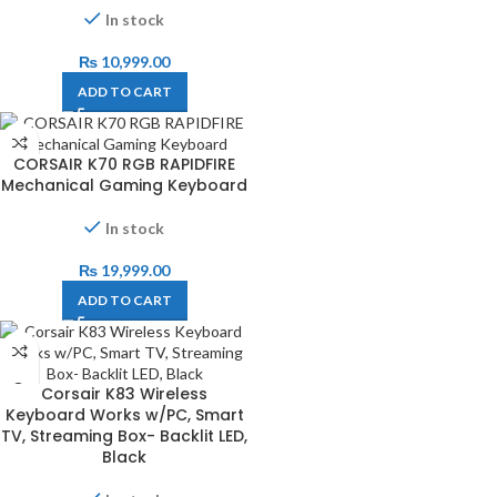
In stock
₨
10,999.00
ADD TO CART
CORSAIR K70 RGB RAPIDFIRE
Mechanical Gaming Keyboard
In stock
₨
19,999.00
ADD TO CART
Corsair K83 Wireless
Keyboard Works w/PC, Smart
TV, Streaming Box- Backlit LED,
Black