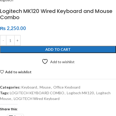
Logitech MK120 Wired Keyboard and Mouse
Combo
₨
2,250.00
ADD TO CART
Add to wishlist
Add to wishlist
Categories:
Keyboard
,
Mouse
,
Office Keyboard
Tags:
LOGITECH KEYBOARD COMBO
,
Logitech MK120
,
Logitech
Mouse
,
LOGITECH Wired Keyboard
Share this: