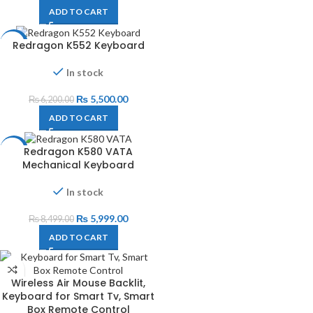
ADD TO CART
Redragon K552 Keyboard
-11%
In stock
₨
5,500.00
₨
6,200.00
ADD TO CART
Redragon K580 VATA
-29%
Mechanical Keyboard
In stock
₨
5,999.00
₨
8,499.00
ADD TO CART
Wireless Air Mouse Backlit,
Keyboard for Smart Tv, Smart
Box Remote Control