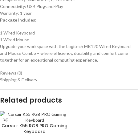
Connectivity: USB Plug-and-Play
Warranty: 1 year
Package Includes:
1 Wired Keyboard
1 Wired Mouse
Upgrade your workspace with the Logitech MK120 Wired Keyboard
and Mouse Combo – where efficiency, durability, and comfort come
together for an exceptional computing experience.
Reviews (0)
Shipping & Delivery
Related products
Corsair K55 RGB PRO Gaming
Keyboard