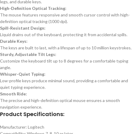
legs, and durable keys.
High-Definition Optical Tracking:
The mouse features responsive and smooth cursor control with high-
definition optical tracking (1000 dpi).
Spill-Resistant Design:
Liquid drains out of the keyboard, protecting it from accidental spills.
Durable Keys:
The keys are built to last, with a lifespan of up to 10 million keystrokes.
Sturdy, Adjustable Tilt Legs:
Customize the keyboard tilt up to 8 degrees for a comfortable typing
angle.
Whisper-Quiet Typing:
Low-profile keys produce minimal sound, providing a comfortable and
quiet typing experience.
Smooth Ride:
The precise and high-definition optical mouse ensures a smooth
navigation experience.
Product Specifications:
Manufacturer: Logitech
Compatibility: Windows 7, 8, 10 or later