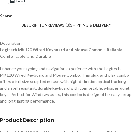
Email
Share:
DESCRIPTION
REVIEWS (0)
SHIPPING & DELIVERY
Description
Logitech MK120 Wired Keyboard and Mouse Combo – Reliable,
Comfortable, and Durable
Enhance your typing and navigation experience with the Logitech
MK120 Wired Keyboard and Mouse Combo. This plug-and-play combo
offers a full-size sculpted mouse with high-definition optical tracking
and a spill-resistant, durable keyboard with comfortable, whisper-quiet
keys. Perfect for Windows users, this combo is designed for easy setup
and long-lasting performance.
Product Description: