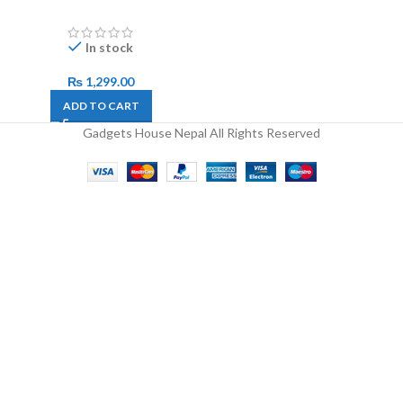
In stock
₨
1,299.00
ADD TO CART
Gadgets House Nepal All Rights Reserved