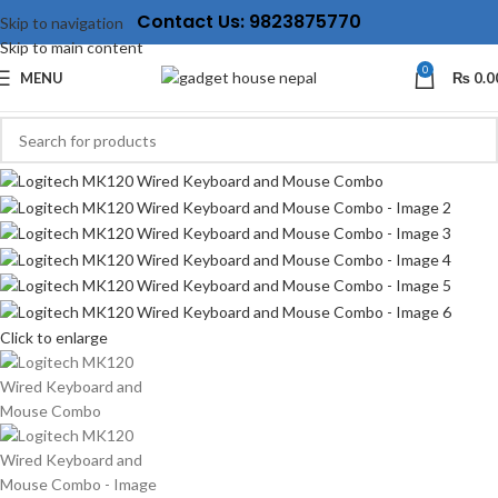
Contact Us: 9823875770
Skip to navigation
Skip to main content
0
MENU
₨
0.0
Click to enlarge