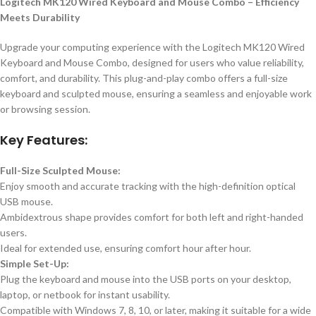
Logitech MK120 Wired Keyboard and Mouse Combo – Efficiency
Meets Durability
Upgrade your computing experience with the Logitech MK120 Wired
Keyboard and Mouse Combo, designed for users who value reliability,
comfort, and durability. This plug-and-play combo offers a full-size
keyboard and sculpted mouse, ensuring a seamless and enjoyable work
or browsing session.
Key Features:
Full-Size Sculpted Mouse:
Enjoy smooth and accurate tracking with the high-definition optical
USB mouse.
Ambidextrous shape provides comfort for both left and right-handed
users.
Ideal for extended use, ensuring comfort hour after hour.
Simple Set-Up:
Plug the keyboard and mouse into the USB ports on your desktop,
laptop, or netbook for instant usability.
Compatible with Windows 7, 8, 10, or later, making it suitable for a wide