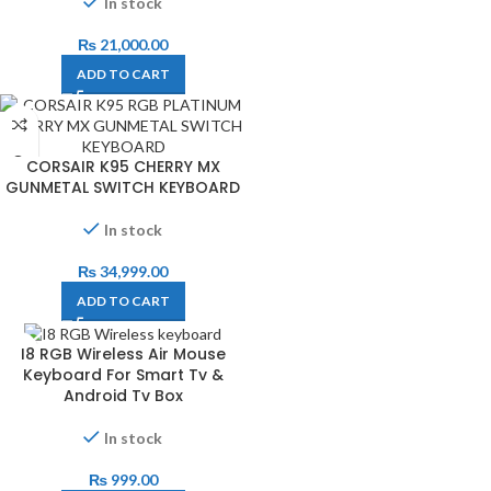
In stock
₨
21,000.00
ADD TO CART
CORSAIR K95 CHERRY MX
GUNMETAL SWITCH KEYBOARD
In stock
₨
34,999.00
ADD TO CART
I8 RGB Wireless Air Mouse
Keyboard For Smart Tv &
Android Tv Box
In stock
₨
999.00