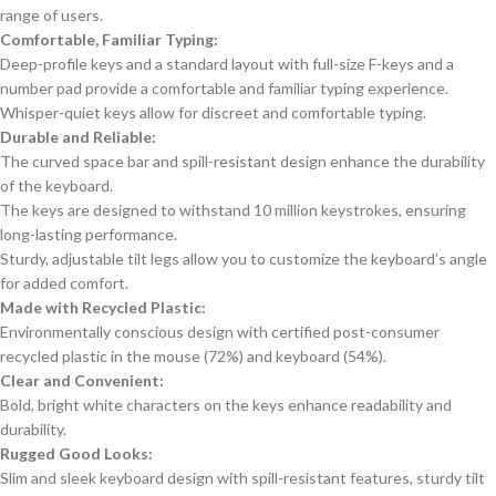
range of users.
Comfortable, Familiar Typing:
Deep-profile keys and a standard layout with full-size F-keys and a
number pad provide a comfortable and familiar typing experience.
Whisper-quiet keys allow for discreet and comfortable typing.
Durable and Reliable:
The curved space bar and spill-resistant design enhance the durability
of the keyboard.
The keys are designed to withstand 10 million keystrokes, ensuring
long-lasting performance.
Sturdy, adjustable tilt legs allow you to customize the keyboard’s angle
for added comfort.
Made with Recycled Plastic:
Environmentally conscious design with certified post-consumer
recycled plastic in the mouse (72%) and keyboard (54%).
Clear and Convenient:
Bold, bright white characters on the keys enhance readability and
durability.
Rugged Good Looks:
Slim and sleek keyboard design with spill-resistant features, sturdy tilt