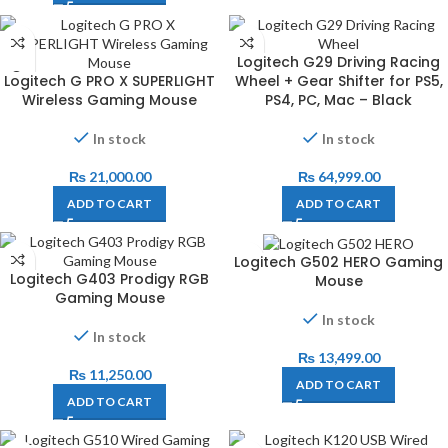
Logitech G29 Driving Racing
Logitech G PRO X SUPERLIGHT
Wheel + Gear Shifter for PS5,
Wireless Gaming Mouse
PS4, PC, Mac – Black
In stock
In stock
₨
21,000.00
₨
64,999.00
ADD TO CART
ADD TO CART
Logitech G502 HERO Gaming
Logitech G403 Prodigy RGB
Mouse
Gaming Mouse
In stock
In stock
₨
13,499.00
₨
11,250.00
ADD TO CART
ADD TO CART