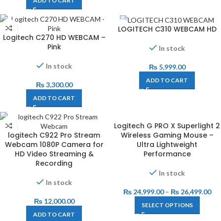
ADD TO CART
LOGITECH C310 WEBCAM HD
Logitech C270 HD WEBCAM –
Pink
In stock
In stock
₨
5,999.00
ADD TO CART
₨
3,300.00
ADD TO CART
Logitech G PRO X Superlight 2
logitech C922 Pro Stream
Wireless Gaming Mouse –
Webcam 1080P Camera for
Ultra Lightweight
HD Video Streaming &
Performance
Recording
In stock
In stock
₨
24,999.00
–
₨
26,499.00
₨
12,000.00
SELECT OPTIONS
ADD TO CART