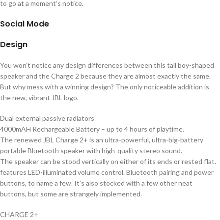
to go at a moment’s notice.
Social Mode
Design
You won’t notice any design differences between this tall boy-shaped
speaker and the Charge 2 because they are almost exactly the same.
But why mess with a winning design? The only noticeable addition is
the new, vibrant JBL logo.
Dual external passive radiators
4000mAH Rechargeable Battery – up to 4 hours of playtime.
The renewed JBL Charge 2+ is an ultra-powerful, ultra-big-battery
portable Bluetooth speaker with high-quality stereo sound.
The speaker can be stood vertically on either of its ends or rested flat.
features LED-illuminated volume control. Bluetooth pairing and power
buttons, to name a few. It’s also stocked with a few other neat
buttons, but some are strangely implemented.
CHARGE 2+