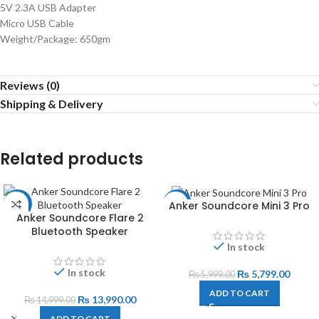
5V 2.3A USB Adapter
Micro USB Cable
Weight/Package: 650gm
Reviews (0)
Shipping & Delivery
Related products
Anker Soundcore Mini 3 Pro
-7%
-3%
Anker Soundcore Flare 2
Bluetooth Speaker
In stock
In stock
₨
5,799.00
₨
5,999.00
ADD TO CART
₨
13,990.00
₨
14,999.00
ADD TO CART