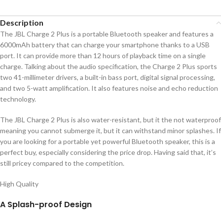
Description
The JBL Charge 2 Plus is a portable Bluetooth speaker and features a
6000mAh battery that can charge your smartphone thanks to a USB
port. It can provide more than 12 hours of playback time on a single
charge. Talking about the audio specification, the Charge 2 Plus sports
two 41-millimeter drivers, a built-in bass port, digital signal processing,
and two 5-watt amplification. It also features noise and echo reduction
technology.
The JBL Charge 2 Plus is also water-resistant, but it the not waterproof
meaning you cannot submerge it, but it can withstand minor splashes. If
you are looking for a portable yet powerful Bluetooth speaker, this is a
perfect buy, especially considering the price drop. Having said that, it’s
still pricey compared to the competition.
High Quality
A Splash-proof Design