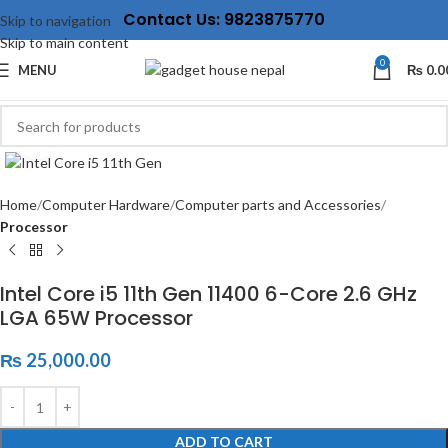
Contact Us: 9823875770
Skip to navigation
Skip to main content
0
MENU
₨
0.0
Click to enlarge
Home
Computer Hardware
Computer parts and Accessories
Processor
Intel Core i5 11th Gen 11400 6-Core 2.6 GHz
LGA 65W Processor
₨
25,000.00
ADD TO CART