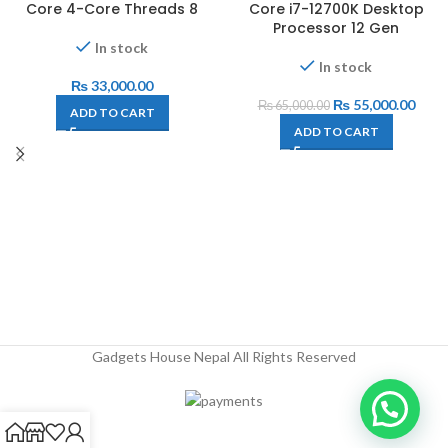
Core 4-Core Threads 8
Core i7-12700K Desktop
Processor 12 Gen
In stock
In stock
₨
33,000.00
₨
55,000.00
₨
65,000.00
ADD TO CART
ADD TO CART
Gadgets House Nepal All Rights Reserved