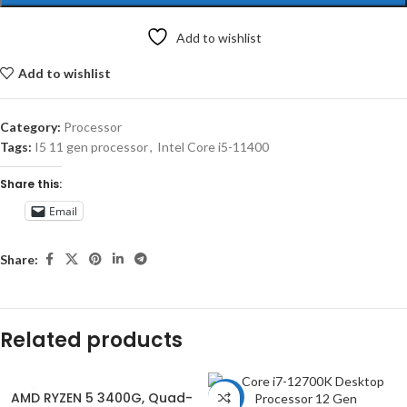
Add to wishlist
Add to wishlist
Category:
Processor
Tags:
I5 11 gen processor
,
Intel Core i5-11400
Share this:
Email
Share:
Related products
AMD RYZEN 5 3400G, Quad-
-15%