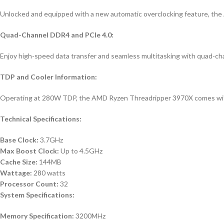
Unlocked and equipped with a new automatic overclocking feature, th
Quad-Channel DDR4 and PCIe 4.0:
Enjoy high-speed data transfer and seamless multitasking with quad-ch
TDP and Cooler Information:
Operating at 280W TDP, the AMD Ryzen Threadripper 3970X comes without
Technical Specifications:
Base Clock:
3.7GHz
Max Boost Clock:
Up to 4.5GHz
Cache Size:
144MB
Wattage:
280 watts
Processor Count:
32
System Specifications:
Memory Specification:
3200MHz