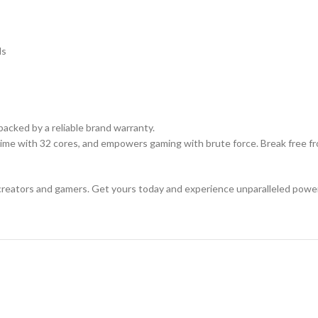
ds
acked by a reliable brand warranty.
ime with 32 cores, and empowers gaming with brute force. Break free fr
creators and gamers. Get yours today and experience unparalleled powe