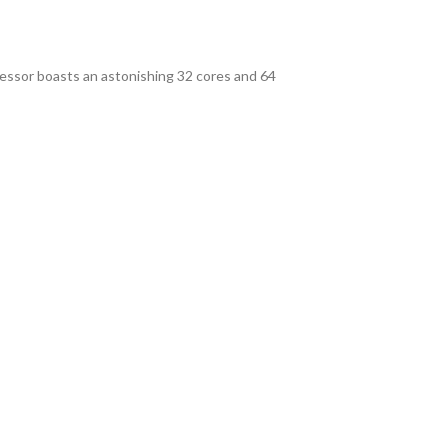
essor boasts an astonishing 32 cores and 64