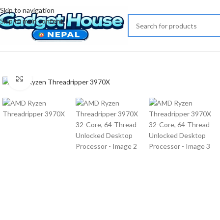
Skip to navigation
Skip to main content
Click to enlarge