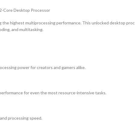
2-Core Desktop Processor
 the highest multiprocessing performance. This unlocked desktop proc
oding, and multitasking.
ocessing power for creators and gamers alike.
performance for even the most resource-intensive tasks.
 and processing speed.