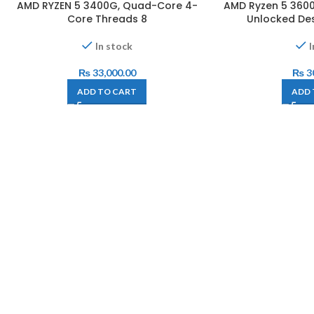
AMD RYZEN 5 3400G, Quad-Core 4-
AMD Ryzen 5 3600
Core Threads 8
Unlocked De
In stock
I
₨
33,000.00
₨
3
ADD TO CART
ADD 