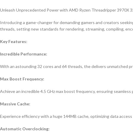
Unleash Unprecedented Power with AMD Ryzen Threadripper 3970X 3
Introducing a game-changer for demanding gamers and creators seeking
threads, setting new standards for rendering, streaming, compiling, enc
Key Features:
Incredible Performance:
With an astounding 32 cores and 64 threads, the delivers unmatched pr
Max Boost Frequency:
Achieve an incredible 4.5 GHz max boost frequency, ensuring seamless 
Massive Cache:
Experience efficiency with a huge 144MB cache, optimizing data access
Automatic Overclocking: