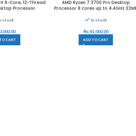
X 6-Core, 12-Thread
AMD Ryzen 7 3700 Pro Desktop
sktop Processor
Processor 8 cores up to 4.4GHz 32M
n stock
In stock
0,000.00
₨
42,000.00
TO CART
ADD TO CART