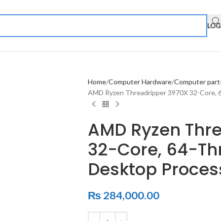
LOG
Home
Computer Hardware
Computer part
AMD Ryzen Threadripper 3970X 32-Core, 
AMD Ryzen Thre
32-Core, 64-Th
Desktop Proces
₨
284,000.00