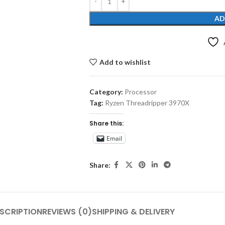
AD
Add to wishlist
Category:
Processor
Tag:
Ryzen Threadripper 3970X
Share this:
Email
Share:
SCRIPTION
REVIEWS (0)
SHIPPING & DELIVERY