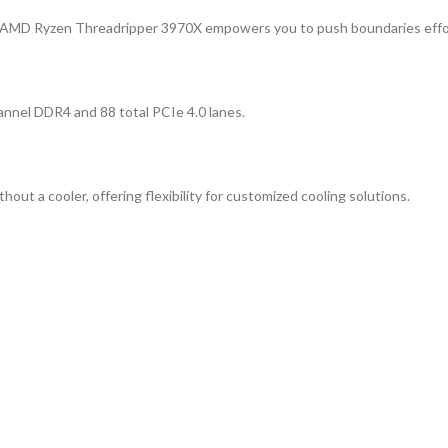
e AMD Ryzen Threadripper 3970X empowers you to push boundaries effor
annel DDR4 and 88 total PCIe 4.0 lanes.
 a cooler, offering flexibility for customized cooling solutions.