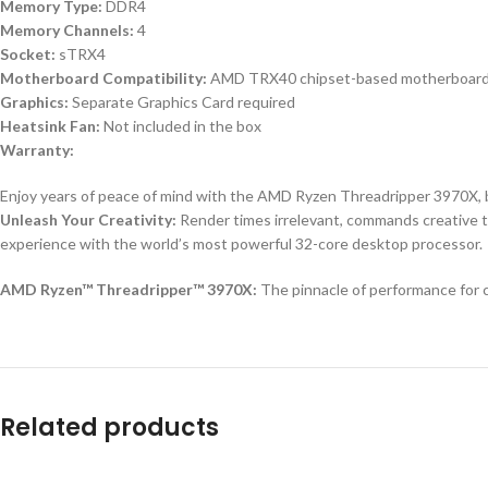
Memory Type:
DDR4
Memory Channels:
4
Socket:
sTRX4
Motherboard Compatibility:
AMD TRX40 chipset-based motherboar
Graphics:
Separate Graphics Card required
Heatsink Fan:
Not included in the box
Warranty:
Enjoy years of peace of mind with the AMD Ryzen Threadripper 3970X, b
Unleash Your Creativity:
Render times irrelevant, commands creative t
experience with the world’s most powerful 32-core desktop processor.
AMD Ryzen™ Threadripper™ 3970X:
The pinnacle of performance for 
Related products