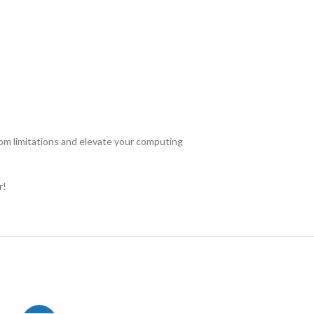
om limitations and elevate your computing
r!