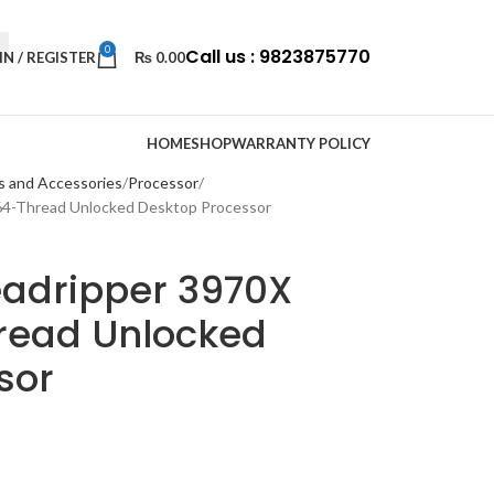
0
Call us : 9823875770
IN / REGISTER
₨
0.00
HOME
SHOP
WARRANTY POLICY
s and Accessories
Processor
64-Thread Unlocked Desktop Processor
adripper 3970X
read Unlocked
sor