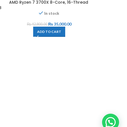
AMD Ryzen 7 3700X 8-Core, 16-Thread
-18%
B
In stock
₨
35,000.00
₨
42,800.00
ADD TO CART
AMD Ryzen Th
Cores and 48
140MB Cache,
A