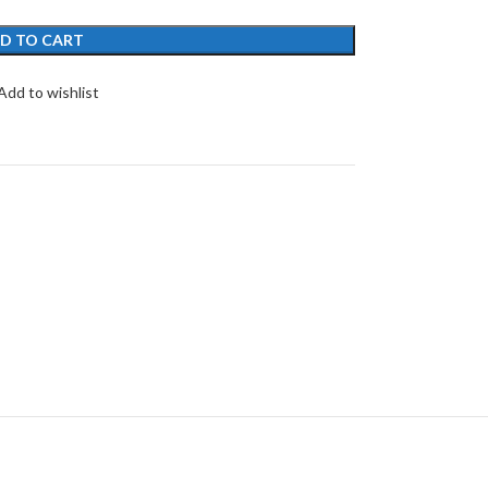
D TO CART
Add to wishlist