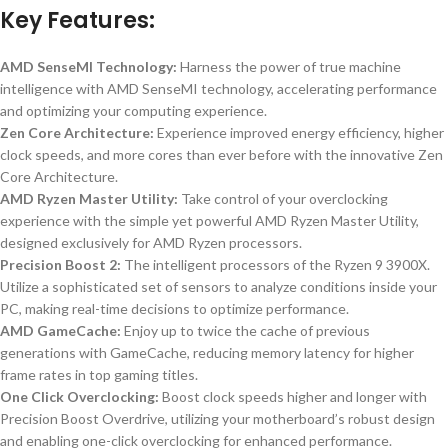
Key Features:
AMD SenseMI Technology:
Harness the power of true machine
intelligence with AMD SenseMI technology, accelerating performance
and optimizing your computing experience.
Zen Core Architecture:
Experience improved energy efficiency, higher
clock speeds, and more cores than ever before with the innovative Zen
Core Architecture.
AMD Ryzen Master Utility:
Take control of your overclocking
experience with the simple yet powerful AMD Ryzen Master Utility,
designed exclusively for AMD Ryzen processors.
Precision Boost 2:
The intelligent processors of the Ryzen 9 3900X.
Utilize a sophisticated set of sensors to analyze conditions inside your
PC, making real-time decisions to optimize performance.
AMD GameCache:
Enjoy up to twice the cache of previous
generations with GameCache, reducing memory latency for higher
frame rates in top gaming titles.
One Click Overclocking:
Boost clock speeds higher and longer with
Precision Boost Overdrive, utilizing your motherboard’s robust design
and enabling one-click overclocking for enhanced performance.