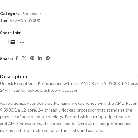
Category:
Processor
Tag:
RYZEN 9 3900X
Share this:
Email
Share:
Description
Unlock Exceptional Performance with the AMD Ryzen 9 3900X 12-Core,
24-Thread Unlocked Desktop Processor
Revolutionize your desktop PC gaming experience with the AMD Ryzen
9 3900X, a 12-core, 24-thread unlocked processor that stands at the
pinnacle of advanced technology. Packed with cutting-edge features
and AMD innovations, this processor delivers ultra-fast performance,
making it the ideal choice for enthusiasts and gamers.