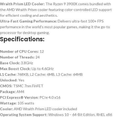
Wraith Prism LED Cooler:
The Ryzen 9 3900X comes bundled with
the AMD Wraith Prism cooler featuring color-controlled LED support
for efficient cooling and aesthetics.
Ultra-Fast Gaming Performance:
Delivers ultra-fast 100+ FPS
performance in the world’s most popular games, making it the go-to
processor for desktop gaming.
Specifications:
Number of CPU Cores:
12
Number of Threads:
24
Base Clock:
3.8GHz
Max Boost Clock:
Up to 4.6GHz
L1 Cache:
768KB, L2 Cache: 6MB, L3 Cache: 64MB
Unlocked:
Yes
CMOS:
TSMC 7nm FinFET
Package:
AM4
PCI Express® Version:
PCIe 4.0 x16
Wattage:
105 watts
Cooler:
AMD Wraith Prism LED cooler included
Operating System Support:
Windows 10 – 64-Bit Edition, RHEL x86