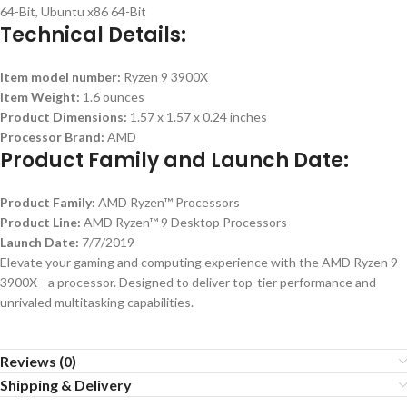
64-Bit, Ubuntu x86 64-Bit
Technical Details:
Item model number:
Ryzen 9 3900X
Item Weight:
1.6 ounces
Product Dimensions:
1.57 x 1.57 x 0.24 inches
Processor Brand:
AMD
Product Family and Launch Date:
Product Family:
AMD Ryzen™ Processors
Product Line:
AMD Ryzen™ 9 Desktop Processors
Launch Date:
7/7/2019
Elevate your gaming and computing experience with the AMD Ryzen 9
3900X—a processor. Designed to deliver top-tier performance and
unrivaled multitasking capabilities.
Reviews (0)
Shipping & Delivery