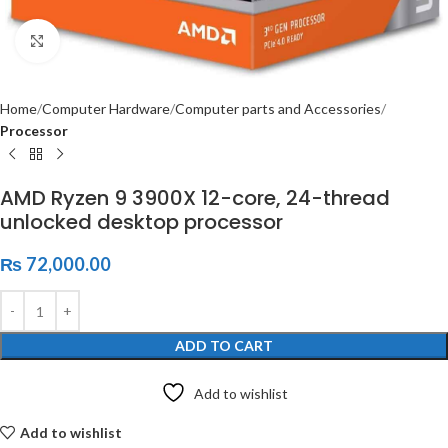
Click to enlarge
Home
Computer Hardware
Computer parts and Accessories
Processor
AMD Ryzen 9 3900X 12-core, 24-thread
unlocked desktop processor
₨
72,000.00
ADD TO CART
Add to wishlist
Add to wishlist