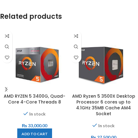
Related products
AMD RYZEN 5 3400G, Quad-
AMD Ryzen 5 3500X Desktop
Core 4-Core Threads 8
Processor 6 cores up to
4.1GHz 35MB Cache AM4
Socket
In stock
₨
33,000.00
In stock
ADD TO CART
₨
27,500.00