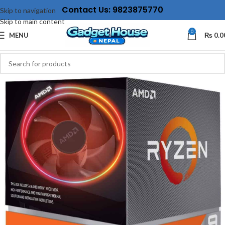
Contact Us: 9823875770
Skip to navigation
Skip to main content
0
MENU
₨
0.0