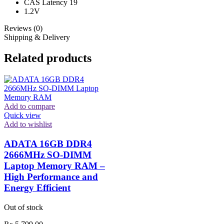
CAS Latency 19
1.2V
Reviews (0)
Shipping & Delivery
Related products
Add to compare
Quick view
Add to wishlist
ADATA 16GB DDR4
2666MHz SO-DIMM
Laptop Memory RAM –
High Performance and
Energy Efficient
Out of stock