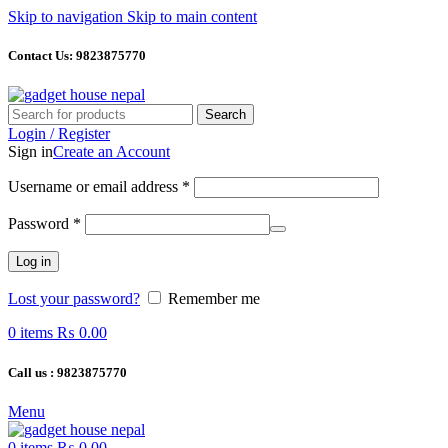
Skip to navigation
Skip to main content
Contact Us: 9823875770
Search
Login / Register
Sign in
Create an Account
Required
Username or email address
*
Required
Password
*
Log in
Lost your password?
Remember me
0
items
₨
0.00
Call us : 9823875770
Menu
0
items
₨
0.00