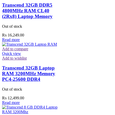
Transcend 32GB DDR5
4800MHz RAM CL40
(2Rx8) Laptop Memory
Out of stock
₨
16,249.00
Read more
Add to compare
Quick view
Add to wishlist
Transcend 32GB Laptop
RAM 3200MHz Memory
PC4-25600 DDR4
Out of stock
₨
12,499.00
Read more