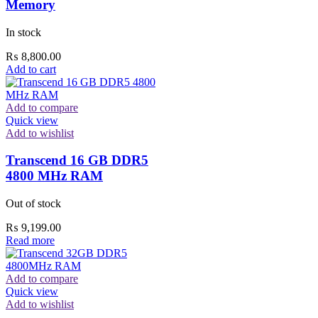
Memory
In stock
₨
8,800.00
Add to cart
Add to compare
Quick view
Add to wishlist
Transcend 16 GB DDR5
4800 MHz RAM
Out of stock
₨
9,199.00
Read more
Add to compare
Quick view
Add to wishlist