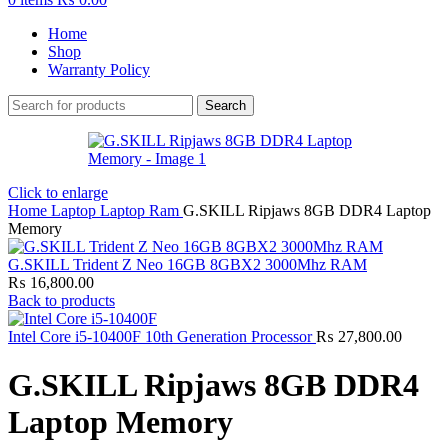
Home
Shop
Warranty Policy
Search
Click to enlarge
Home
Laptop
Laptop Ram
G.SKILL Ripjaws 8GB DDR4 Laptop
Memory
G.SKILL Trident Z Neo 16GB 8GBX2 3000Mhz RAM
₨
16,800.00
Back to products
Intel Core i5-10400F 10th Generation Processor
₨
27,800.00
G.SKILL Ripjaws 8GB DDR4
Laptop Memory