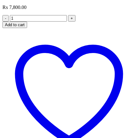
₨
7,800.00
G.SKILL
Ripjaws
Add to cart
8GB
DDR4
Laptop
Memory
quantity