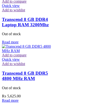
Add to compare
Quick view
Add to wishlist
Transcend 8 GB DDR4
Laptop RAM 3200Mhz
Out of stock
Read more
Add to compare
Quick view
Add to wishlist
Transcend 8 GB DDR5
4800 MHz RAM
Out of stock
₨
5,625.00
Read more