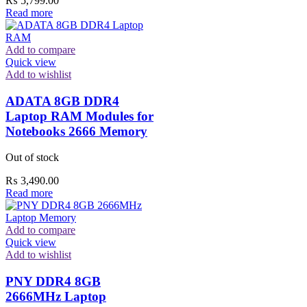
₨
5,799.00
Read more
Add to compare
Quick view
Add to wishlist
ADATA 8GB DDR4
Laptop RAM Modules for
Notebooks 2666 Memory
Out of stock
₨
3,490.00
Read more
Add to compare
Quick view
Add to wishlist
PNY DDR4 8GB
2666MHz Laptop