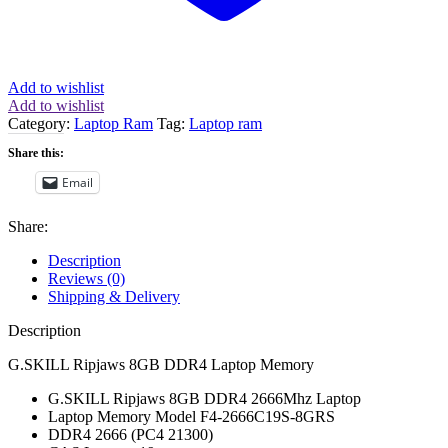
Add to wishlist
Add to wishlist
Category:
Laptop Ram
Tag:
Laptop ram
Share this:
Email
Share:
Description
Reviews (0)
Shipping & Delivery
Description
G.SKILL Ripjaws 8GB DDR4 Laptop Memory
G.SKILL Ripjaws 8GB DDR4 2666Mhz Laptop
Laptop Memory Model F4-2666C19S-8GRS
DDR4 2666 (PC4 21300)