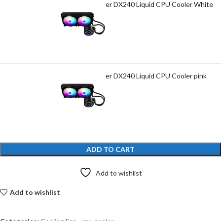
Darkflash Twister DX240 Liquid CPU Cooler White
₨
7,800.00
Darkflash Twister DX240 Liquid CPU Cooler pink
₨
7,800.00
ADD TO CART
Add to wishlist
Add to wishlist