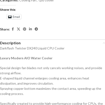
Categories:
Cooling Fan
,
cpu cooler
Share this:
Email
Share:
Description
Darkflash Twister DX240 Liquid CPU Cooler
Luxury Modern AIO Water Cooler
Special design fan blades not only cancels working noises, and provide
strong airflow.
E-shaped liquid channel enlarges cooling area, enhances heat
dissipation, and improves circulation.
Spraying copper bottom maximizes the contact area, speeding up the
cooling process.
Specifically created to provide high-performance cooling for CPUs, the