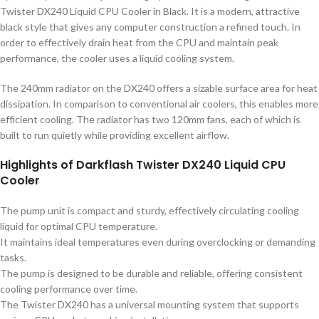
Twister DX240 Liquid CPU Cooler in Black. It is a modern, attractive
black style that gives any computer construction a refined touch. In
order to effectively drain heat from the CPU and maintain peak
performance, the cooler uses a liquid cooling system.
The 240mm radiator on the DX240 offers a sizable surface area for heat
dissipation. In comparison to conventional air coolers, this enables more
efficient cooling. The radiator has two 120mm fans, each of which is
built to run quietly while providing excellent airflow.
Highlights of Darkflash Twister DX240 Liquid CPU
Cooler
The pump unit is compact and sturdy, effectively circulating cooling
liquid for optimal CPU temperature.
It maintains ideal temperatures even during overclocking or demanding
tasks.
The pump is designed to be durable and reliable, offering consistent
cooling performance over time.
The Twister DX240 has a universal mounting system that supports