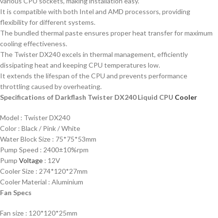
various CPU sockets, making installation easy.
It is compatible with both Intel and AMD processors, providing
flexibility for different systems.
The bundled thermal paste ensures proper heat transfer for maximum
cooling effectiveness.
The Twister DX240 excels in thermal management, efficiently
dissipating heat and keeping CPU temperatures low.
It extends the lifespan of the CPU and prevents performance
throttling caused by overheating.
Specifications of Darkflash Twister DX240 Liquid CPU
Cooler
Model : Twister DX240
Color : Black / Pink / White
Water Block Size : 75*75*53mm
Pump Speed : 2400±10%rpm
Pump
Voltage
: 12V
Cooler Size : 274*120*27mm
Cooler Material : Aluminium
Fan Specs
Fan size : 120*120*25mm