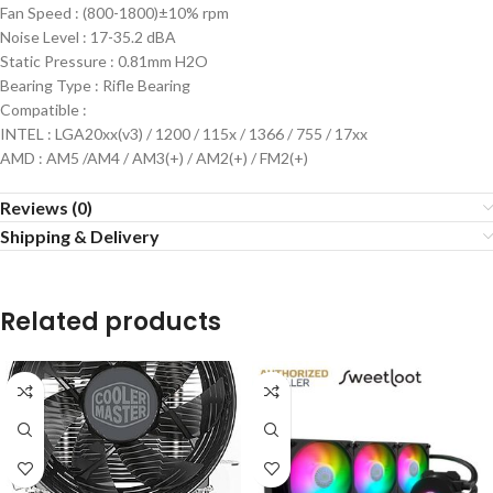
Fan Speed : (800-1800)±10% rpm
Noise Level : 17-35.2 dBA
Static Pressure : 0.81mm H2O
Bearing Type : Rifle Bearing
Compatible :
INTEL : LGA20xx(v3) / 1200 / 115x / 1366 / 755 / 17xx
AMD : AM5 /AM4 / AM3(+) / AM2(+) / FM2(+)
Reviews (0)
Shipping & Delivery
Related products