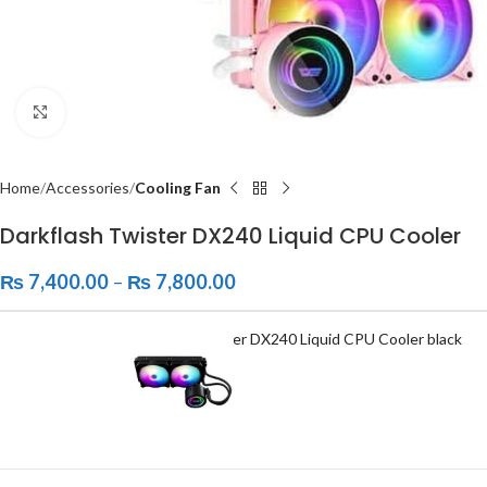
Click to enlarge
Home
Accessories
Cooling Fan
Darkflash Twister DX240 Liquid CPU Cooler
₨
7,400.00
–
₨
7,800.00
Darkflash Twister DX240 Liquid CPU Cooler black
₨
7,400.00