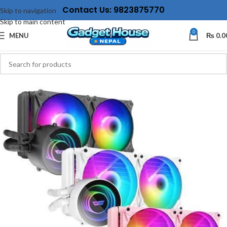
Contact Us: 9823875770
Skip to navigation
Skip to main content
0
MENU
₨
0.0