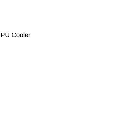
PU Cooler