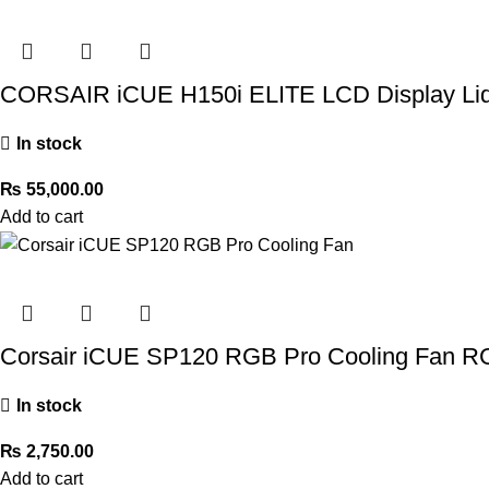
CORSAIR iCUE H150i ELITE LCD Display Liq
In stock
₨
55,000.00
Add to cart
Corsair iCUE SP120 RGB Pro Cooling Fan R
In stock
₨
2,750.00
Add to cart