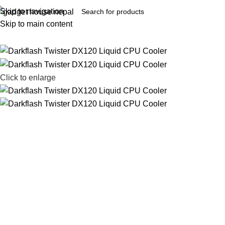
Skip to navigation
Skip to main content
Click to enlarge