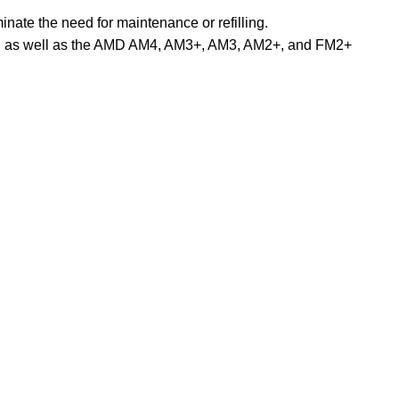
inate the need for maintenance or refilling.
066, as well as the AMD AM4, AM3+, AM3, AM2+, and FM2+