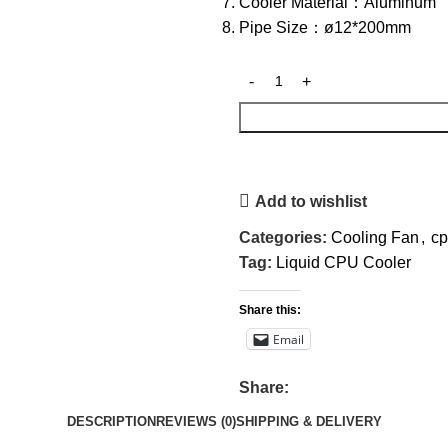
Cooler Material：Aluminum
Pipe Size：ø12*200mm
Add to wishlist
Categories:
Cooling Fan
,
cp
Tag:
Liquid CPU Cooler
Share this:
Email
Share:
DESCRIPTION
REVIEWS (0)
SHIPPING & DELIVERY