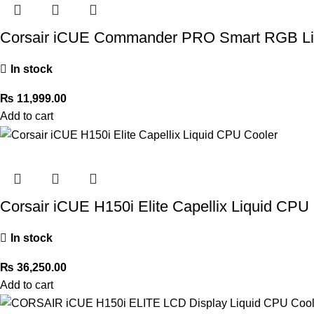
Corsair iCUE Commander PRO Smart RGB Ligh
In stock
₨
11,999.00
Add to cart
Corsair iCUE H150i Elite Capellix Liquid CPU
In stock
₨
36,250.00
Add to cart