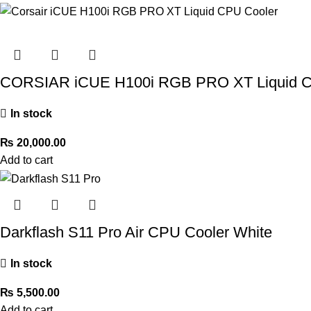
CORSIAR iCUE H100i RGB PRO XT Liquid C
In stock
₨
20,000.00
Add to cart
Darkflash S11 Pro Air CPU Cooler White
In stock
₨
5,500.00
Add to cart