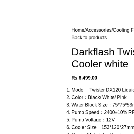
Home
Accessories
Cooling 
Back to products
Darkflash Tw
Cooler white
₨
6,499.00
Model：Twister DX120 Liqui
Color：Black/ White/ Pink
Water Block Size：75*75*5
Pump Speed：2400±10% R
Pump Voltage：12V
Cooler Size：153*120*27m