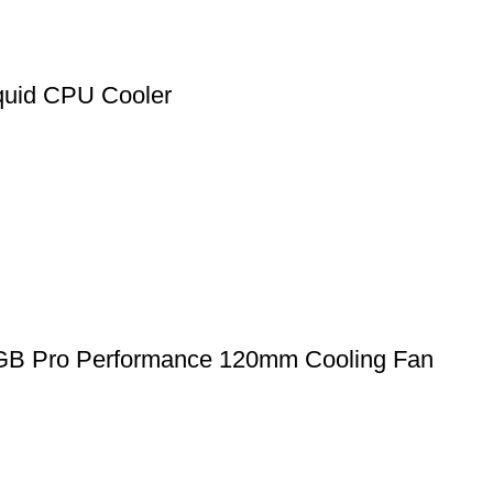
uid CPU Cooler
GB Pro Performance 120mm Cooling Fan