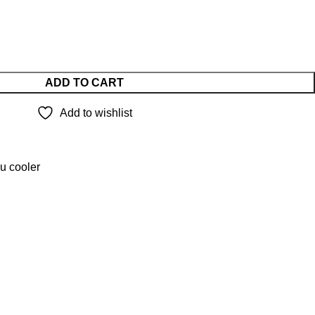
ADD TO CART
Add to wishlist
u cooler