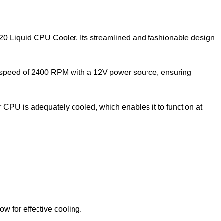
120 Liquid CPU Cooler. Its streamlined and fashionable design
 a speed of 2400 RPM with a 12V power source, ensuring
 CPU is adequately cooled, which enables it to function at
 for effective cooling.