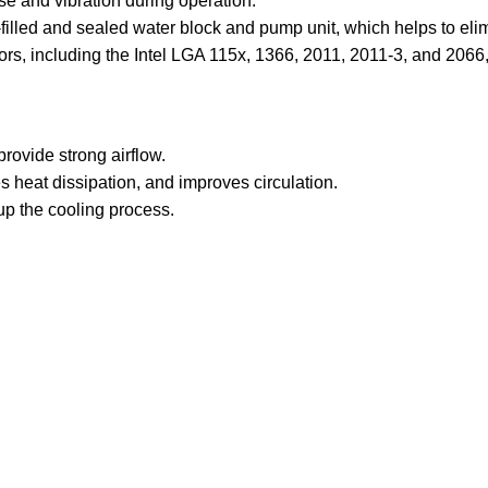
se and vibration during operation.
filled and sealed water block and pump unit, which helps to elim
sors, including the Intel LGA 115x, 1366, 2011, 2011-3, and 2
rovide strong airflow.
 heat dissipation, and improves circulation.
p the cooling process.