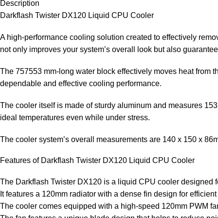
Description
Darkflash Twister DX120 Liquid CPU Cooler
A high-performance cooling solution created to effectively rem
not only improves your system’s overall look but also guarante
The 757553 mm-long water block effectively moves heat from th
dependable and effective cooling performance.
The cooler itself is made of sturdy aluminum and measures 1531
ideal temperatures even while under stress.
The cooler system’s overall measurements are 140 x 150 x 8
Features of Darkflash Twister DX120 Liquid CPU Cooler
The Darkflash Twister DX120 is a liquid CPU cooler designed 
It features a 120mm radiator with a dense fin design for efficient
The cooler comes equipped with a high-speed 120mm PWM fan tha