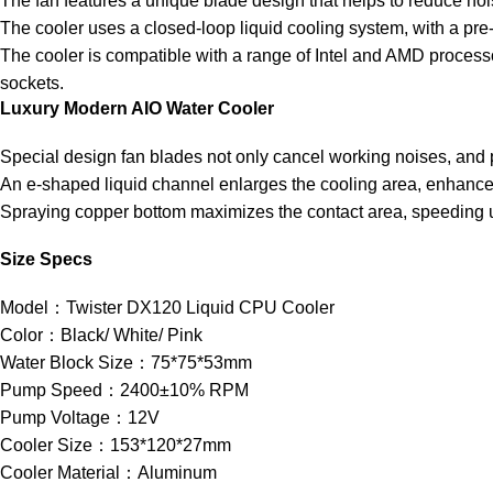
The fan features a unique blade design that helps to reduce noi
The cooler uses a closed-loop liquid cooling system, with a pre-
The cooler is compatible with a range of Intel and AMD proces
sockets.
Luxury Modern AIO Water Cooler
Special design fan blades not only cancel working noises, and p
An e-shaped liquid channel enlarges the cooling area, enhances
Spraying copper bottom maximizes the contact area, speeding u
Size Specs
Model：Twister DX120 Liquid CPU Cooler
Color：Black/ White/ Pink
Water Block Size：75*75*53mm
Pump Speed：2400±10% RPM
Pump Voltage：12V
Cooler Size：153*120*27mm
Cooler Material：Aluminum