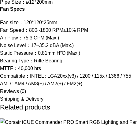
Pipe Size：ø12*200mm
Fan Specs
Fan size：120*120*25mm
Fan Speed：800~1800 RPM±10% RPM
Air Flow：75.3 CFM (Max.)
Noise Level：17~35.2 dBA (Max.)
Static Pressure：0.81mm H²O (Max.)
Bearing Type：Rifle Bearing
MTTF：40,000 hrs
Compatible：INTEL : LGA20xx(v3) / 1200 / 115x / 1366 / 755
AMD : AM4 / AM3(+) / AM2(+) / FM2(+)
Reviews (0)
Shipping & Delivery
Related products