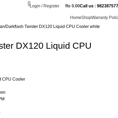
Login / Register
₨
0.00
Call us : 98238757
Home
Shop
Warranty Poli
Fan
Darkflash Twister DX120 Liquid CPU Cooler white
ister DX120 Liquid CPU
d CPU Cooler
3mm
PM
m