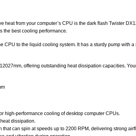
ove heat from your computer’s CPU is the dark flash Twister DX
es the best cooling performance.
e CPU to the liquid cooling system. It has a sturdy pump with
2027mm, offering outstanding heat dissipation capacities. Your
6mm
for high-performance cooling of desktop computer CPUs.
 heat dissipation.
t can spin at speeds up to 2200 RPM, delivering strong airflow