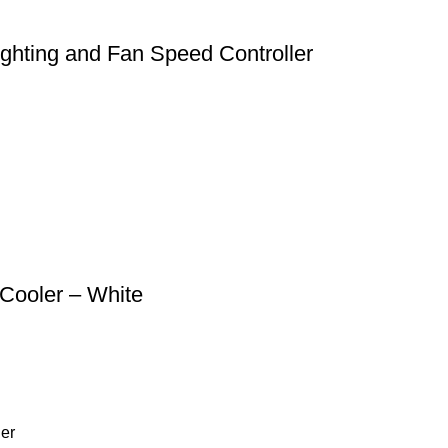
ting and Fan Speed Controller
 Cooler – White