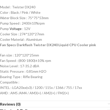
Model : Twister DX240
Color : Black / Pink / White
Water Block Size : 75*75*53mm
Pump Speed : 2400±10%rpm
Pump
Voltage
: 12V
Cooler Size : 274*120*27mm
Cooler Material : Aluminium
Fan Specs Darkflash Twister DX240 Liquid CPU Cooler pink
Fan size : 120*120*25mm
Fan Speed : (800-1800)±10% rpm
Noise Level : 17-35.2 dBA
Static Pressure : 0.81mm H2O
Bearing Type : Rifle Bearing
Compatible :
INTEL : LGA20xx(v3) / 1200 / 115x / 1366 / 755 / 17xx
AMD : AM5 /AM4 / AM3(+) / AM2(+) / FM2(+)
Reviews (0)