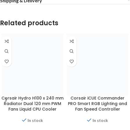
Shipping & Delivery
Related products
Corsair Hydro H100 x 240 mm
Radiator Dual 120 mm PWM
Fans Liquid CPU Cooler
Corsair iCUE Commander
PRO Smart RGB Lighting and
Fan Speed Controller
In stock
₨
17,500.00
In stock
ADD TO CART
₨
11,999.00
ADD TO CART