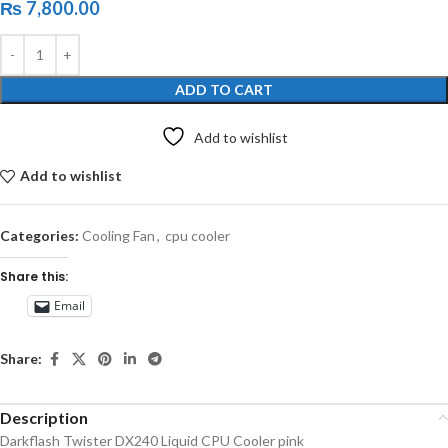
₨
7,800.00
ADD TO CART
Add to wishlist
Add to wishlist
Categories:
Cooling Fan
,
cpu cooler
Share this:
Email
Share:
Description
Darkflash Twister DX240 Liquid CPU Cooler pink