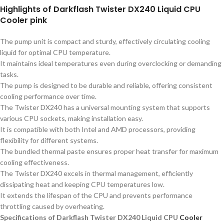
Highlights of Darkflash Twister DX240 Liquid CPU
Cooler pink
The pump unit is compact and sturdy, effectively circulating cooling
liquid for optimal CPU temperature.
It maintains ideal temperatures even during overclocking or demanding
tasks.
The pump is designed to be durable and reliable, offering consistent
cooling performance over time.
The Twister DX240 has a universal mounting system that supports
various CPU sockets, making installation easy.
It is compatible with both Intel and AMD processors, providing
flexibility for different systems.
The bundled thermal paste ensures proper heat transfer for maximum
cooling effectiveness.
The Twister DX240 excels in thermal management, efficiently
dissipating heat and keeping CPU temperatures low.
It extends the lifespan of the CPU and prevents performance
throttling caused by overheating.
Specifications of Darkflash Twister DX240 Liquid CPU
Cooler