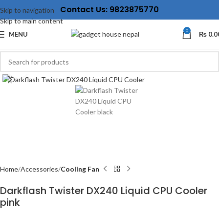
Contact Us: 9823875770
Skip to navigation
Skip to main content
0
MENU
₨
0.0
Click to enlarge
Home
Accessories
Cooling Fan
Darkflash Twister DX240 Liquid CPU Cooler
pink