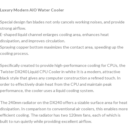
Luxury Modern AIO Water Cooler
Special design fan blades not only cancels working noises, and provide
strong airflow.
E-shaped liquid channel enlarges cooling area, enhances heat
dissipation, and improves circulation.
Spraying copper bottom maximizes the contact area, speeding up the
cooling process.
Specifically created to provide high-performance cooling for CPUs, the
Twister DX240 Liquid CPU Cooler in white It is a modern, attractive
black style that gives any computer construction a refined touch. In
order to effectively drain heat from the CPU and maintain peak
performance, the cooler uses a liquid cooling system.
The 240mm radiator on the DX240 offers a sizable surface area for heat
dissipation. In comparison to conventional air coolers, this enables more
efficient cooling. The radiator has two 120mm fans, each of which is
built to run quietly while providing excellent airflow.