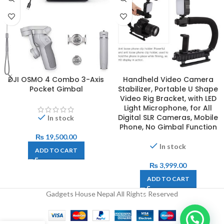
DJI OSMO 4 Combo 3-Axis
Handheld Video Camera
Pocket Gimbal
Stabilizer, Portable U Shape
Video Rig Bracket, with LED
Light Microphone, for All
Digital SLR Cameras, Mobile
In stock
Phone, No Gimbal Function
₨
19,500.00
In stock
ADD TO CART
₨
3,999.00
ADD TO CART
Gadgets House Nepal All Rights Reserved