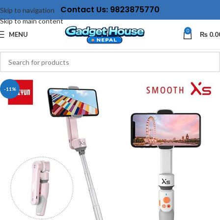
Contact Us: 9823875770
Skip to navigation
Skip to main content
0
MENU
₨
0.0
-11%