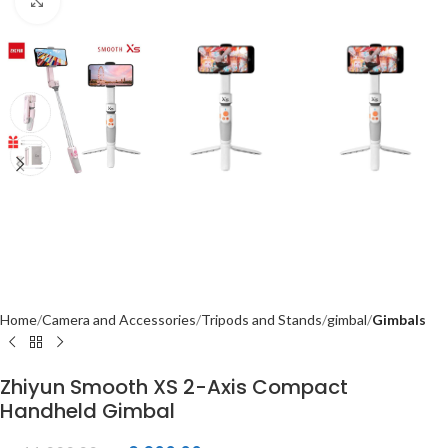
Click to enlarge
Home
Camera and Accessories
Tripods and Stands
gimbal
Gimbals
Zhiyun Smooth XS 2-Axis Compact
Handheld Gimbal