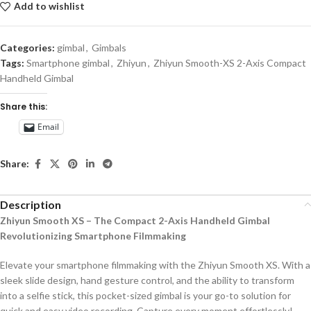
Add to wishlist
Categories:
gimbal
,
Gimbals
Tags:
Smartphone gimbal
,
Zhiyun
,
Zhiyun Smooth-XS 2-Axis Compact
Handheld Gimbal
Share this:
Email
Share:
Description
Zhiyun Smooth XS – The Compact 2-Axis Handheld Gimbal
Revolutionizing Smartphone Filmmaking
Elevate your smartphone filmmaking with the Zhiyun Smooth XS. With a
sleek slide design, hand gesture control, and the ability to transform
into a selfie stick, this pocket-sized gimbal is your go-to solution for
quick and easy video recording. Capture every moment effortlessly!