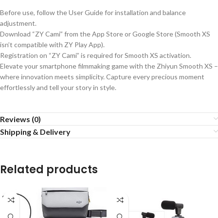
Before use, follow the User Guide for installation and balance
adjustment.
Download “ZY Cami” from the App Store or Google Store (Smooth XS
isn’t compatible with ZY Play App).
Registration on “ZY Cami” is required for Smooth XS activation.
Elevate your smartphone filmmaking game with the Zhiyun Smooth XS –
where innovation meets simplicity. Capture every precious moment
effortlessly and tell your story in style.
Reviews (0)
Shipping & Delivery
Related products