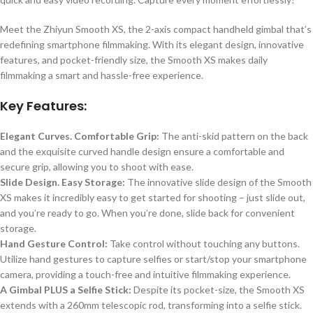
Meet the Zhiyun Smooth XS, the 2-axis compact handheld gimbal that’s
redefining smartphone filmmaking. With its elegant design, innovative
features, and pocket-friendly size, the Smooth XS makes daily
filmmaking a smart and hassle-free experience.
Key Features:
Elegant Curves. Comfortable Grip:
The anti-skid pattern on the back
and the exquisite curved handle design ensure a comfortable and
secure grip, allowing you to shoot with ease.
Slide Design. Easy Storage:
The innovative slide design of the Smooth
XS makes it incredibly easy to get started for shooting – just slide out,
and you’re ready to go. When you’re done, slide back for convenient
storage.
Hand Gesture Control:
Take control without touching any buttons.
Utilize hand gestures to capture selfies or start/stop your smartphone
camera, providing a touch-free and intuitive filmmaking experience.
A Gimbal PLUS a Selfie Stick:
Despite its pocket-size, the Smooth XS
extends with a 260mm telescopic rod, transforming into a selfie stick.