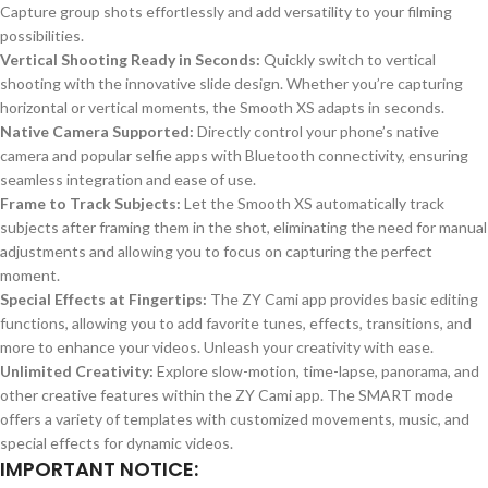
Capture group shots effortlessly and add versatility to your filming
possibilities.
Vertical Shooting Ready in Seconds:
Quickly switch to vertical
shooting with the innovative slide design. Whether you’re capturing
horizontal or vertical moments, the Smooth XS adapts in seconds.
Native Camera Supported:
Directly control your phone’s native
camera and popular selfie apps with Bluetooth connectivity, ensuring
seamless integration and ease of use.
Frame to Track Subjects:
Let the Smooth XS automatically track
subjects after framing them in the shot, eliminating the need for manual
adjustments and allowing you to focus on capturing the perfect
moment.
Special Effects at Fingertips:
The ZY Cami app provides basic editing
functions, allowing you to add favorite tunes, effects, transitions, and
more to enhance your videos. Unleash your creativity with ease.
Unlimited Creativity:
Explore slow-motion, time-lapse, panorama, and
other creative features within the ZY Cami app. The SMART mode
offers a variety of templates with customized movements, music, and
special effects for dynamic videos.
IMPORTANT NOTICE: