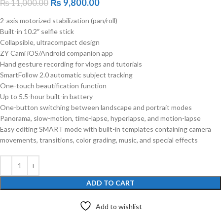
₨
9,800.00
₨
11,000.00
2-axis motorized stabilization (pan/roll)
Built-in 10.2″ selfie stick
Collapsible, ultracompact design
ZY Cami iOS/Android companion app
Hand gesture recording for vlogs and tutorials
SmartFollow 2.0 automatic subject tracking
One-touch beautification function
Up to 5.5-hour built-in battery
One-button switching between landscape and portrait modes
Panorama, slow-motion, time-lapse, hyperlapse, and motion-lapse
Easy editing SMART mode with built-in templates containing camera
movements, transitions, color grading, music, and special effects
ADD TO CART
Add to wishlist