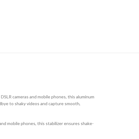
or DSLR cameras and mobile phones, this aluminum
oodbye to shaky videos and capture smooth,
nd mobile phones, this stabilizer ensures shake-