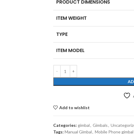
PRODUCT DIMENSIONS
ITEM WEIGHT
TYPE
ITEM MODEL
AD
Add to wishlist
Categories:
gimbal
,
Gimbals
,
Uncategoriz
Tags:
Manual Gimbal
,
Mobile Phone gimbal