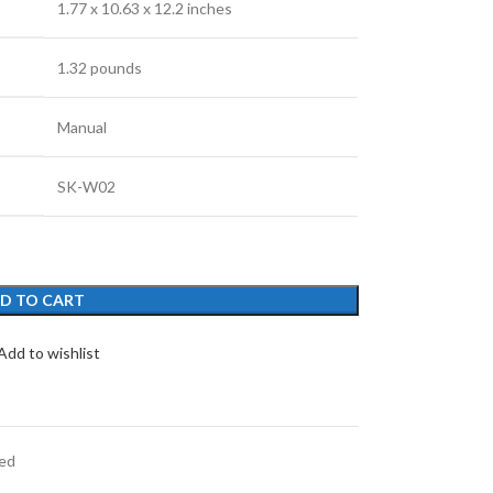
‎1.77 x 10.63 x 12.2 inches
‎1.32 pounds
‎Manual
‎SK-W02
D TO CART
Add to wishlist
ed