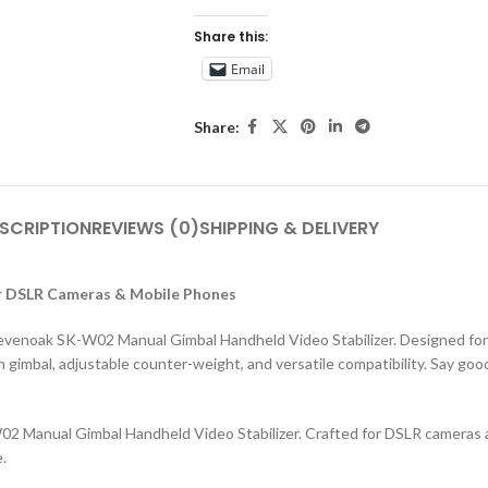
Share this:
Email
Share:
SCRIPTION
REVIEWS (0)
SHIPPING & DELIVERY
or DSLR Cameras & Mobile Phones
e Sevenoak SK-W02 Manual Gimbal Handheld Video Stabilizer. Designed f
h gimbal, adjustable counter-weight, and versatile compatibility. Say g
02 Manual Gimbal Handheld Video Stabilizer. Crafted for DSLR cameras a
.