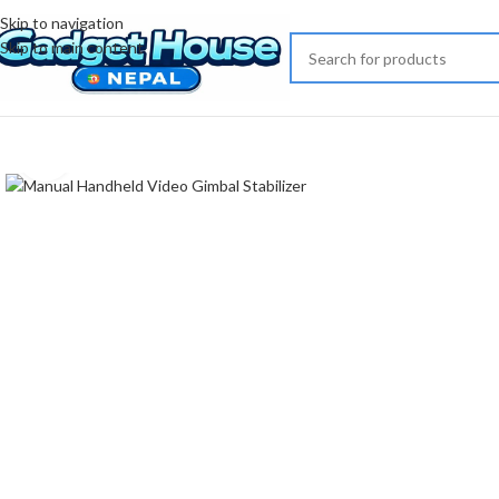
Skip to navigation
Skip to main content
Click to enlarge