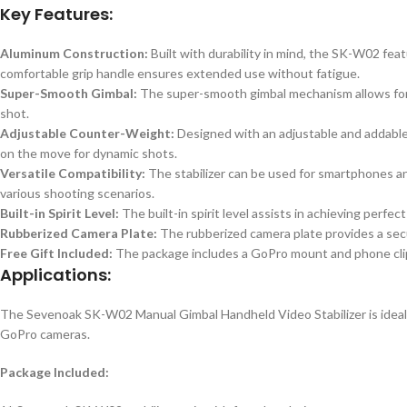
Key Features:
Aluminum Construction:
Built with durability in mind, the SK-W02 fe
comfortable grip handle ensures extended use without fatigue.
Super-Smooth Gimbal:
The super-smooth gimbal mechanism allows for 
shot.
Adjustable Counter-Weight:
Designed with an adjustable and addable
on the move for dynamic shots.
Versatile Compatibility:
The stabilizer can be used for smartphones a
various shooting scenarios.
Built-in Spirit Level:
The built-in spirit level assists in achieving perfe
Rubberized Camera Plate:
The rubberized camera plate provides a secur
Free Gift Included:
The package includes a GoPro mount and phone clip as
Applications:
The Sevenoak SK-W02 Manual Gimbal Handheld Video Stabilizer is ideal 
GoPro cameras.
Package Included: