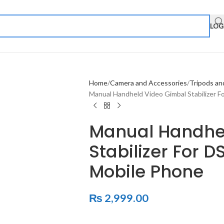
LOG
Home
Camera and Accessories
Tripods an
Manual Handheld Video Gimbal Stabilizer 
Manual Handhe
Stabilizer For 
Mobile Phone
₨
2,999.00