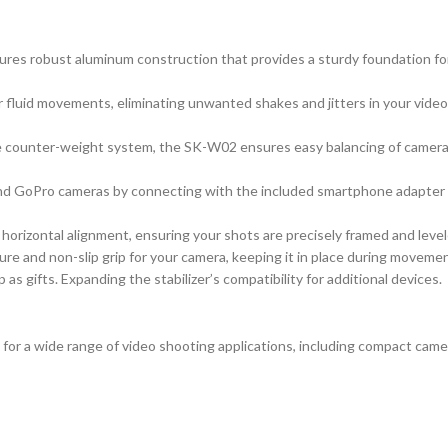
atures robust aluminum construction that provides a sturdy foundation 
fluid movements, eliminating unwanted shakes and jitters in your vide
 counter-weight system, the SK-W02 ensures easy balancing of cameras 
nd GoPro cameras by connecting with the included smartphone adapter or
ct horizontal alignment, ensuring your shots are precisely framed and level
e and non-slip grip for your camera, keeping it in place during movement
 gifts. Expanding the stabilizer’s compatibility for additional devices.
for a wide range of video shooting applications, including compact cam