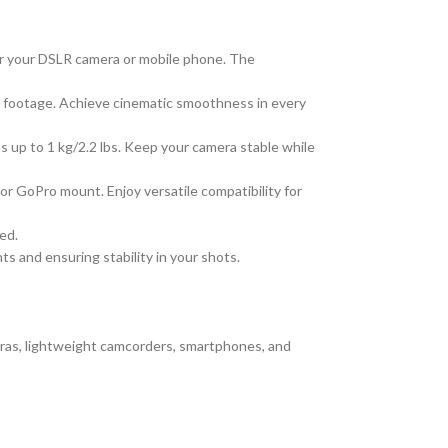
for your DSLR camera or mobile phone. The
o footage. Achieve cinematic smoothness in every
up to 1 kg/2.2 lbs. Keep your camera stable while
 GoPro mount. Enjoy versatile compatibility for
ed.
s and ensuring stability in your shots.
eras, lightweight camcorders, smartphones, and