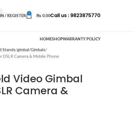
0
Call us : 9823875770
IN / REGISTER
₨
0.00
HOME
SHOP
WARRANTY POLICY
d Stands
gimbal
Gimbals
For DSLR Camera & Mobile Phone
ld Video Gimbal
DSLR Camera &