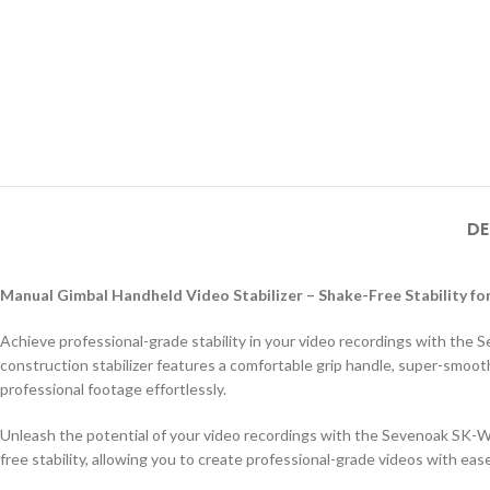
DE
Manual Gimbal Handheld Video Stabilizer – Shake-Free Stability f
Achieve professional-grade stability in your video recordings with th
construction stabilizer features a comfortable grip handle, super-smoot
professional footage effortlessly.
Unleash the potential of your video recordings with the Sevenoak SK-W
free stability, allowing you to create professional-grade videos with ease