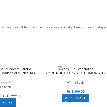
Handheld Video Stabilizer – your key to shake-free, professional-quali
 2 Soundcore Earbuds
CONTROLLER FOR XBOX 360 WIRED
In stock
n stock
₨
1,899.00
₨
13,999.00
0
ADD TO CART
TO CART