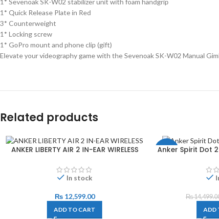
1* Sevenoak SK-W02 stabilizer unit with foam handgrip
1* Quick Release Plate in Red
3* Counterweight
1* Locking screw
1* GoPro mount and phone clip (gift)
Elevate your videography game with the Sevenoak SK-W02 Manual Gimbal 
Related products
ANKER LIBERTY AIR 2 IN-EAR WIRELESS
Anker Spirit Dot
-3%
In stock
I
₨
12,599.00
₨
14,499.0
ADD TO CART
ADD 