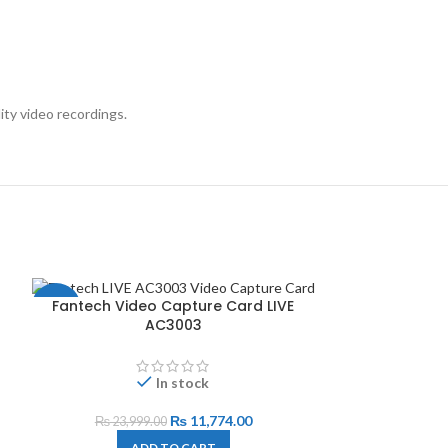
ty video recordings.
Fantech Video Capture Card LIVE
-51%
AC3003
In stock
₨
11,774.00
₨
23,999.00
ADD TO CART