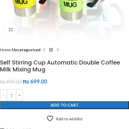
Click to enlarge
Home
Uncategorized
Self Stirring Cup Automatic Double Coffee
Milk Mixing Mug
₨
699.00
₨
999.00
ADD TO CART
Add to wishlist