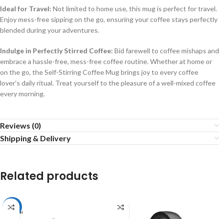
Ideal for Travel:
Not limited to home use, this mug is perfect for travel.
Enjoy mess-free sipping on the go, ensuring your coffee stays perfectly
blended during your adventures.
Indulge in Perfectly Stirred Coffee:
Bid farewell to coffee mishaps and
embrace a hassle-free, mess-free coffee routine. Whether at home or
on the go, the Self-Stirring Coffee Mug brings joy to every coffee
lover’s daily ritual. Treat yourself to the pleasure of a well-mixed coffee
every morning.
Reviews (0)
Shipping & Delivery
Related products
-51%