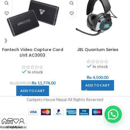
Fantech Video Capture Card
JBL Quantum Series
LIVE AC3003
In stock
In stock
₨
4,500.00
₨
11,774.00
₨
23,999.00
ADD TO CART
ADD TO CART
Gadgets House Nepal All Rights Reserved
Home
Shop
Wishlist
My account