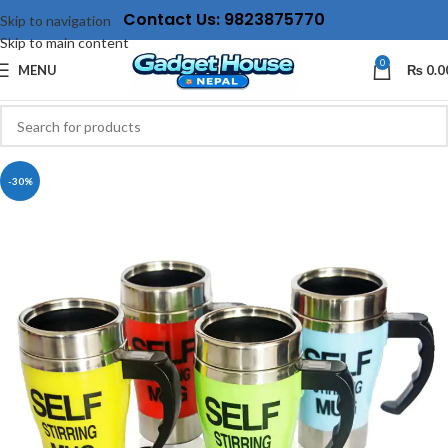
Contact Us: 9823875770
Skip to navigation
Skip to main content
0
MENU
₨
0.0
-30%