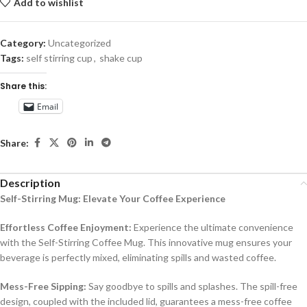
Add to wishlist
Category:
Uncategorized
Tags:
self stirring cup
,
shake cup
Share this:
Email
Share:
Description
Self-Stirring Mug: Elevate Your Coffee Experience
Effortless Coffee Enjoyment:
Experience the ultimate convenience
with the Self-Stirring Coffee Mug. This innovative mug ensures your
beverage is perfectly mixed, eliminating spills and wasted coffee.
Mess-Free Sipping:
Say goodbye to spills and splashes. The spill-free
design, coupled with the included lid, guarantees a mess-free coffee