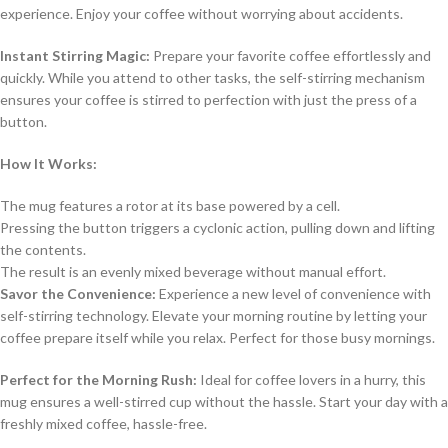
experience. Enjoy your coffee without worrying about accidents.
Instant Stirring Magic:
Prepare your favorite coffee effortlessly and
quickly. While you attend to other tasks, the self-stirring mechanism
ensures your coffee is stirred to perfection with just the press of a
button.
How It Works:
The mug features a rotor at its base powered by a cell.
Pressing the button triggers a cyclonic action, pulling down and lifting
the contents.
The result is an evenly mixed beverage without manual effort.
Savor the Convenience:
Experience a new level of convenience with
self-stirring technology. Elevate your morning routine by letting your
coffee prepare itself while you relax. Perfect for those busy mornings.
Perfect for the Morning Rush:
Ideal for coffee lovers in a hurry, this
mug ensures a well-stirred cup without the hassle. Start your day with a
freshly mixed coffee, hassle-free.