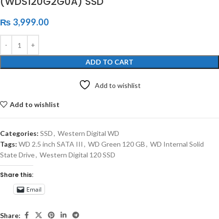
(WDS120G2G0A) SSD
₨
3,999.00
ADD TO CART
Add to wishlist
Add to wishlist
Categories:
SSD
,
Western Digital WD
Tags:
WD 2.5 inch SATA III
,
WD Green 120 GB
,
WD Internal Solid
State Drive
,
Western Digital 120 SSD
Share this:
Email
Share: