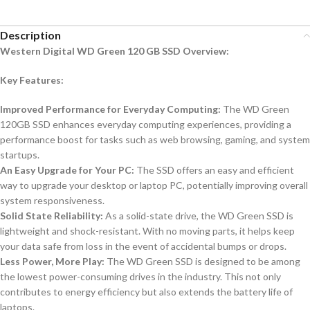
Description
Western Digital WD Green 120 GB SSD Overview:
Key Features:
Improved Performance for Everyday Computing:
The WD Green
120GB SSD enhances everyday computing experiences, providing a
performance boost for tasks such as web browsing, gaming, and system
startups.
An Easy Upgrade for Your PC:
The SSD offers an easy and efficient
way to upgrade your desktop or laptop PC, potentially improving overall
system responsiveness.
Solid State Reliability:
As a solid-state drive, the WD Green SSD is
lightweight and shock-resistant. With no moving parts, it helps keep
your data safe from loss in the event of accidental bumps or drops.
Less Power, More Play:
The WD Green SSD is designed to be among
the lowest power-consuming drives in the industry. This not only
contributes to energy efficiency but also extends the battery life of
laptops.