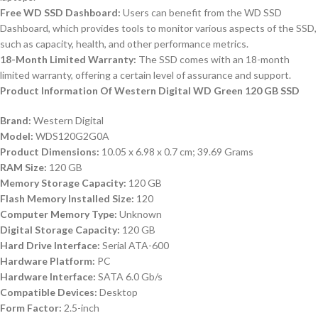
Free WD SSD Dashboard:
Users can benefit from the WD SSD
Dashboard, which provides tools to monitor various aspects of the SSD,
such as capacity, health, and other performance metrics.
18-Month Limited Warranty:
The SSD comes with an 18-month
limited warranty, offering a certain level of assurance and support.
Product Information Of Western Digital WD Green 120 GB SSD
Brand:
Western Digital
Model:
WDS120G2G0A
Product Dimensions:
10.05 x 6.98 x 0.7 cm; 39.69 Grams
RAM Size:
120 GB
Memory Storage Capacity:
120 GB
Flash Memory Installed Size:
120
Computer Memory Type:
Unknown
Digital Storage Capacity:
120 GB
Hard Drive Interface:
Serial ATA-600
Hardware Platform:
PC
Hardware Interface:
SATA 6.0 Gb/s
Compatible Devices:
Desktop
Form Factor:
2.5-inch