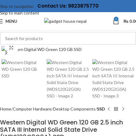
Contact Us: 9823875770
Skip to navigation
Skip to main content
0
MENU
₨
0.0
Click to enlarge
Home
Computer Hardware
Desktop Components
SSD
Western Digital WD Green 120 GB 2.5 inch
SATA III Internal Solid State Drive