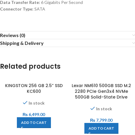
Data Transfer Rate:
6 Gigabits Per Second
Connector Type:
SATA
Reviews (0)
Shipping & Delivery
Related products
KINGSTON 256 GB 2.5” SSD
Lexar NM610 500GB SSD M.2
KC600
2280 PCIe Gen3x4 NVMe
500GB Solid-State Drive
In stock
In stock
₨
6,499.00
₨
7,799.00
ADD TO CART
ADD TO CART