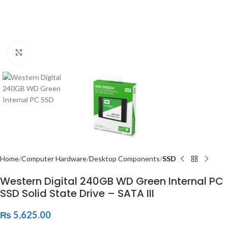
Click to enlarge
Home
Computer Hardware
Desktop Components
SSD
Western Digital 240GB WD Green Internal PC
SSD Solid State Drive – SATA III
₨
5,625.00