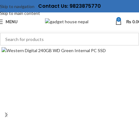
Contact Us: 9823875770
Skip to navigation
Skip to main content
0
MENU
₨
0.0