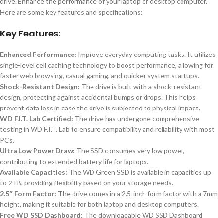
drive. Enhance the performance of your laptop or desktop computer.
Here are some key features and specifications:
Key Features:
Enhanced Performance:
Improve everyday computing tasks. It utilizes
single-level cell caching technology to boost performance, allowing for
faster web browsing, casual gaming, and quicker system startups.
Shock-Resistant Design:
The drive is built with a shock-resistant
design, protecting against accidental bumps or drops. This helps
prevent data loss in case the drive is subjected to physical impact.
WD F.I.T. Lab Certified:
The drive has undergone comprehensive
testing in WD F.I.T. Lab to ensure compatibility and reliability with most
PCs.
Ultra Low Power Draw:
The SSD consumes very low power,
contributing to extended battery life for laptops.
Available Capacities:
The WD Green SSD is available in capacities up
to 2TB, providing flexibility based on your storage needs.
2.5″ Form Factor:
The drive comes in a 2.5-inch form factor with a 7mm
height, making it suitable for both laptop and desktop computers.
Free WD SSD Dashboard:
The downloadable WD SSD Dashboard