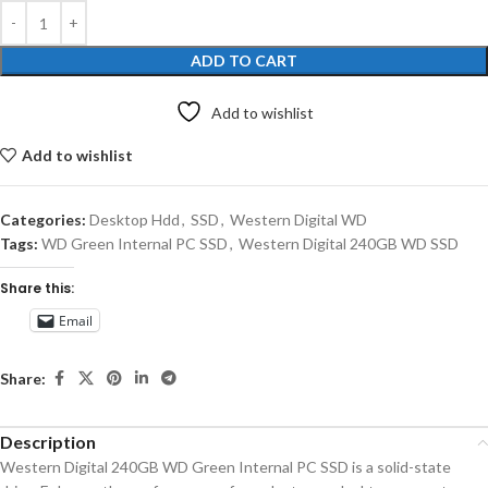
ADD TO CART
Add to wishlist
Add to wishlist
Categories:
Desktop Hdd
,
SSD
,
Western Digital WD
Tags:
WD Green Internal PC SSD
,
Western Digital 240GB WD SSD
Share this:
Email
Share:
Description
Western Digital 240GB WD Green Internal PC SSD is a solid-state