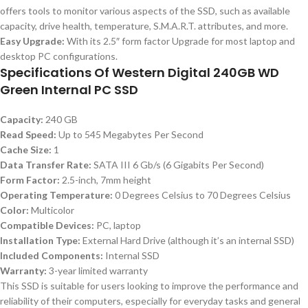
offers tools to monitor various aspects of the SSD, such as available
capacity, drive health, temperature, S.M.A.R.T. attributes, and more.
Easy Upgrade:
With its 2.5″ form factor Upgrade for most laptop and
desktop PC configurations.
Specifications Of Western Digital 240GB WD
Green Internal PC SSD
Capacity:
240 GB
Read Speed:
Up to 545 Megabytes Per Second
Cache Size:
1
Data Transfer Rate:
SATA III 6 Gb/s (6 Gigabits Per Second)
Form Factor:
2.5-inch, 7mm height
Operating Temperature:
0 Degrees Celsius to 70 Degrees Celsius
Color:
Multicolor
Compatible Devices:
PC, laptop
Installation Type:
External Hard Drive (although it’s an internal SSD)
Included Components:
Internal SSD
Warranty:
3-year limited warranty
This SSD is suitable for users looking to improve the performance and
reliability of their computers, especially for everyday tasks and general