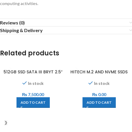
computing activities.
Reviews (0)
Shipping & Delivery
Related products
512GB SSD SATA III BRYT 2.5″
HITECH M.2 AND NVME SSDS
In stock
In stock
₨
7,500.00
₨
0.00
ADD TO CART
ADD TO CART