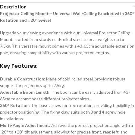
Description
Projector Ceiling Mount – Universal Wall/Ceiling Bracket with 360°
Rotation and ±20° Swivel
Upgrade your viewing experience with our Universal Projector Ceiling
Mount, crafted from sturdy cold-rolled steel to bear weights up to
7.5kg. This versatile mount comes with a 43-65cm adjustable extension
pole, ensuring compatibility with various projector lengths.
Key Features:
Durable Construction:
Made of cold-rolled steel, providing robust
support for projectors up to 7.5kg.
Adjustable Boom Length:
The boom can be easily adjusted from 43-
65cm to accommodate different projector sizes.
360° Rotation:
The base allows for free rotation, providing flexibility in
projector positioning. The fixing claw suits both 3 and 4 screw hole
installations.
Multi-Angle Adjustment:
Achieve the perfect projection angle with a
-20° to +20° tilt adjustment, allowing for precise front, rear, left, and