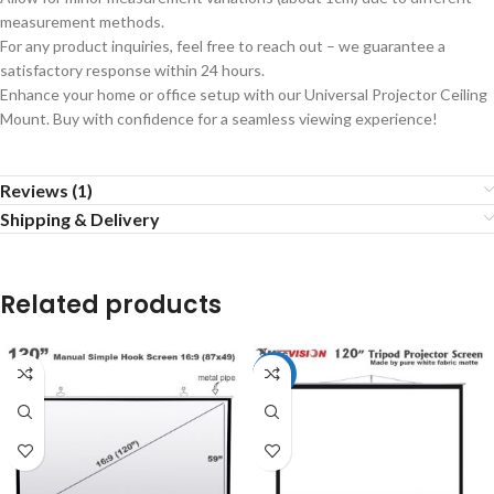
measurement methods.
For any product inquiries, feel free to reach out – we guarantee a
satisfactory response within 24 hours.
Enhance your home or office setup with our Universal Projector Ceiling
Mount. Buy with confidence for a seamless viewing experience!
Reviews (1)
Shipping & Delivery
Related products
-8%