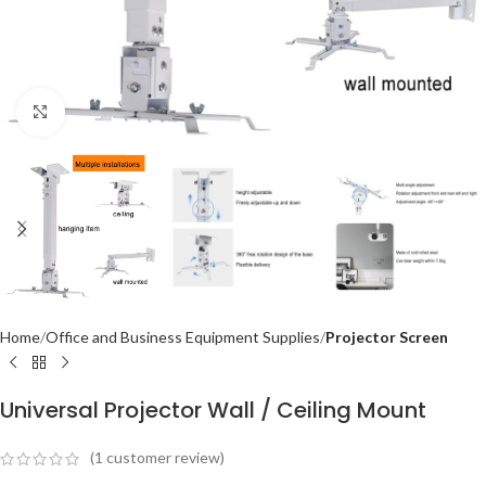
Click to enlarge
Home
Office and Business Equipment Supplies
Projector Screen
Universal Projector Wall / Ceiling Mount
(
1
customer review)