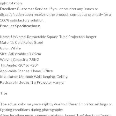
right rotation.
Excellent Customer Service:
If you encounter any issues or
dissatisfaction upon receiving the product, contact us promptly for a
100% satisfactory solution.
Product Specifications:
Name: Universal Retractable Square Tube Projector Hanger
Material: Cold Rolled Steel
Color: White
Size: Adjustable 43-65cm
Weight Capacity: 7.5KG
Tilt Angle: -20° to +20°
Applicable Scenes: Home, Office
Installation Method: Wall Hanging, Ceiling
Package Includes:
1 x Projector Hanger
Tips:
The actual color may vary slightly due to different monitor settings or
lighting conditions during photography.
Allow for minor measurement variations (about 1cm) due to different