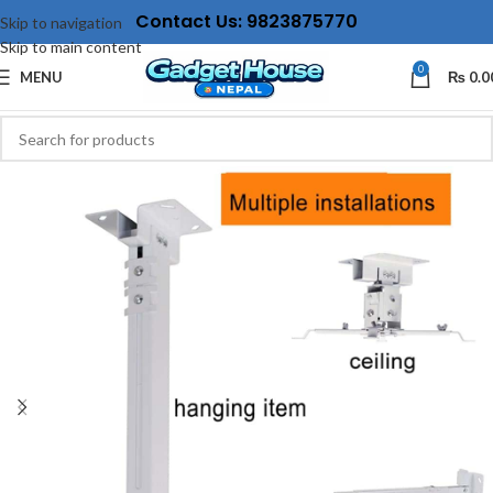
Contact Us: 9823875770
Skip to navigation
Skip to main content
0
MENU
₨
0.0