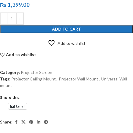
₨
1,399.00
ADD TO CART
Add to wishlist
Add to wishlist
Category:
Projector Screen
Tags:
Projector Ceiling Mount
,
Projector Wall Mount
,
Universal Wall
mount
Share this:
Email
Share: