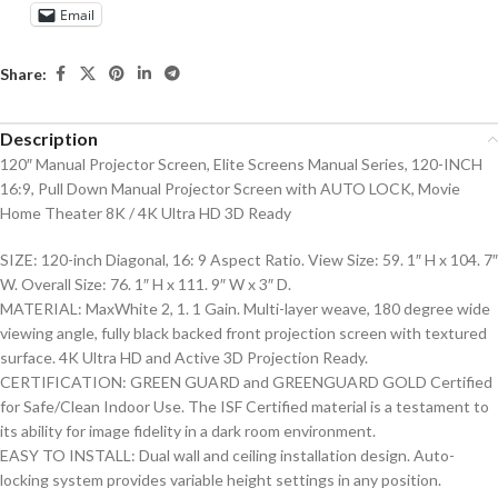
Email
Share:
Description
120″ Manual Projector Screen, Elite Screens Manual Series, 120-INCH
16:9, Pull Down Manual Projector Screen with AUTO LOCK, Movie
Home Theater 8K / 4K Ultra HD 3D Ready
SIZE: 120-inch Diagonal, 16: 9 Aspect Ratio. View Size: 59. 1″ H x 104. 7″
W. Overall Size: 76. 1″ H x 111. 9″ W x 3″ D.
MATERIAL: MaxWhite 2, 1. 1 Gain. Multi-layer weave, 180 degree wide
viewing angle, fully black backed front projection screen with textured
surface. 4K Ultra HD and Active 3D Projection Ready.
CERTIFICATION: GREEN GUARD and GREENGUARD GOLD Certified
for Safe/Clean Indoor Use. The ISF Certified material is a testament to
its ability for image fidelity in a dark room environment.
EASY TO INSTALL: Dual wall and ceiling installation design. Auto-
locking system provides variable height settings in any position.