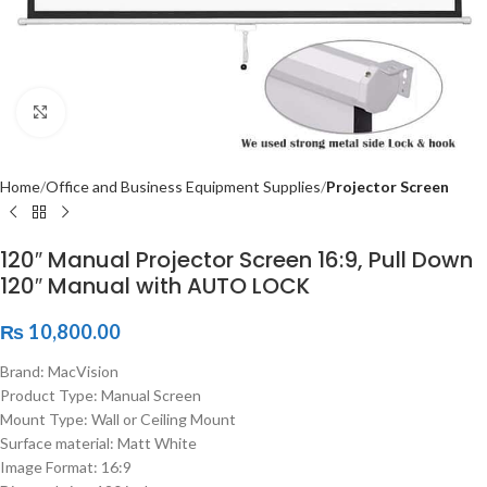
Click to enlarge
Home
Office and Business Equipment Supplies
Projector Screen
120″ Manual Projector Screen 16:9, Pull Down
120″ Manual with AUTO LOCK
₨
10,800.00
Brand: MacVision
Product Type: Manual Screen
Mount Type: Wall or Ceiling Mount
Surface material: Matt White
Image Format: 16:9