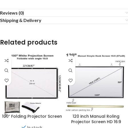
Reviews (0)
Shipping & Delivery
Related products
100″ Folding Projector Screen
120 inch Manual Roling
Projector Screen HD 16:9
In stock