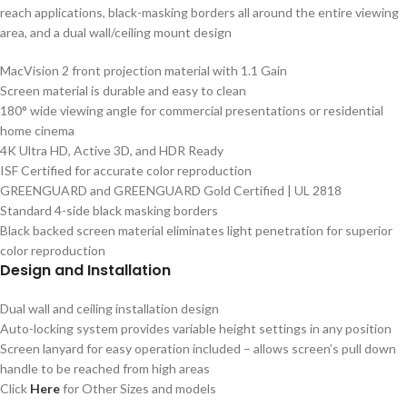
reach applications, black-masking borders all around the entire viewing
area, and a dual wall/ceiling mount design
MacVision 2 front projection material with 1.1 Gain
Screen material is durable and easy to clean
180° wide viewing angle for commercial presentations or residential
home cinema
4K Ultra HD, Active 3D, and HDR Ready
ISF Certified for accurate color reproduction
GREENGUARD and GREENGUARD Gold Certified | UL 2818
Standard 4-side black masking borders
Black backed screen material eliminates light penetration for superior
color reproduction
Design and Installation
Dual wall and ceiling installation design
Auto-locking system provides variable height settings in any position
Screen lanyard for easy operation included – allows screen’s pull down
handle to be reached from high areas
Click
Here
for Other Sizes and models