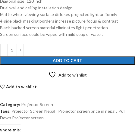
Diagonal size: 120 inch
Dual wall and ceiling installation design
Matte white viewing surface diffuses projected light uniformly
4-side black masking borders increase picture focus & contrast
Black-backed screen material eliminates light penetration
Screen surface could be wiped with mild soap or water.
ADD TO CART
Add to wishlist
Add to wishlist
Category:
Projector Screen
Tags:
Projector Screen Nepal
,
Projector screen price in nepal
,
Pull
Down Projector screen
Share this: