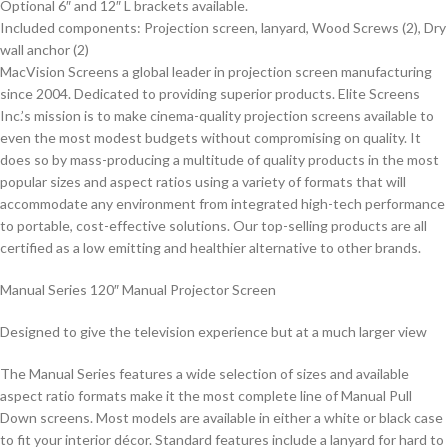
Optional 6″ and 12″ L brackets available.
Included components: Projection screen, lanyard, Wood Screws (2), Dry
wall anchor (2)
MacVision Screens a global leader in projection screen manufacturing
since 2004. Dedicated to providing superior products. Elite Screens
Inc.’s mission is to make cinema-quality projection screens available to
even the most modest budgets without compromising on quality. It
does so by mass-producing a multitude of quality products in the most
popular sizes and aspect ratios using a variety of formats that will
accommodate any environment from integrated high-tech performance
to portable, cost-effective solutions. Our top-selling products are all
certified as a low emitting and healthier alternative to other brands.
Manual Series 120″ Manual Projector Screen
Designed to give the television experience but at a much larger view
The
Manual Series
features a wide selection of sizes and available
aspect ratio formats make it the most complete line of Manual Pull
Down screens. Most models are available in either a white or black case
to fit your interior décor. Standard features include a lanyard for hard to