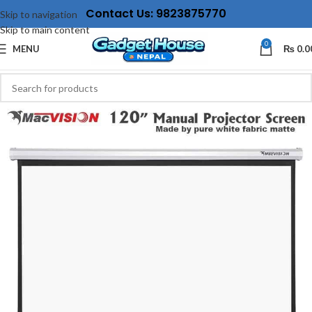
Contact Us: 9823875770
Skip to navigation
Skip to main content
0
MENU
₨
0.0