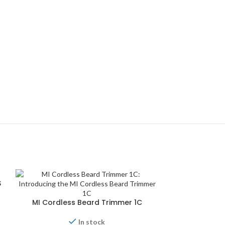
S
MI Cordless Beard Trimmer 1C
In stock