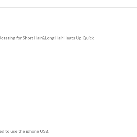
Rotating for Short Hair&Long Hair,Heats Up Quick
ed to use the iphone USB.