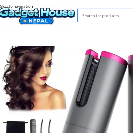
Skip to navigation
Skip to main content