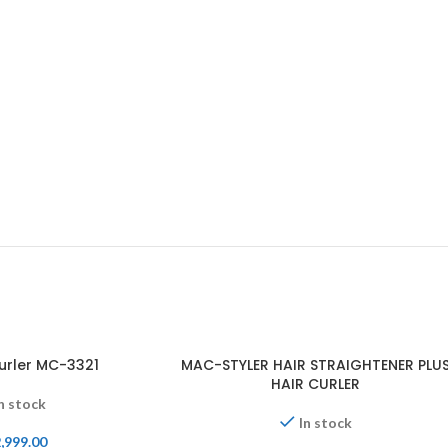
urler MC-3321
MAC-STYLER HAIR STRAIGHTENER PLU
HAIR CURLER
n stock
In stock
,999.00