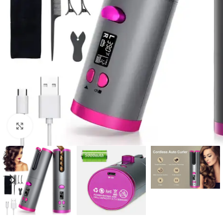
Click to enlarge