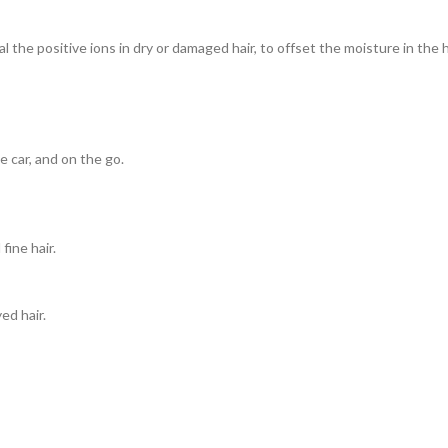
al the positive ions in dry or damaged hair, to offset the moisture in th
e car, and on the go.
ine hair.
ed hair.