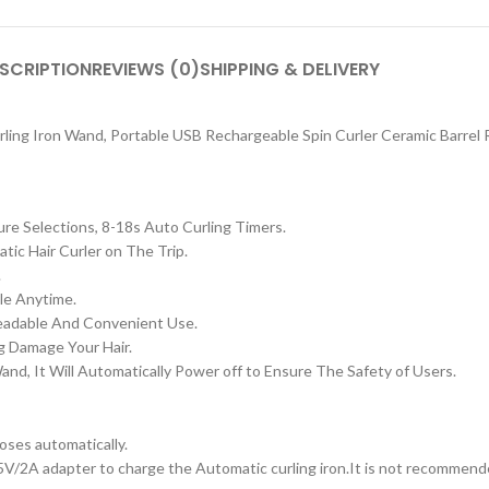
SCRIPTION
REVIEWS (0)
SHIPPING & DELIVERY
ling Iron Wand, Portable USB Rechargeable Spin Curler Ceramic Barrel 
e Selections, 8-18s Auto Curling Timers.
ic Hair Curler on The Trip.
.
le Anytime.
Readable And Convenient Use.
g Damage Your Hair.
d, It Will Automatically Power off to Ensure The Safety of Users.
loses automatically.
5V/2A adapter to charge the Automatic curling iron.
It is not recommend