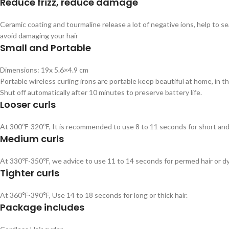
Reduce frizz, reduce damage
Ceramic coating and tourmaline release a lot of negative ions, help to se
avoid damaging your hair
Small and Portable
Dimensions: 19x 5.6×4.9 cm
Portable wireless curling irons are portable keep beautiful at home, in th
Shut off automatically after 10 minutes to preserve battery life.
Looser curls
At 300℉-320℉, It is recommended to use 8 to 11 seconds for short and f
Medium curls
At 330℉-350℉, we advice to use 11 to 14 seconds for permed hair or dy
Tighter curls
At 360℉-390℉, Use 14 to 18 seconds for long or thick hair.
Package includes