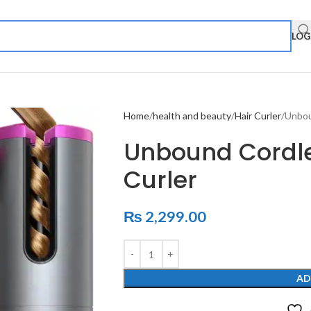
LOG
Home
health and beauty
Hair Curler
Unbou
Unbound Cordle
Curler
₨
2,299.00
AD