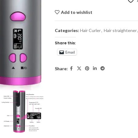
Add to wishlist
Categories:
Hair Curler
,
Hair straightener
Share this:
Email
Share: