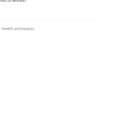
Add to wishlist
,
health and beauty