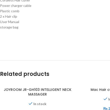
Cordless Hair curler
Power charger cable
Plastic comb
2 x Hair clip
User Manual
storage bag
Related products
JOYROOM JR-GH103 INTELLIGENT NECK
Mac Hair c
MASSAGER
I
In stock
₨
2