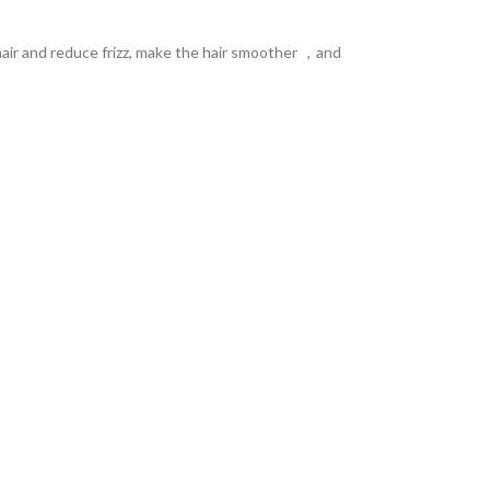
e hair and reduce frizz, make the hair smoother ，and