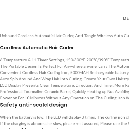
DE
Unbound Cordless Automatic Hair Curler, Anti-Tangle Wireless Auto Cur
Cordless Automatic Hair Curler
6 Temperature & 11 Timer Settings, 150/300°F-200℃/390°F Temperatur
The Portable Design Is Perfect For Anywhere,anyone, carry The Automat
Convenient Cordless Hair Curling Iron, 5000MAH Rechargeable battery
Auto Spin Around And Wrap Hair Into Curling, Create Your Own Hairsty
LCD Display Presents Clear Temperature, Direction, And Timer, More 
Professional Tourmaline Ceramic Barrel, Quickly Heating up But Avoidin
Power on For 10 Minutes Without Any Operation on The Curling Iron Wan
Safety anti-scald design
When the battery is low. The LCD will display 3 times. The curling iron c
If the charging is abnormal or slow, please rest assured,
Please use the 