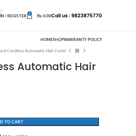
0
Call us : 9823875770
IN / REGISTER
₨
0.00
HOME
SHOP
WARRANTY POLICY
nd Cordless Automatic Hair Curler
ss Automatic Hair
D TO CART