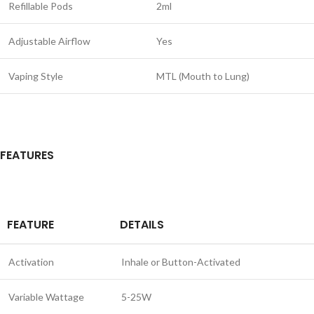
Refillable Pods
2ml
Adjustable Airflow
Yes
Vaping Style
MTL (Mouth to Lung)
FEATURES
FEATURE
DETAILS
Activation
Inhale or Button-Activated
Variable Wattage
5-25W