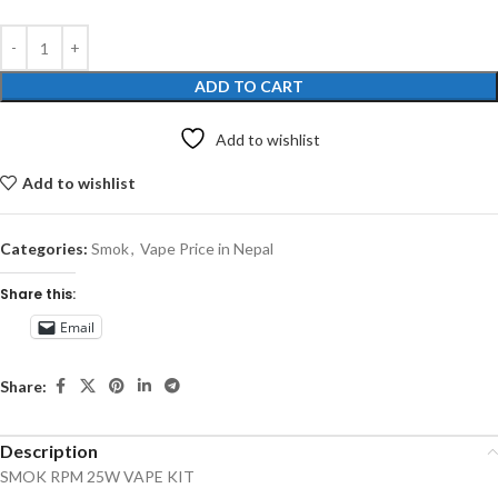
ADD TO CART
Add to wishlist
Add to wishlist
Categories:
Smok
,
Vape Price in Nepal
Share this:
Email
Share:
Description
SMOK RPM 25W VAPE KIT