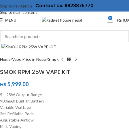
Contact Us: 9823875770
Skip to navigation
Skip to main content
0
MENU
₨
0.0
Click to enlarge
Home
Vape Price in Nepal
Smok
SMOK RPM 25W VAPE KIT
₨
5,999.00
5 – 25W Output Range
900mAh Built-In Battery
Variable Wattage
2ml Refillable Pods
Adjustable Airflow
MTL Vaping