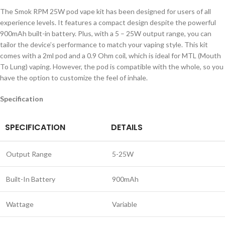
The Smok RPM 25W pod vape kit has been designed for users of all
experience levels. It features a compact design despite the powerful
900mAh built-in battery. Plus, with a 5 – 25W output range, you can
tailor the device’s performance to match your vaping style. This kit
comes with a 2ml pod and a 0.9 Ohm coil, which is ideal for MTL (Mouth
To Lung) vaping. However, the pod is compatible with the whole, so you
have the option to customize the feel of inhale.
Specification
SPECIFICATION
DETAILS
Output Range
5-25W
Built-In Battery
900mAh
Wattage
Variable