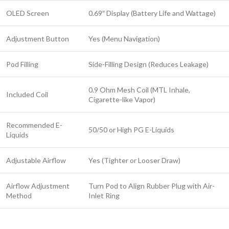
OLED Screen
0.69″ Display (Battery Life and Wattage)
Adjustment Button
Yes (Menu Navigation)
Pod Filling
Side-Filling Design (Reduces Leakage)
0.9 Ohm Mesh Coil (MTL Inhale,
Included Coil
Cigarette-like Vapor)
Recommended E-
50/50 or High PG E-Liquids
Liquids
Adjustable Airflow
Yes (Tighter or Looser Draw)
Airflow Adjustment
Turn Pod to Align Rubber Plug with Air-
Method
Inlet Ring