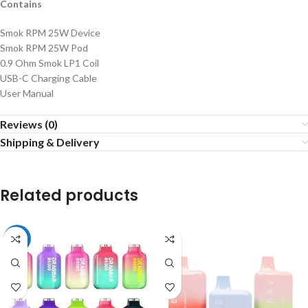
Contains
Smok RPM 25W Device
Smok RPM 25W Pod
0.9 Ohm Smok LP1 Coil
USB-C Charging Cable
User Manual
Reviews (0)
Shipping & Delivery
Related products
-15%