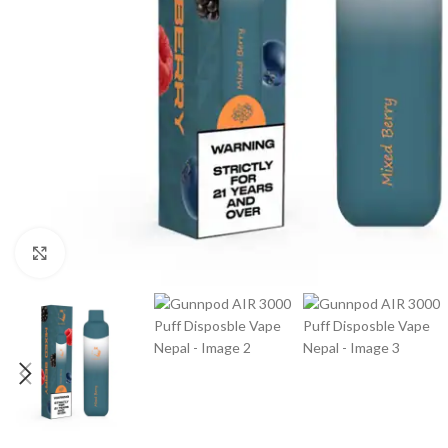
Click to enlarge