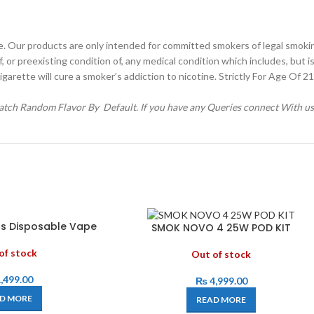
e. Our products are only intended for committed smokers of legal smoki
r preexisting condition of, any medical condition which includes, but is 
igarette will cure a smoker’s addiction to nicotine. Strictly For Age Of 
spatch Random Flavor By Default. If you have any Queries connect With u
ffs Disposable Vape
SMOK NOVO 4 25W POD KIT
of stock
Out of stock
,499.00
₨
4,999.00
D MORE
READ MORE