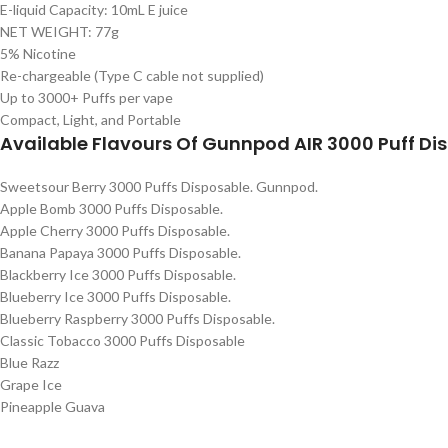
E-liquid Capacity: 10mL E juice
NET WEIGHT: 77g
5% Nicotine
Re-chargeable (Type C cable not supplied)
Up to 3000+ Puffs per vape
Compact, Light, and Portable
Available Flavours Of Gunnpod AIR 3000 Puff D
Sweetsour Berry 3000 Puffs Disposable. Gunnpod.
Apple Bomb 3000 Puffs Disposable.
Apple Cherry 3000 Puffs Disposable.
Banana Papaya 3000 Puffs Disposable.
Blackberry Ice 3000 Puffs Disposable.
Blueberry Ice 3000 Puffs Disposable.
Blueberry Raspberry 3000 Puffs Disposable.
Classic Tobacco 3000 Puffs Disposable
Blue Razz
Grape Ice
Pineapple Guava