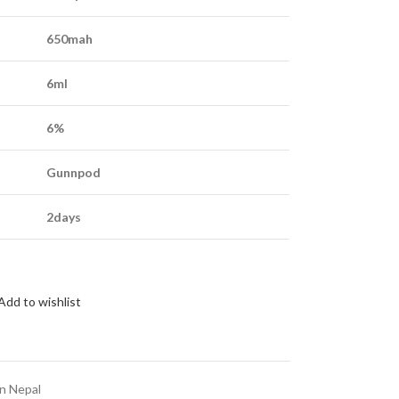
650mah
6ml
6%
Gunnpod
2days
Add to wishlist
in Nepal