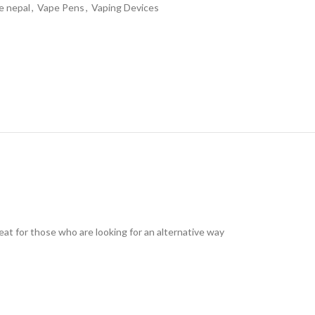
e nepal
,
Vape Pens
,
Vaping Devices
reat for those who are looking for an alternative way