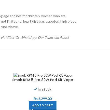
ng age and not for children, women who are
not limited to, heart disease, diabetes, high blood
21 And Above.
s via Viber Or WhatsApp. Our Team will Assist
Smok RPM 5 Pro 80W Pod Kit Vape
In stock
₨
6,299.00
ADD TO CART