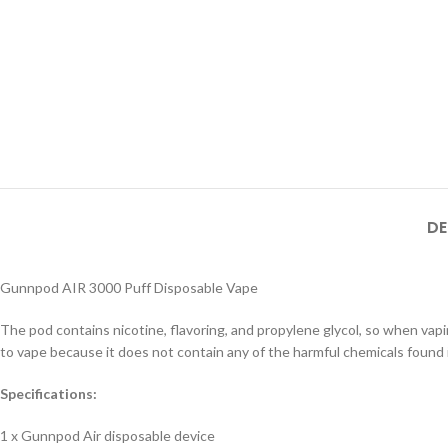
DE
Gunnpod AIR 3000 Puff Disposable Vape
The pod contains nicotine, flavoring, and propylene glycol, so when vapin
to vape because it does not contain any of the harmful chemicals found 
Specifications:
1 x Gunnpod Air disposable device