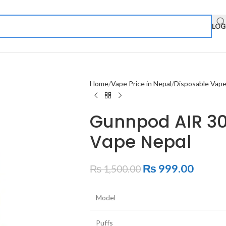
LOG
Home
Vape Price in Nepal
Disposable Vap
Gunnpod AIR 30
Vape Nepal
₨
999.00
₨
1,500.00
Model
Puffs