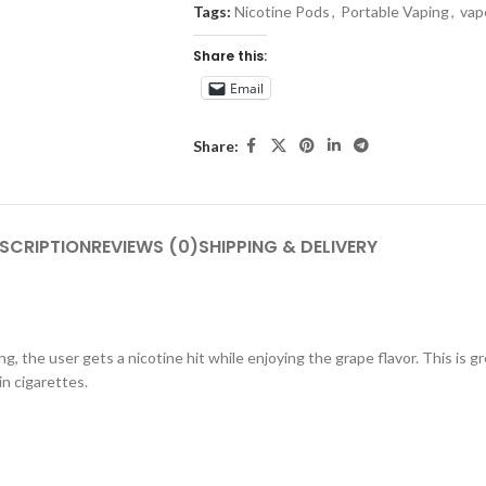
Tags:
Nicotine Pods
,
Portable Vaping
,
vap
Share this:
Email
Share:
SCRIPTION
REVIEWS (0)
SHIPPING & DELIVERY
g, the user gets a nicotine hit while enjoying the grape flavor. This is g
in cigarettes.