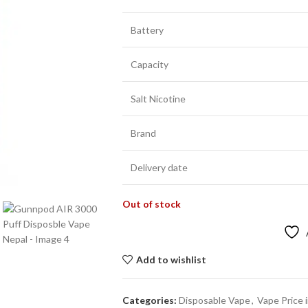
Battery
Capacity
Salt Nicotine
Brand
Delivery date
Out of stock
Add to wishlist
Categories:
Disposable Vape
,
Vape Price 