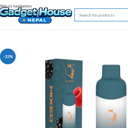
Skip to navigation
Skip to main content
-33%