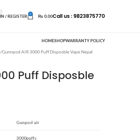
0
Call us : 9823875770
IN / REGISTER
₨
0.00
HOME
SHOP
WARRANTY POLICY
e
Gunnpod AIR 3000 Puff Disposble Vape Nepal
00 Puff Disposble
Gunpod air
3000puffs