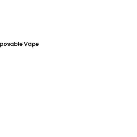
isposable Vape