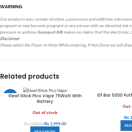
WARNING
Our products may contain nicotine, a poisonous and addictive substanc
pregnant or may become pregnant or any person with an elevated risk of, o
pressure or asthma.
Gunnpod AIR
makes no claims that the electronic c
Disclaimer
Please select the Flavor in Note While ordering, If Not Done we will di
Related products
Elf Bar 5000 Pu
Eleaf iStick Pico Vape 75Watt With
-20%
Battery
Out 
Out of stock
₨
1
₨
1,999.00
₨
2,500.00
REA
READ MORE