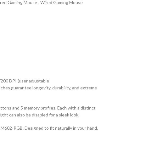
red Gaming Mouse
,
Wired Gaming Mouse
7200 DPI (user adjustable
hes guarantee longevity, durability, and extreme
ns and 5 memory profiles. Each with a distinct
ght can also be disabled for a sleek look.
M602-RGB. Designed to fit naturally in your hand,