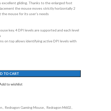
 excellent gliding. Thanks to the enlarged foot
placement the mouse moves strictly horizontally 2
 the mouse for its user’s needs
use key. 4 DPI levels are supported and each level
s
ns on top allows identifying active DPI levels with
D TO CART
Add to wishlist
on
,
Redragon Gaming Mouse
,
Redragon M602
,