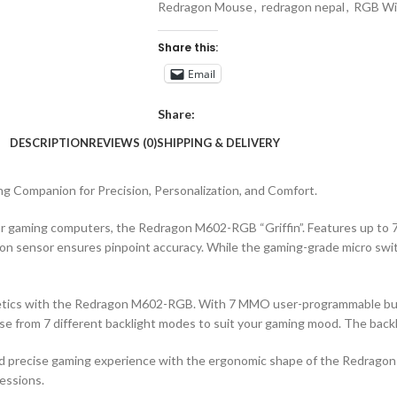
Redragon Mouse
,
redragon nepal
,
RGB Wi
Share this:
Email
Share:
DESCRIPTION
REVIEWS (0)
SHIPPING & DELIVERY
 Companion for Precision, Personalization, and Comfort.
or gaming computers, the Redragon M602-RGB “Griffin”. Features up to 
 sensor ensures pinpoint accuracy. While the gaming-grade micro switc
tics with the Redragon M602-RGB. With 7 MMO user-programmable butto
ose from 7 different backlight modes to suit your gaming mood. The backli
d precise gaming experience with the ergonomic shape of the Redragon 
essions.