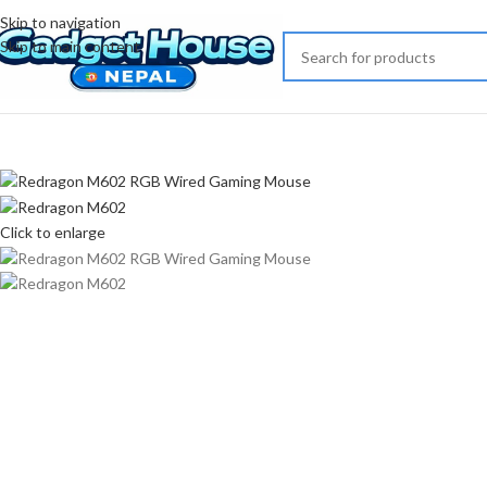
Skip to navigation
-17%
Skip to main content
Click to enlarge