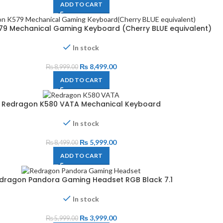
ADD TO CART
9 Mechanical Gaming Keyboard (Cherry BLUE equivalent)
In stock
₨
8,499.00
₨
8,999.00
ADD TO CART
Redragon K580 VATA Mechanical Keyboard
In stock
₨
5,999.00
₨
8,499.00
ADD TO CART
dragon Pandora Gaming Headset RGB Black 7.1
In stock
₨
3,999.00
₨
5,999.00