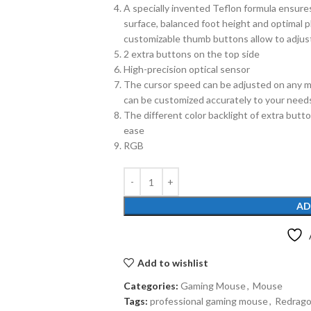
A specially invented Teflon formula ensures
surface, balanced foot height and optimal 
customizable thumb buttons allow to adjust
2 extra buttons on the top side
High-precision optical sensor
The cursor speed can be adjusted on any mo
can be customized accurately to your need
The different color backlight of extra butto
ease
RGB
AD
Add to wishlist
Categories:
Gaming Mouse
,
Mouse
Tags:
professional gaming mouse
,
Redrag