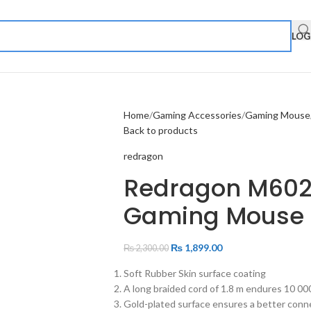
LOG
Home
Gaming Accessories
Gaming Mouse
Back to products
redragon
Redragon M602
Gaming Mouse
₨
1,899.00
₨
2,300.00
Soft Rubber Skin surface coating
A long braided cord of 1.8 m endures 10 00
Gold-plated surface ensures a better connec