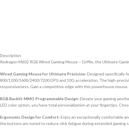
Description
Redragon M602 RGB Wired Gaming Mouse – Griffin, the Ultimate Gaming
Wired Gaming Mouse for Ultimate Precision:
Designed specifically f
800/1200/1600/2400/7200 DPI) and 10G acceleration. The high-precision
responsiveness. Gain a competitive edge with this powerhouse mouse.
RGB Backlit MMO Programmable Design:
Elevate your gaming aesthe
LED color option, you have total personalization at your fingertips. Cho
Ergonomic Design for Comfort:
Enjoy an exceptionally comfortable an
the buttons are tuned to reduce click fatigue during extended gaming s