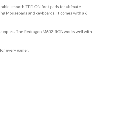
durable smooth TEFLON foot pads for ultimate
ming Mousepads and keyboards. It comes with a 6-
 support. The Redragon M602-RGB works well with
for every gamer.