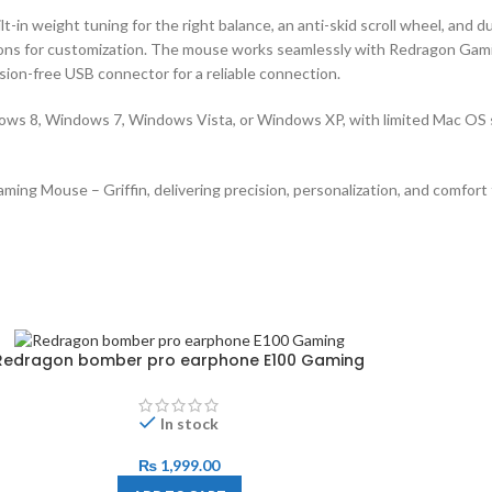
in weight tuning for the right balance, an anti-skid scroll wheel, and 
uttons for customization. The mouse works seamlessly with Redragon Ga
sion-free USB connector for a reliable connection.
ws 8, Windows 7, Windows Vista, or Windows XP, with limited Mac OS
g Mouse – Griffin, delivering precision, personalization, and comfort 
Redragon bomber pro earphone E100 Gaming
In stock
₨
1,999.00