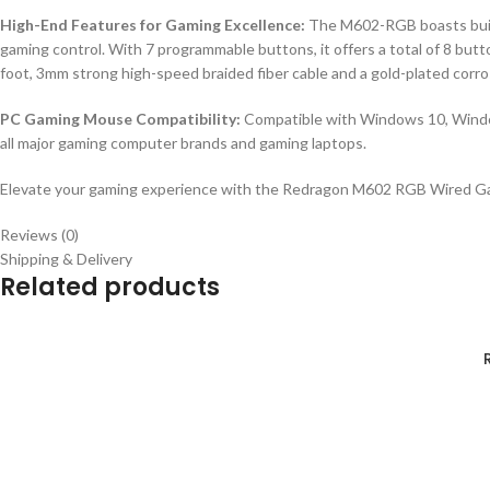
High-End Features for Gaming Excellence:
The M602-RGB boasts built-
gaming control. With 7 programmable buttons, it offers a total of 8 b
foot, 3mm strong high-speed braided fiber cable and a gold-plated corro
PC Gaming Mouse Compatibility:
Compatible with Windows 10, Windo
all major gaming computer brands and gaming laptops.
Elevate your gaming experience with the Redragon M602 RGB Wired Gamin
Reviews (0)
Shipping & Delivery
Related products