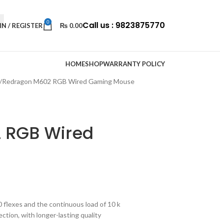
0
Call us : 9823875770
IN / REGISTER
₨
0.00
HOME
SHOP
WARRANTY POLICY
Redragon M602 RGB Wired Gaming Mouse
 RGB Wired
0 flexes and the continuous load of 10 k
tion, with longer-lasting quality