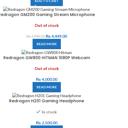
ADD TO CART
Redragon GM200 Gaming Stream Microphone
Out of stock
₨
4,449.00
₨
4,999.00
READ MORE
Redragon GW800 HITMAN 1080P Webcam
Out of stock
₨
4,000.00
READ MORE
Redragon H201 Gaming Headphone
In stock
₨
2,500.00