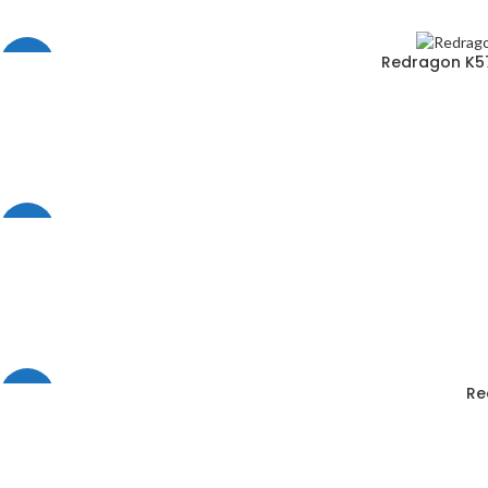
Redragon K57
-6%
-29%
Re
-33%