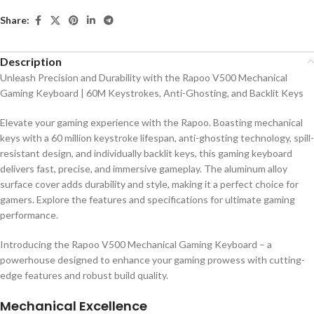
Share:
Description
Unleash Precision and Durability with the Rapoo V500 Mechanical
Gaming Keyboard | 60M Keystrokes, Anti-Ghosting, and Backlit Keys
Elevate your gaming experience with the Rapoo. Boasting mechanical
keys with a 60 million keystroke lifespan, anti-ghosting technology, spill-
resistant design, and individually backlit keys, this gaming keyboard
delivers fast, precise, and immersive gameplay. The aluminum alloy
surface cover adds durability and style, making it a perfect choice for
gamers. Explore the features and specifications for ultimate gaming
performance.
Introducing the Rapoo V500 Mechanical Gaming Keyboard – a
powerhouse designed to enhance your gaming prowess with cutting-
edge features and robust build quality.
Mechanical Excellence