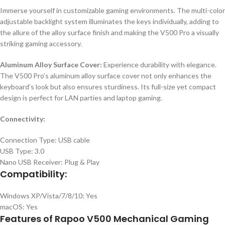
Immerse yourself in customizable gaming environments. The multi-color
adjustable backlight system illuminates the keys individually, adding to
the allure of the alloy surface finish and making the V500 Pro a visually
striking gaming accessory.
Aluminum Alloy Surface Cover:
Experience durability with elegance.
The V500 Pro’s aluminum alloy surface cover not only enhances the
keyboard’s look but also ensures sturdiness. Its full-size yet compact
design is perfect for LAN parties and laptop gaming.
Connectivity:
Connection Type: USB cable
USB Type: 3.0
Nano USB Receiver: Plug & Play
Compatibility:
Windows XP/Vista/7/8/10: Yes
macOS: Yes
Features of Rapoo V500 Mechanical Gaming