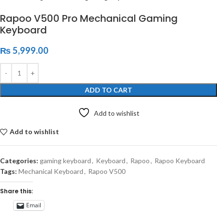
Rapoo V500 Pro Mechanical Gaming
Keyboard
₨
5,999.00
ADD TO CART
Add to wishlist
Add to wishlist
Categories:
gaming keyboard
,
Keyboard
,
Rapoo
,
Rapoo Keyboard
Tags:
Mechanical Keyboard
,
Rapoo V500
Share this:
Email