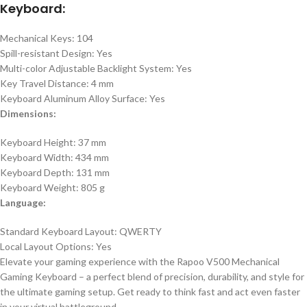
Keyboard:
Mechanical Keys: 104
Spill-resistant Design: Yes
Multi-color Adjustable Backlight System: Yes
Key Travel Distance: 4 mm
Keyboard Aluminum Alloy Surface: Yes
Dimensions:
Keyboard Height: 37 mm
Keyboard Width: 434 mm
Keyboard Depth: 131 mm
Keyboard Weight: 805 g
Language:
Standard Keyboard Layout: QWERTY
Local Layout Options: Yes
Elevate your gaming experience with the Rapoo V500 Mechanical
Gaming Keyboard – a perfect blend of precision, durability, and style for
the ultimate gaming setup. Get ready to think fast and act even faster
in your virtual battleground.