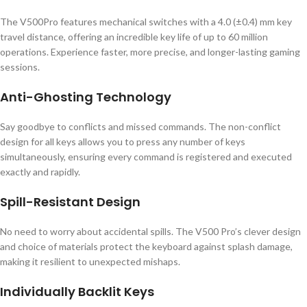
The V500Pro features mechanical switches with a 4.0 (±0.4) mm key
travel distance, offering an incredible key life of up to 60 million
operations. Experience faster, more precise, and longer-lasting gaming
sessions.
Anti-Ghosting Technology
Say goodbye to conflicts and missed commands. The non-conflict
design for all keys allows you to press any number of keys
simultaneously, ensuring every command is registered and executed
exactly and rapidly.
Spill-Resistant Design
No need to worry about accidental spills. The V500 Pro’s clever design
and choice of materials protect the keyboard against splash damage,
making it resilient to unexpected mishaps.
Individually Backlit Keys