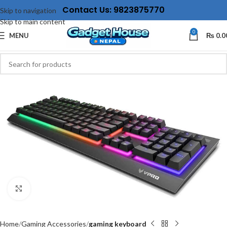
Contact Us: 9823875770
Skip to navigation
Skip to main content
0
MENU
₨
0.0
Click to enlarge
Home
Gaming Accessories
gaming keyboard