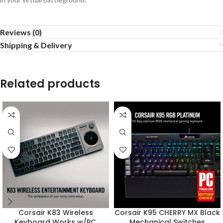
Reviews (0)
Shipping & Delivery
Related products
Corsair K83 Wireless
Corsair K95 CHERRY MX Black
Keyboard Works w/PC,
Mechanical Switches