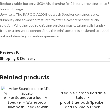
Rechargeable battery:
800mAh, charging for 2 hours, providing up to 5
hours of usage
Summary:
The RAPOO A200 Bluetooth Speaker combines style,
durability, and advanced features to offer a comprehensive audio
solution. Whether you’re enjoying wireless music, taking calls hands-
free, or using wired connections, this mini speaker is designed to stand
out and elevate your audio experience.
Reviews (0)
Shipping & Delivery
Related products
Creative Chrono Portable
Anker Soundcore Icon Mini
Splash-
Speaker – Waterproof
proof Bluetooth Speaker
Bluetooth Speaker with
and FM Radio Clock