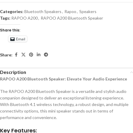
Categories:
Bluetooth Speakers
,
Rapoo
,
Speakers
Tags:
RAPOO A200
,
RAPOO A200 Bluetooth Speaker
Share this:
Email
Share:
Description
RAPOO A200 Bluetooth Speaker: Elevate Your Audio Experience
The RAPOO A200 Bluetooth Speaker is a versatile and stylish audio
companion designed to deliver an exceptional listening experience.
With Bluetooth 4.1 wireless technology, a robust design, and multiple
connectivity options, this mini speaker stands out in terms of
performance and convenience.
Key Features: