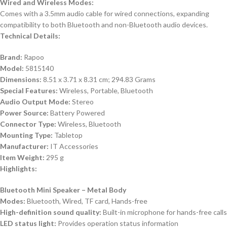
Wired and Wireless Modes:
Comes with a 3.5mm audio cable for wired connections, expanding
compatibility to both Bluetooth and non-Bluetooth audio devices.
Technical Details:
Brand:
Rapoo
Model:
5815140
Dimensions:
8.51 x 3.71 x 8.31 cm; 294.83 Grams
Special Features:
Wireless, Portable, Bluetooth
Audio Output Mode:
Stereo
Power Source:
Battery Powered
Connector Type:
Wireless, Bluetooth
Mounting Type:
Tabletop
Manufacturer:
IT Accessories
Item Weight:
295 g
Highlights:
Bluetooth Mini Speaker – Metal Body
Modes:
Bluetooth, Wired, TF card, Hands-free
High-definition sound quality:
Built-in microphone for hands-free calls
LED status light:
Provides operation status information