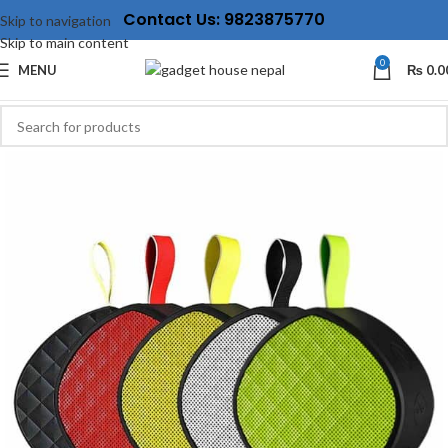
Contact Us: 9823875770
Skip to navigation
Skip to main content
0
MENU
₨
0.0