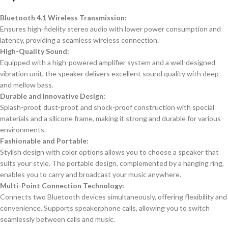
Bluetooth 4.1 Wireless Transmission:
Ensures high-fidelity stereo audio with lower power consumption and
latency, providing a seamless wireless connection.
High-Quality Sound:
Equipped with a high-powered amplifier system and a well-designed
vibration unit, the speaker delivers excellent sound quality with deep
and mellow bass.
Durable and Innovative Design:
Splash-proof, dust-proof, and shock-proof construction with special
materials and a silicone frame, making it strong and durable for various
environments.
Fashionable and Portable:
Stylish design with color options allows you to choose a speaker that
suits your style. The portable design, complemented by a hanging ring,
enables you to carry and broadcast your music anywhere.
Multi-Point Connection Technology:
Connects two Bluetooth devices simultaneously, offering flexibility and
convenience. Supports speakerphone calls, allowing you to switch
seamlessly between calls and music.