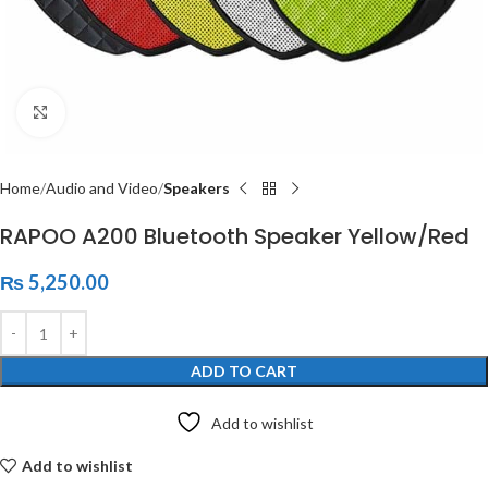
Click to enlarge
Home
Audio and Video
Speakers
RAPOO A200 Bluetooth Speaker Yellow/Red
₨
5,250.00
ADD TO CART
Add to wishlist
Add to wishlist