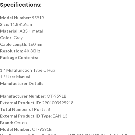
Specifications:
Model Number:
9591B
Size:
11.8
6
1.6cm
Material:
ABS + metal
Color:
Gray
Cable Length:
160mm
Resolution:
4K 30Hz
Package Contents:
1 * Multifunction Type C Hub
1 * User Manual
Manufacturer Details:
Manufacturer Number:
OT-9591B
External Product ID:
2904003495918
Total Number of Ports:
8
External Product ID Type:
EAN-13
Brand:
Onten
Model Number:
OT-9591B