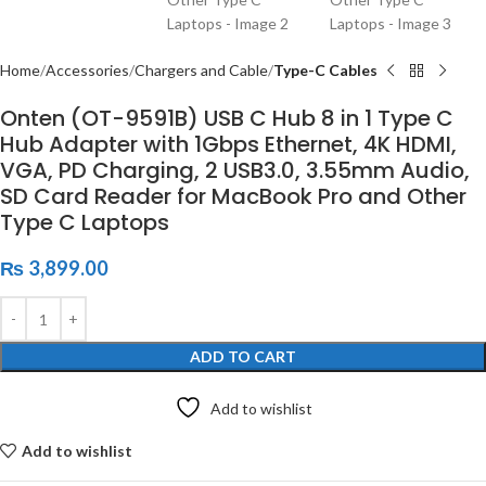
Home
Accessories
Chargers and Cable
Type-C Cables
Onten (OT-9591B) USB C Hub 8 in 1 Type C
Hub Adapter with 1Gbps Ethernet, 4K HDMI,
VGA, PD Charging, 2 USB3.0, 3.55mm Audio,
SD Card Reader for MacBook Pro and Other
Type C Laptops
₨
3,899.00
ADD TO CART
Add to wishlist
Add to wishlist