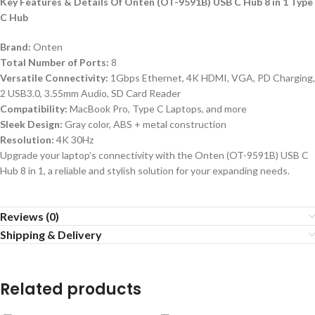
Key Features & Details Of Onten (OT-9591B) USB C Hub 8 in 1 Type
C Hub
Brand:
Onten
Total Number of Ports:
8
Versatile Connectivity:
1Gbps Ethernet, 4K HDMI, VGA, PD Charging,
2 USB3.0, 3.55mm Audio, SD Card Reader
Compatibility:
MacBook Pro, Type C Laptops, and more
Sleek Design:
Gray color, ABS + metal construction
Resolution:
4K 30Hz
Upgrade your laptop’s connectivity with the Onten (OT-9591B) USB C
Hub 8 in 1, a reliable and stylish solution for your expanding needs.
Reviews (0)
Shipping & Delivery
Related products