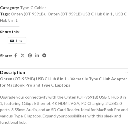
Category:
Type-C Cables
Tags:
Onten (OT-9591B)
,
Onten (OT-9591B) USB C Hub 8 in 1
,
USB C
Hub 8 in 1
Share this:
Email
Share:
Description
Onten (OT-9591B) USB C Hub 8 in 1 – Versatile Type C Hub Adapter
for MacBook Pro and Type C Laptops
Upgrade your connectivity with the Onten (OT-9591B) USB C Hub 8 in
1, featuring 1Gbps Ethernet, 4K HDMI, VGA, PD Charging, 2 USB3.0
ports, 3.55mm Audio, and an SD Card Reader. Ideal for MacBook Pro and
various Type C laptops. Expand your possibilities with this sleek and
functional hub.