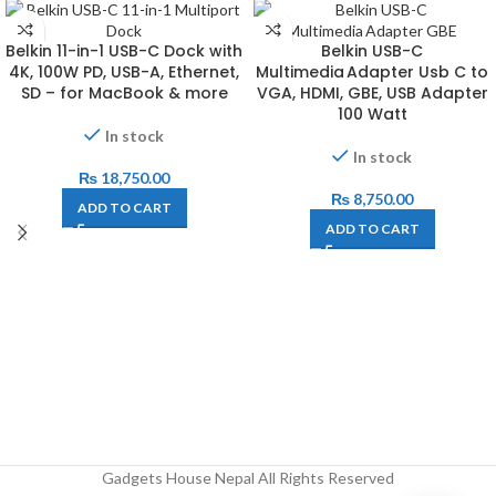
Belkin 11-in-1 USB-C Dock with
Belkin USB-C
4K, 100W PD, USB-A, Ethernet,
Multimedia Adapter Usb C to
SD – for MacBook & more
VGA, HDMI, GBE, USB Adapter
100 Watt
In stock
In stock
₨
18,750.00
₨
8,750.00
ADD TO CART
ADD TO CART
Gadgets House Nepal All Rights Reserved