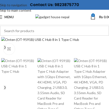
Contact Us: 9823875770
Skip to navigation
Skip to main content
0
MENU
₨
0.0
Click to enlarge