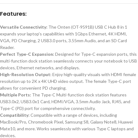
Features:
Versatile Connectivity:
The Onten (OT-9591B) USB C Hub 8 in 1
expands your laptop’s capabilities with 1Gbps Ethernet, 4K HDMI,
VGA, PD Charging, 2 USB3.0 ports, 3.55mm Audio, and an SD Card
Reader.
Perfect Type-C Expansion:
Designed for Type-C expansion ports, this
multi-function dock station seamlessly connects your notebook to USB
devices, Ethernet networks, and displays.
High-Resolution Output:
Enjoy high-quality visuals with HDMI female
resolution up to 2K x 4K UHD video output. The female Type-C port
allows for convenient PD charging.
Multiple Ports:
The Type-C Multi-function dock station features
USB3.0x2, USB3.0x1 Card, HDMI/VGA, 3.5mm Audio Jack, RJ45, and
Type-C (PD) port for comprehensive connectivity.
Compatibility:
Compatible with a range of devices, including
MacBook/Pro, Chromebook Pixel, Samsung S8, Galaxy Note8, Huawei
Mate10, and more. Works seamlessly with various Type C laptops and
devices.