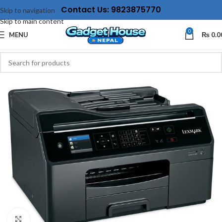
Contact Us: 9823875770
Skip to navigation
Skip to main content
0
MENU
₨
0.0
Click to enlarge