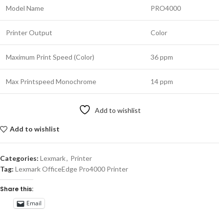
Model Name
PRO4000
Printer Output
Color
Maximum Print Speed (Color)
36 ppm
Max Printspeed Monochrome
14 ppm
Add to wishlist
Add to wishlist
Categories:
Lexmark
,
Printer
Tag:
Lexmark OfficeEdge Pro4000 Printer
Share this:
Email