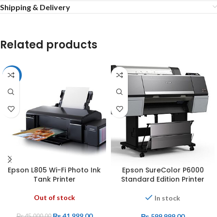
Shipping & Delivery
Related products
-7%
Epson L805 Wi-Fi Photo Ink
Epson SureColor P6000
Tank Printer
Standard Edition Printer
Out of stock
In stock
₨
41,999.00
₨
599,999.00
₨
45,000.00