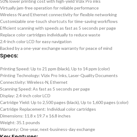
50% lower printing cost with high-yield Vizix Pro inks
Virtually jam-free operation for reliable performance
Wireless-N and Ethernet connectivity for flexible networking
Customizable one-touch shortcuts for time-saving workflows
Efficient scanning with speeds as fast as 5 seconds per page
Replace color cartridges individually to reduce waste
2.4-inch color LCD for easy navigation
Backed by a one-year exchange warranty for peace of mind
Specs:
Printing Speed: Up to 21 ppm (black), Up to 14 ppm (color)
Printing Technology: Vizix Pro Inks, Laser-Quality Documents
Connectivity: Wireless-N, Ethernet
Scanning Speed: As fast as 5 seconds per page
Display: 2.4-inch color LCD
Cartridge Yield: Up to 2,500 pages (black), Up to 1,600 pages (color)
Cartridge Replacement: Individual color cartridges
Dimensions: 11.8 x 19.7 x 16.8 inches
Weight: 35.1 pounds
Warranty: One-year, next-business-day exchange
Key Features: