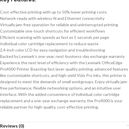
Cost-effective printing with up to 50% lower printing costs
Network-ready with wireless-N and Ethernet connectivity
Virtually jam-free operation for reliable and uninterrupted printing
Customizable one-touch shortcuts for efficient workflows
Efficient scanning with speeds as fast as 5 seconds per page
Individual color cartridge replacement to reduce waste
2.4-inch color LCD for easy navigation and troubleshooting
Backed by Lexmark’s one-year, next-business-day exchange warranty
Experience the next level of efficiency with the Lexmark OfficeEdge
Pro4000 Printer. Boasting fast laser-quality printing, advanced features
like customizable shortcuts, and high-yield Vizix Pro inks, this printer is
designed to meet the demands of small workgroups. Enjoy virtually jam-
free performance, flexible networking options, and an intuitive user
interface. With the added convenience of individual color cartridge
replacement and a one-year exchange warranty, the Pro4000 is your
reliable partner for high-quality, cost-effective printing.
Reviews (0)