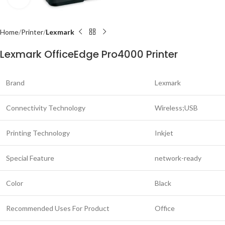
Home
Printer
Lexmark
Lexmark OfficeEdge Pro4000 Printer
Brand
Lexmark
Connectivity Technology
Wireless;USB
Printing Technology
Inkjet
Special Feature
network-ready
Color
Black
Recommended Uses For Product
Office