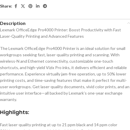
Share:
Description
Lexmark OfficeEdge Pro4000 Printer: Boost Productivity with Fast
Laser-Quality Printing and Advanced Features
The Lexmark OfficeEdge Pro4000 Printer is an ideal solution for small
workgroups seeking fast, laser-quality printing and scanning. With
wireless-N and Ethernet connectivity, customizable one-touch
shortcuts, and high-yield Vizix Pro inks, it delivers efficient and reliable
performance. Experience virtually jam-free operation, up to 50% lower
printing costs, and time-saving features that make it perfect for multi-
user workgroups. Get laser-quality documents, vivid color prints, and an
intuitive user interface—all backed by Lexmark’s one-year exchange
warranty.
Highlights:
Fast laser-quality printing at up to 21 ppm black and 14 ppm color