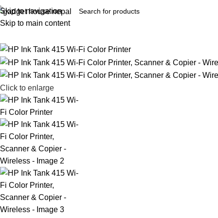
Skip to navigation
Skip to main content
Click to enlarge