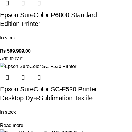
Epson SureColor P6000 Standard
Edition Printer
In stock
₨
599,999.00
Add to cart
Epson SureColor SC-F530 Printer
Desktop Dye-Sublimation Textile
In stock
Read more