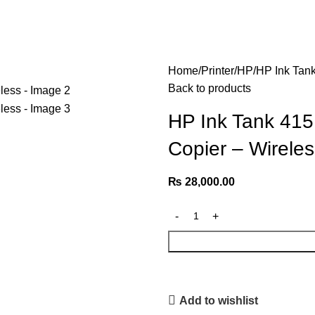
Home
Printer
HP
HP Ink Tank
Back to products
HP Ink Tank 415 
Copier – Wireles
₨
28,000.00
Add to wishlist