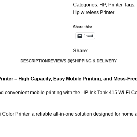
Categories:
HP
,
Printer
Tags:
Hp wireless Printer
Share this:
Email
Share:
DESCRIPTION
REVIEWS (0)
SHIPPING & DELIVERY
Printer – High Capacity, Easy Mobile Printing, and Mess-Fr
 convenient mobile printing with the HP Ink Tank 415 Wi-Fi Color
Color Printer, a reliable all-in-one solution designed for home 