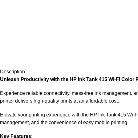
Description
Unleash Productivity with the HP Ink Tank 415 Wi-Fi Color 
Experience reliable connectivity, mess-free ink management, and
printer delivers high-quality prints at an affordable cost.
Elevate your printing experience with the HP Ink Tank 415 Wi-Fi 
management, and the convenience of easy mobile printing.
Key Features: