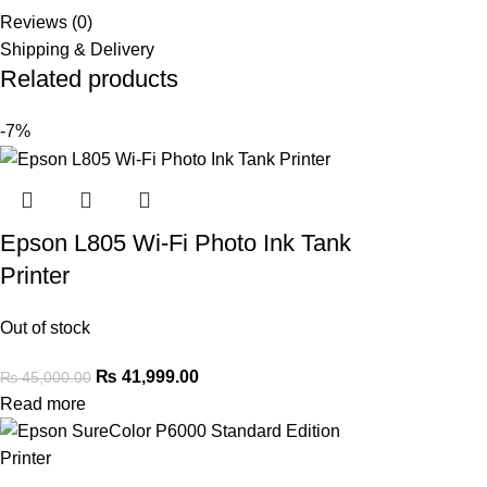
Reviews (0)
Shipping & Delivery
Related products
-7%
Epson L805 Wi-Fi Photo Ink Tank
Printer
Out of stock
₨
41,999.00
₨
45,000.00
Read more