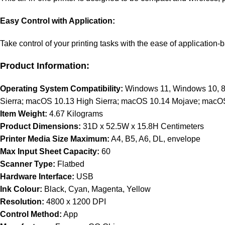
Easy Control with Application:
Take control of your printing tasks with the ease of application
Product Information:
Operating System Compatibility:
Windows 11, Windows 10, 8.
Sierra; macOS 10.13 High Sierra; macOS 10.14 Mojave; macOS
Item Weight:
4.67 Kilograms
Product Dimensions:
31D x 52.5W x 15.8H Centimeters
Printer Media Size Maximum:
A4, B5, A6, DL, envelope
Max Input Sheet Capacity:
60
Scanner Type:
Flatbed
Hardware Interface:
USB
Ink Colour:
Black, Cyan, Magenta, Yellow
Resolution:
4800 x 1200 DPI
Control Method:
App