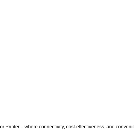
r Printer – where connectivity, cost-effectiveness, and conveni