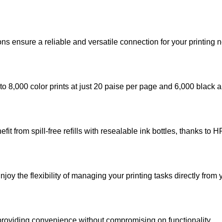
s ensure a reliable and versatile connection for your printing 
 to 8,000 color prints at just 20 paise per page and 6,000 black 
fit from spill-free refills with resealable ink bottles, thanks to 
oy the flexibility of managing your printing tasks directly from
 providing convenience without compromising on functionality.