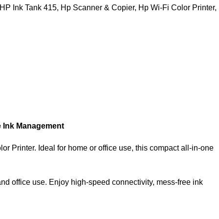
HP Ink Tank 415
,
Hp Scanner & Copier
,
Hp Wi-Fi Color Printer
,
ee Ink Management
 Printer. Ideal for home or office use, this compact all-in-one
and office use. Enjoy high-speed connectivity, mess-free ink