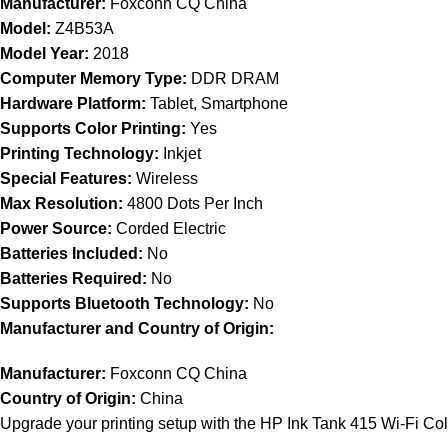
Manufacturer:
Foxconn CQ China
Model:
Z4B53A
Model Year:
2018
Computer Memory Type:
DDR DRAM
Hardware Platform:
Tablet, Smartphone
Supports Color Printing:
Yes
Printing Technology:
Inkjet
Special Features:
Wireless
Max Resolution:
4800 Dots Per Inch
Power Source:
Corded Electric
Batteries Included:
No
Batteries Required:
No
Supports Bluetooth Technology:
No
Manufacturer and Country of Origin:
Manufacturer:
Foxconn CQ China
Country of Origin:
China
Upgrade your printing setup with the HP Ink Tank 415 Wi-Fi Colo