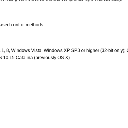
-based control methods.
1, 8, Windows Vista, Windows XP SP3 or higher (32-bit only);
 10.15 Catalina (previously OS X)