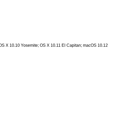
 OS X 10.10 Yosemite; OS X 10.11 El Capitan; macOS 10.12