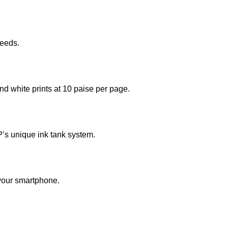
needs.
and white prints at 10 paise per page.
HP’s unique ink tank system.
 your smartphone.