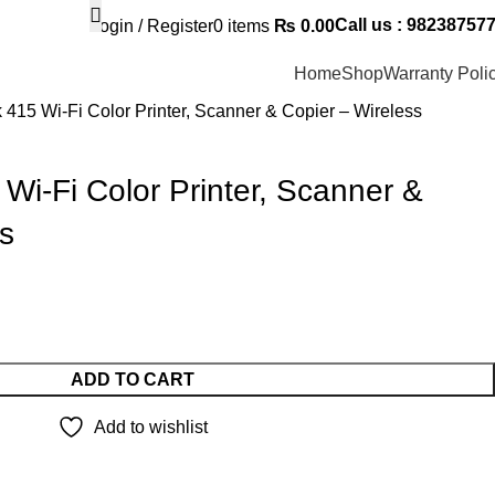
Call us : 98238757
Login / Register
0
items
₨
0.00
Home
Shop
Warranty Poli
 415 Wi-Fi Color Printer, Scanner & Copier – Wireless
Wi-Fi Color Printer, Scanner &
s
ADD TO CART
Add to wishlist