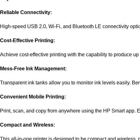
Reliable Connectivity:
High-speed USB 2.0, Wi-Fi, and Bluetooth LE connectivity option
Cost-Effective Printing:
Achieve cost-effective printing with the capability to produce up
Mess-Free Ink Management:
Transparent ink tanks allow you to monitor ink levels easily. Bene
Convenient Mobile Printing:
Print, scan, and copy from anywhere using the HP Smart app. Enj
Compact and Wireless:
This all-in-one printer is designed to be compact and wireless,