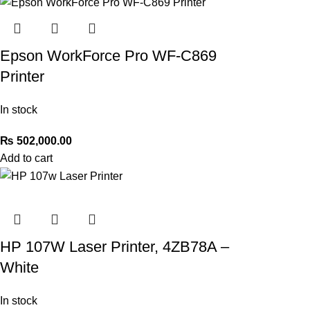
Epson WorkForce Pro WF-C869
Printer
In stock
₨
502,000.00
Add to cart
HP 107W Laser Printer, 4ZB78A –
White
In stock