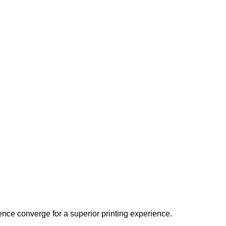
ence converge for a superior printing experience.