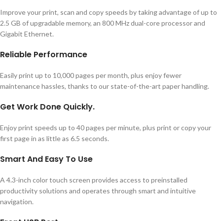
Improve your print, scan and copy speeds by taking advantage of up to
2.5 GB of upgradable memory, an 800 MHz dual-core processor and
Gigabit Ethernet.
Reliable Performance
Easily print up to 10,000 pages per month, plus enjoy fewer
maintenance hassles, thanks to our state-of-the-art paper handling.
Get Work Done Quickly.
Enjoy print speeds up to 40 pages per minute, plus print or copy your
first page in as little as 6.5 seconds.
Smart And Easy To Use
A 4.3-inch color touch screen provides access to preinstalled
productivity solutions and operates through smart and intuitive
navigation.