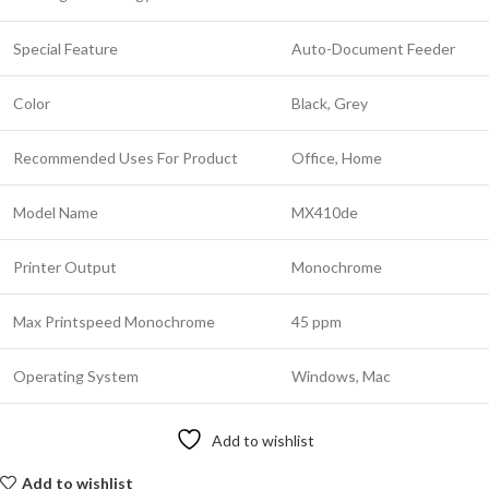
Special Feature
Auto-Document Feeder
Color
Black, Grey
Recommended Uses For Product
Office, Home
Model Name
MX410de
Printer Output
Monochrome
Max Printspeed Monochrome
45 ppm
Operating System
Windows, Mac
Add to wishlist
Add to wishlist