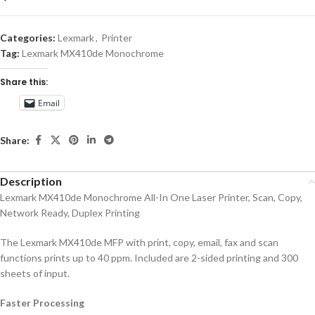
Categories:
Lexmark
,
Printer
Tag:
Lexmark MX410de Monochrome
Share this:
Email
Share:
Description
Lexmark MX410de Monochrome All-In One Laser Printer, Scan, Copy,
Network Ready, Duplex Printing
The Lexmark MX410de MFP with print, copy, email, fax and scan
functions prints up to 40 ppm. Included are 2-sided printing and 300
sheets of input.
Faster Processing