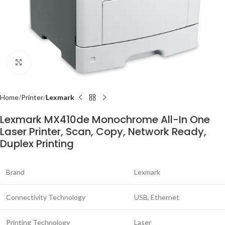
Click to enlarge
Home
Printer
Lexmark
Lexmark MX410de Monochrome All-In One
Laser Printer, Scan, Copy, Network Ready,
Duplex Printing
Brand
Lexmark
Connectivity Technology
USB, Ethernet
Printing Technology
Laser