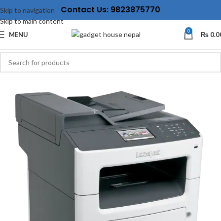
Contact Us: 9823875770
Skip to navigation
Skip to main content
0
MENU
₨
0.0