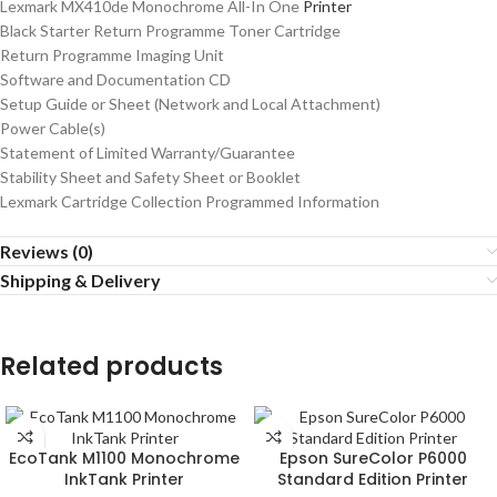
Lexmark MX410de Monochrome All-In One
Printer
Black Starter Return Programme Toner Cartridge
Return Programme Imaging Unit
Software and Documentation CD
Setup Guide or Sheet (Network and Local Attachment)
Power Cable(s)
Statement of Limited Warranty/Guarantee
Stability Sheet and Safety Sheet or Booklet
Lexmark Cartridge Collection Programmed Information
Reviews (0)
Shipping & Delivery
Related products
EcoTank M1100 Monochrome
Epson SureColor P6000
InkTank Printer
Standard Edition Printer