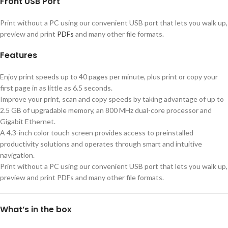
Front USB Port
Print without a PC using our convenient USB port that lets you walk up,
preview and print
PDFs
and many other file formats.
Features
Enjoy print speeds up to 40 pages per minute, plus print or copy your
first page in as little as 6.5 seconds.
Improve your print, scan and copy speeds by taking advantage of up to
2.5 GB of upgradable memory, an 800 MHz dual-core processor and
Gigabit Ethernet.
A 4.3-inch color touch screen provides access to preinstalled
productivity solutions and operates through smart and intuitive
navigation.
Print without a PC using our convenient USB port that lets you walk up,
preview and print PDFs and many other file formats.
What’s in the box