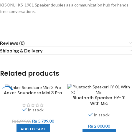
KISONLI KS-1981 Speaker doubles as a communication hub for hands-
free conversations.
Reviews (0)
Shipping & Delivery
Related products
Anker Soundcore Mini 3 Pro
-3%
Bluetooth Speaker HY-01
With Mic
In stock
In stock
₨
5,799.00
₨
5,999.00
₨
2,800.00
ADD TO CART