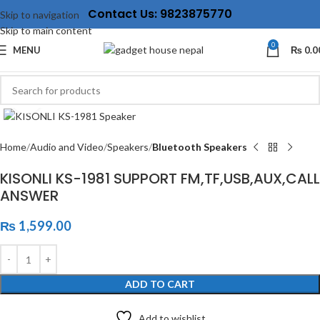
Contact Us: 9823875770
Skip to navigation
Skip to main content
0
MENU
₨
0.0
Click to enlarge
Home
Audio and Video
Speakers
Bluetooth Speakers
KISONLI KS-1981 SUPPORT FM,TF,USB,AUX,CALL
ANSWER
₨
1,599.00
ADD TO CART
Add to wishlist