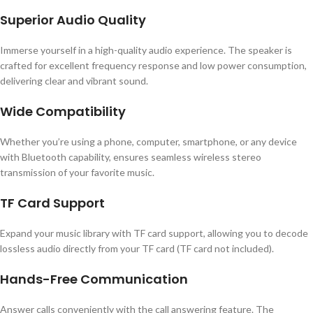
Superior Audio Quality
Immerse yourself in a high-quality audio experience. The speaker is
crafted for excellent frequency response and low power consumption,
delivering clear and vibrant sound.
Wide Compatibility
Whether you’re using a phone, computer, smartphone, or any device
with Bluetooth capability, ensures seamless wireless stereo
transmission of your favorite music.
TF Card Support
Expand your music library with TF card support, allowing you to decode
lossless audio directly from your TF card (TF card not included).
Hands-Free Communication
Answer calls conveniently with the call answering feature. The