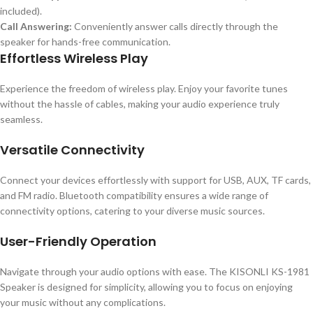
included).
Call Answering:
Conveniently answer calls directly through the
speaker for hands-free communication.
Effortless Wireless Play
Experience the freedom of wireless play. Enjoy your favorite tunes
without the hassle of cables, making your audio experience truly
seamless.
Versatile Connectivity
Connect your devices effortlessly with support for USB, AUX, TF cards,
and FM radio. Bluetooth compatibility ensures a wide range of
connectivity options, catering to your diverse music sources.
User-Friendly Operation
Navigate through your audio options with ease. The KISONLI KS-1981
Speaker is designed for simplicity, allowing you to focus on enjoying
your music without any complications.