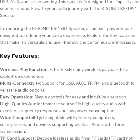
USB, AUX, and call answering, this speaker is designed for simplicity and
superior sound. Elevate your audio journey with the KISONLI KS-1981
Speaker.
Introducing the KISONLI KS-1981 Speaker, a compact powerhouse
designed to redefine your audio experience. Explore the key features
that make it a versatile and user-friendly choice for music enthusiasts.
Key Features:
Wireless Play Function:
Effortlessly enjoy wireless playback for a
cable-free experience.
Multi-Connectivity:
Support for USB, AUX, TF, FM, and Bluetooth for
versatile audio options.
Easy Operation:
Simple controls for easy and intuitive operation.
High-Quality Audio:
Immerse yourself in high-quality audio with
excellent frequency response and low power consumption.
Wide Compatibility:
Compatible with phones, computers,
smartphones, and devices supporting wireless Bluetooth stereo
transmission.
TF Card Support:
Decode lossless audio from TF cards (TF card not