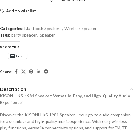
Add to wishlist
Categories:
Bluetooth Speakers
,
Wireless speaker
Tags:
party speaker
,
Speaker
Share this:
Email
Share:
Description
KISONLI KS-1981 Speaker: Versatile, Easy, and High-Quality Audio
Experience”
Discover the KISONLI KS-1981 Speaker – your go-to audio companion
for a seamless and high-quality music experience. With easy wireless
play functions, versatile connectivity options, and support for FM, TF,