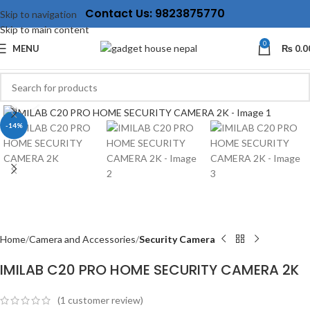
Contact Us: 9823875770
Skip to navigation
Skip to main content
0
MENU
₨
0.0
Click to enlarge
-14%
Home
Camera and Accessories
Security Camera
IMILAB C20 PRO HOME SECURITY CAMERA 2K
(
1
customer review)