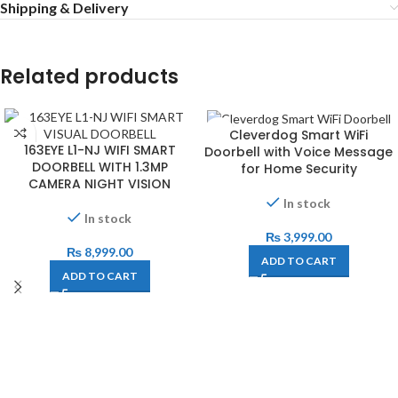
Shipping & Delivery
Related products
Cleverdog Smart WiFi
163EYE L1-NJ WIFI SMART
Doorbell with Voice Message
DOORBELL WITH 1.3MP
for Home Security
CAMERA NIGHT VISION
In stock
In stock
₨
3,999.00
₨
8,999.00
ADD TO CART
ADD TO CART