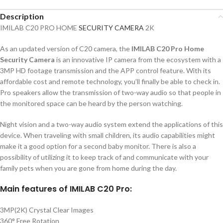
Description
IMILAB C20 PRO HOME
SECURITY CAMERA
2K
As an updated version of C20 camera, the
IMILAB C20 Pro Home
Security Camera
is an innovative IP camera from the ecosystem with a
3MP HD footage transmission and the APP control feature. With its
affordable cost and remote technology, you’ll finally be able to check in.
Pro speakers allow the transmission of two-way audio so that people in
the monitored space can be heard by the person watching.
Night vision and a two-way audio system extend the applications of this
device. When traveling with small children, its audio capabilities might
make it a good option for a second baby monitor. There is also a
possibility of utilizing it to keep track of and communicate with your
family pets when you are gone from home during the day.
Main features of IMILAB C20 Pro:
3MP(2K) Crystal Clear Images
360° Free Rotation