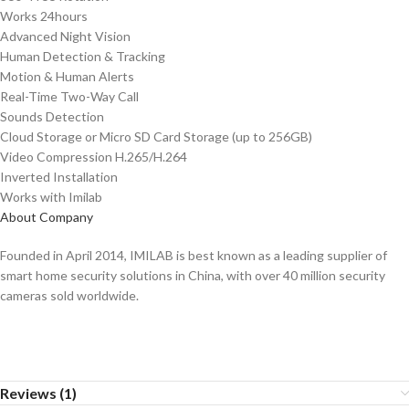
Works 24hours
Advanced Night Vision
Human Detection & Tracking
Motion & Human Alerts
Real-Time Two-Way Call
Sounds Detection
Cloud Storage or Micro SD Card Storage (up to 256GB)
Video Compression H.265/H.264
Inverted Installation
Works with Imilab
About Company
Founded in April 2014, IMILAB is best known as a leading supplier of
smart home security solutions in China, with over 40 million security
cameras sold worldwide.
Reviews (1)