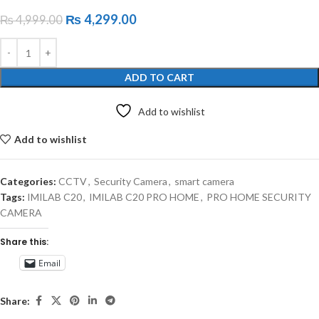
₨
4,299.00
₨
4,999.00
ADD TO CART
Add to wishlist
Add to wishlist
Categories:
CCTV
,
Security Camera
,
smart camera
Tags:
IMILAB C20
,
IMILAB C20 PRO HOME
,
PRO HOME SECURITY
CAMERA
Share this:
Email
Share: