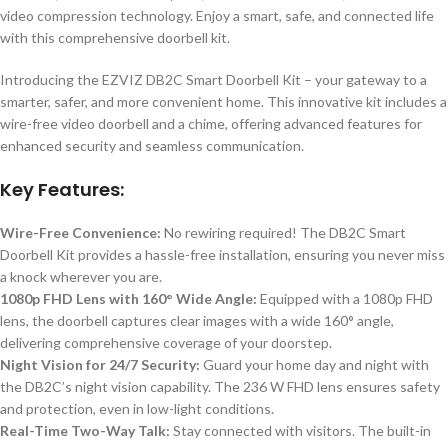
video compression technology. Enjoy a smart, safe, and connected life
with this comprehensive doorbell kit.
Introducing the EZVIZ DB2C Smart Doorbell Kit – your gateway to a
smarter, safer, and more convenient home. This innovative kit includes a
wire-free video doorbell and a chime, offering advanced features for
enhanced security and seamless communication.
Key Features:
Wire-Free Convenience:
No rewiring required! The DB2C Smart
Doorbell Kit provides a hassle-free installation, ensuring you never miss
a knock wherever you are.
1080p FHD Lens with 160° Wide Angle:
Equipped with a 1080p FHD
lens, the doorbell captures clear images with a wide 160° angle,
delivering comprehensive coverage of your doorstep.
Night Vision for 24/7 Security:
Guard your home day and night with
the DB2C’s night vision capability. The 236 W FHD lens ensures safety
and protection, even in low-light conditions.
Real-Time Two-Way Talk:
Stay connected with visitors. The built-in