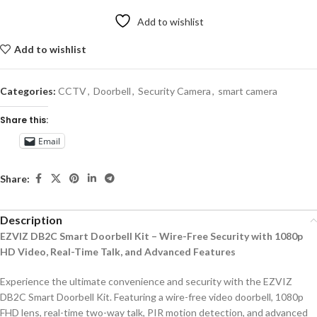
Add to wishlist
Add to wishlist
Categories:
CCTV
,
Doorbell
,
Security Camera
,
smart camera
Share this:
Email
Share:
Description
EZVIZ DB2C Smart Doorbell Kit – Wire-Free Security with 1080p
HD Video, Real-Time Talk, and Advanced Features
Experience the ultimate convenience and security with the EZVIZ
DB2C Smart Doorbell Kit. Featuring a wire-free video doorbell, 1080p
FHD lens, real-time two-way talk, PIR motion detection, and advanced