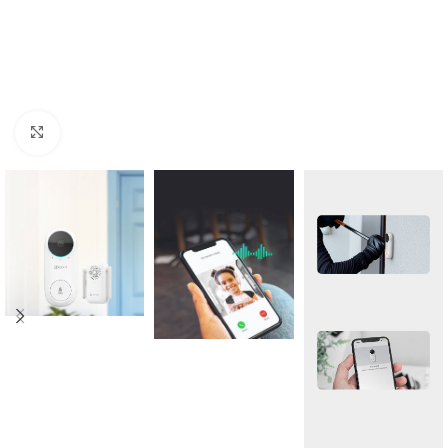
Click to enlarge