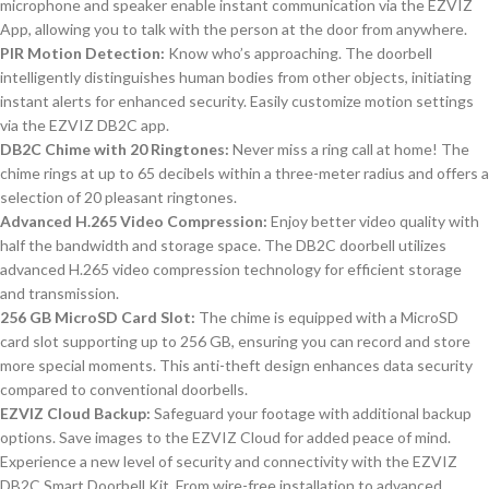
microphone and speaker enable instant communication via the EZVIZ
App, allowing you to talk with the person at the door from anywhere.
PIR Motion Detection:
Know who’s approaching. The doorbell
intelligently distinguishes human bodies from other objects, initiating
instant alerts for enhanced security. Easily customize motion settings
via the EZVIZ DB2C app.
DB2C Chime with 20 Ringtones:
Never miss a ring call at home! The
chime rings at up to 65 decibels within a three-meter radius and offers a
selection of 20 pleasant ringtones.
Advanced H.265 Video Compression:
Enjoy better video quality with
half the bandwidth and storage space. The DB2C doorbell utilizes
advanced H.265 video compression technology for efficient storage
and transmission.
256 GB MicroSD Card Slot:
The chime is equipped with a MicroSD
card slot supporting up to 256 GB, ensuring you can record and store
more special moments. This anti-theft design enhances data security
compared to conventional doorbells.
EZVIZ Cloud Backup:
Safeguard your footage with additional backup
options. Save images to the EZVIZ Cloud for added peace of mind.
Experience a new level of security and connectivity with the EZVIZ
DB2C Smart Doorbell Kit. From wire-free installation to advanced