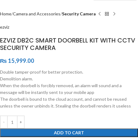
Home
Camera and Accessories
Security Camera
ezviz
EZVIZ DB2C SMART DOORBELL KIT WITH CCTV
SECURITY CAMERA
₨
15,999.00
Double tamper-proof for better protection.
Demolition alarm.
When the doorbell is forcibly removed, an alarm will sound and a
message will be instantly sent to your mobile app
The doorbell is bound to the cloud account, and cannot be reused
unless the owner unbinds it. Stealing the doorbell renders it useless
ADD TO CART