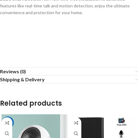
features like real-time talk and motion detection, enjoy the ultimate
convenience and protection for your home.
Reviews (0)
Shipping & Delivery
Related products
-15%