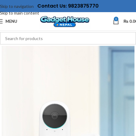
Contact Us: 9823875770
Skip to navigation
Skip to main content
0
MENU
₨
0.0