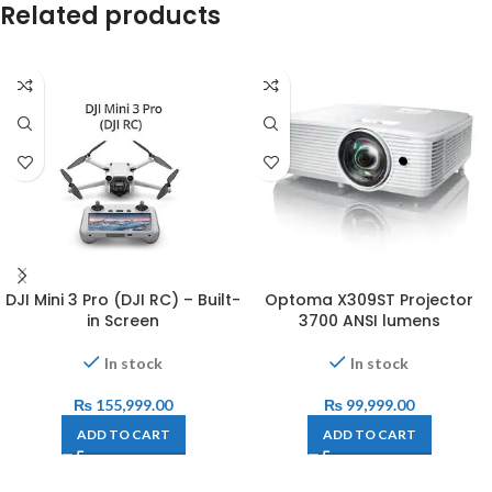
Related products
DJI Mini 3 Pro (DJI RC) – Built-
Optoma X309ST Projector
in Screen
3700 ANSI lumens
In stock
In stock
₨
155,999.00
₨
99,999.00
ADD TO CART
ADD TO CART