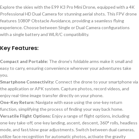
Explore the skies with the E99 K3 Pro Mini Drone, equipped with a 4K
Professional HD Dual Camera for stunning aerial shots. This FPV drone
features 1080P Obstacle Avoidance, providing a seamless flying
experience. Choose between Single or Dual Camera configurations
with a single battery and WLR/C compatibility.
Key Features:
Compact and Portable:
The drone’s foldable arms make it small and
easy to carry, ensuring convenience wherever your adventures take
you.
Smartphone Connectivity:
Connect the drone to your smartphone via
the application or APK system. Capture photos, record videos, and
enjoy real-time image transfer directly on your phone.
One-Key Return:
Navigate with ease using the one-key return
function, simplifying the process of finding your way back home.
Versatile Flight Options:
Enjoy a range of flight options, including
one-key take-off, one-key landing, ascent, descent, 360° rolls, headless
mode, and fast/slow gear adjustments. Switch between dual cameras,
utilize face recognition for automatic photos, activate the gravity