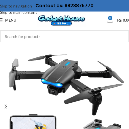
Contact Us: 9823875770
Skip to navigation
Skip to main content
0
MENU
₨
0.0