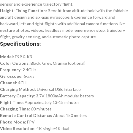
sensor and experience trajectory flight.
Height-Fixing Function:
Benefit from altitude hold with the foldable
aircraft design and six-axis gyroscope. Experience forward and
backward, left and right flights with additional camera functions like
gesture photos, videos, headless mode, emergency stop, trajectory
flight, gravity sensing, and automatic photo capture.
Specifications:
Model:
E99 & K3
Color Options:
Black, Grey, Orange (optional)
Frequency:
2.4GHz
Gyroscope:
6-axis
Channel:
4CH
Charging Method:
Universal USB interface
Battery Capacity:
3.7V 1800mAh modular battery
Flight Time:
Approximately 13-15 minutes
Charging Time:
60 minutes
Remote Control Distance:
About 150 meters
Photo Mode:
FPV
Video Resolution:
4K single/4K dual