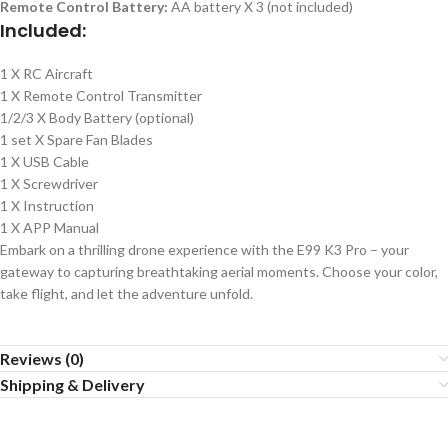
Remote Control Battery:
AA battery X 3 (not included)
Included:
1 X RC Aircraft
1 X Remote Control Transmitter
1/2/3 X Body Battery (optional)
1 set X Spare Fan Blades
1 X USB Cable
1 X Screwdriver
1 X Instruction
1 X APP Manual
Embark on a thrilling drone experience with the E99 K3 Pro – your
gateway to capturing breathtaking aerial moments. Choose your color,
take flight, and let the adventure unfold.
Reviews (0)
Shipping & Delivery