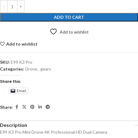
ADD TO CART
Add to wishlist
Add to wishlist
SKU:
E99 K3 Pro
Categories:
Drone
,
gears
Share this:
Email
Share:
Description
E99 K3 Pro Mini Drone 4K Professional HD Dual Camera