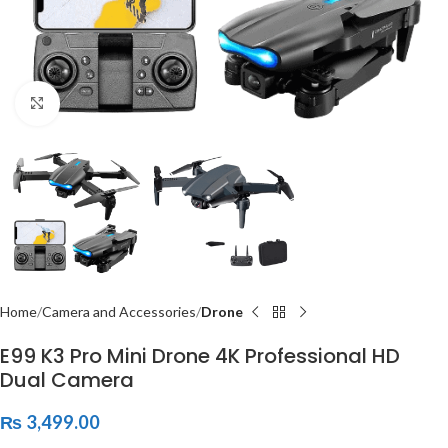
Click to enlarge
Home
Camera and Accessories
Drone
E99 K3 Pro Mini Drone 4K Professional HD
Dual Camera
₨
3,499.00