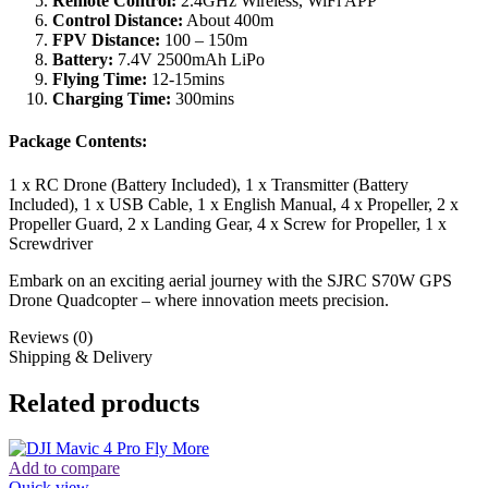
Remote Control:
2.4GHz Wireless, WiFi APP
Control Distance:
About 400m
FPV Distance:
100 – 150m
Battery:
7.4V 2500mAh LiPo
Flying Time:
12-15mins
Charging Time:
300mins
Package Contents:
1 x RC Drone (Battery Included), 1 x Transmitter (Battery
Included), 1 x USB Cable, 1 x English Manual, 4 x Propeller, 2 x
Propeller Guard, 2 x Landing Gear, 4 x Screw for Propeller, 1 x
Screwdriver
Embark on an exciting aerial journey with the SJRC S70W GPS
Drone Quadcopter – where innovation meets precision.
Reviews (0)
Shipping & Delivery
Related products
Add to compare
Quick view