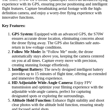
experience with its GPS, ensuring precise positioning and intelligent
flight features. Capture breathtaking aerial footage with the high-
definition camera, and enjoy a worry-free flying experience with
innovative functions.
Key Features:
GPS System:
Equipped with an advanced GPS, the S70W
ensures accurate drone location, eliminating concerns about
the drone flying away. The GPS also facilitates safe auto-
return in low-voltage conditions.
Follow Me Mode:
In “Follow Me” mode, the drone
automatically stays above you, keeping the camera centered
on you at all times. Capture every move with precision,
creating stunning footage effortlessly.
Intelligent Battery:
The newly designed intelligent battery
provides up to 15 minutes of flight time, offering an extended
and immersive flying experience.
HD Adjustable Wide-Angle Camera:
Enjoy FPV
transmission and optimize your filming experience with the
adjustable wide-angle camera, perfect for capturing
designated spots or exploring the surroundings.
Altitude Hold Function:
Enhance flight stability and shoot
clear photos with the altitude hold function, ensuring steady
and focused aerial shots.