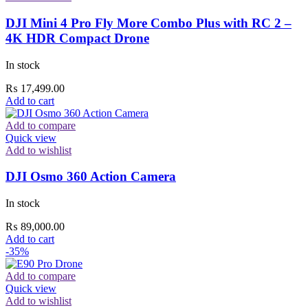
DJI Mini 4 Pro Fly More Combo Plus with RC 2 –
4K HDR Compact Drone
In stock
₨
17,499.00
Add to cart
Add to compare
Quick view
Add to wishlist
DJI Osmo 360 Action Camera
In stock
₨
89,000.00
Add to cart
-35%
Add to compare
Quick view
Add to wishlist