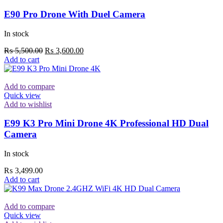
E90 Pro Drone With Duel Camera
In stock
Original
Current
₨
5,500.00
₨
3,600.00
price
price
Add to cart
was:
is:
₨ 5,500.00.
₨ 3,600.00.
Add to compare
Quick view
Add to wishlist
E99 K3 Pro Mini Drone 4K Professional HD Dual
Camera
In stock
₨
3,499.00
Add to cart
Add to compare
Quick view