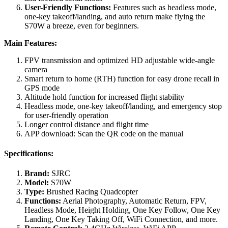
User-Friendly Functions:
Features such as headless mode,
one-key takeoff/landing, and auto return make flying the
S70W a breeze, even for beginners.
Main Features:
FPV transmission and optimized HD adjustable wide-angle
camera
Smart return to home (RTH) function for easy drone recall in
GPS mode
Altitude hold function for increased flight stability
Headless mode, one-key takeoff/landing, and emergency stop
for user-friendly operation
Longer control distance and flight time
APP download: Scan the QR code on the manual
Specifications:
Brand:
SJRC
Model:
S70W
Type:
Brushed Racing Quadcopter
Functions:
Aerial Photography, Automatic Return, FPV,
Headless Mode, Height Holding, One Key Follow, One Key
Landing, One Key Taking Off, WiFi Connection, and more.