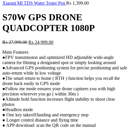
₨ 7,999.00.
₨ 3,499
Xiaomi MI TDS Water Tester Pen
₨
1,399.00
S70W GPS DRONE
QUADCOPTER 1080P
Original
Current
₨
27,999.00
₨
24,999.00
price
price
Main Features
was:
is:
●FPV transmission and optimized HD adjustable wide-angle
₨ 27,999.00.
₨ 24,999.00.
camera for filming a designated spot or simply looking around
●Advanced GPS positioning system for precise positioning and safe
auto-return while in low voltage
●The smart return to home ( RTH ) function helps you recall the
drone back easily in GPS mode
●Follow me mode ensures your drone captures you with high
precision wherever you go ( within 30m )
●Altitude hold function increases flight stability to shoot clear
photos
●Headless mode
● One key takeoff/landing and emergency stop
● Longer control distance and flying time
● APP download: scan the QR code on the manual