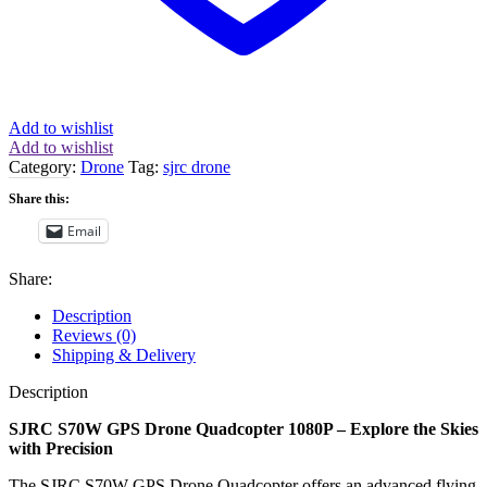
Add to wishlist
Add to wishlist
Category:
Drone
Tag:
sjrc drone
Share this:
Email
Share:
Description
Reviews (0)
Shipping & Delivery
Description
SJRC S70W GPS Drone Quadcopter 1080P – Explore the Skies
with Precision
The SJRC S70W GPS Drone Quadcopter offers an advanced flying