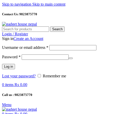
Skip to navigation
Skip to main content
Contact Us: 9823875770
Search
Login / Register
Sign in
Create an Account
Required
Username or email address
*
Required
Password
*
Log in
Lost your password?
Remember me
0
items
₨
0.00
Call us : 9823875770
Menu
0
items
₨
0.00