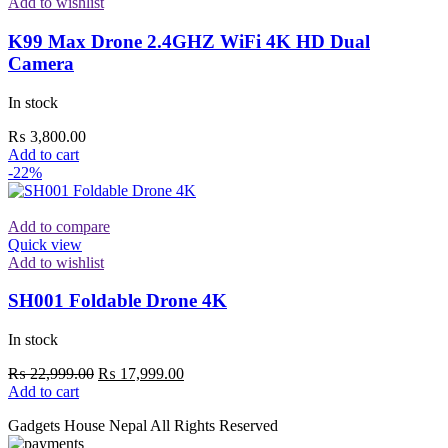
Add to wishlist
K99 Max Drone 2.4GHZ WiFi 4K HD Dual
Camera
In stock
₨
3,800.00
Add to cart
-22%
Add to compare
Quick view
Add to wishlist
SH001 Foldable Drone 4K
In stock
Original
Current
₨
22,999.00
₨
17,999.00
price
price
Add to cart
was:
is:
Gadgets House Nepal All Rights Reserved
₨ 22,999.00.
₨ 17,999.00.