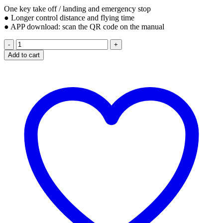
One key take off / landing and emergency stop
● Longer control distance and flying time
● APP download: scan the QR code on the manual
S70W
GPS
Add to cart
DRONE
QUADCOPTER
1080P
quantity