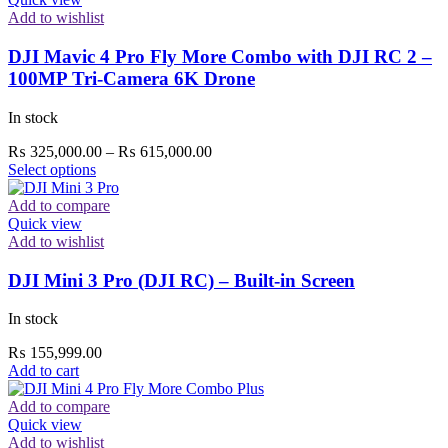
Add to wishlist
DJI Mavic 4 Pro Fly More Combo with DJI RC 2 –
100MP Tri-Camera 6K Drone
In stock
Price
₨
325,000.00
–
₨
615,000.00
This
range:
Select options
product
₨ 325,000.00
has
through
Add to compare
multiple
₨ 615,000.00
Quick view
variants.
Add to wishlist
The
options
DJI Mini 3 Pro (DJI RC) – Built-in Screen
may
be
In stock
chosen
on
₨
155,999.00
the
Add to cart
product
page
Add to compare
Quick view
Add to wishlist