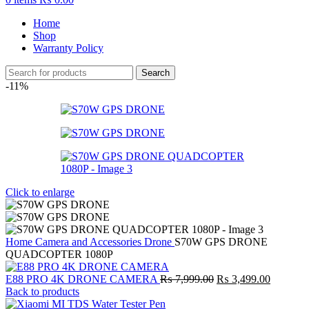
Home
Shop
Warranty Policy
Search
-11%
Click to enlarge
Home
Camera and Accessories
Drone
S70W GPS DRONE
QUADCOPTER 1080P
Original
Current
E88 PRO 4K DRONE CAMERA
₨
7,999.00
₨
3,499.00
price
price
Back to products
was:
is: