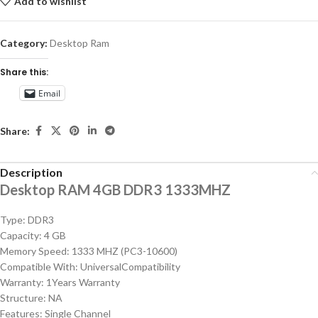
Add to wishlist
Category:
Desktop Ram
Share this:
Email
Share:
Description
Desktop RAM 4GB DDR3 1333MHZ
Type: DDR3
Capacity: 4 GB
Memory Speed: 1333 MHZ (PC3-10600)
Compatible With: UniversalCompatibility
Warranty: 1Years Warranty
Structure: NA
Features: Single Channel