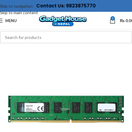
Contact Us: 9823875770
Skip to navigation
Skip to main content
0
MENU
₨
0.0