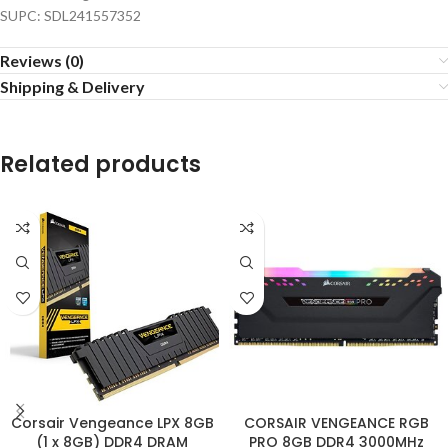
SUPC: SDL241557352
Reviews (0)
Shipping & Delivery
Related products
Corsair Vengeance LPX 8GB
CORSAIR VENGEANCE RGB
(1 x 8GB) DDR4 DRAM
PRO 8GB DDR4 3000MHz