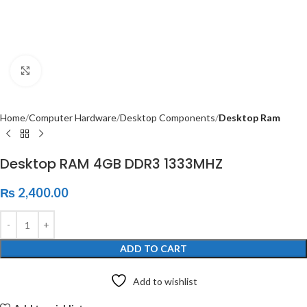
Click to enlarge
Home
Computer Hardware
Desktop Components
Desktop Ram
Desktop RAM 4GB DDR3 1333MHZ
₨
2,400.00
ADD TO CART
Add to wishlist