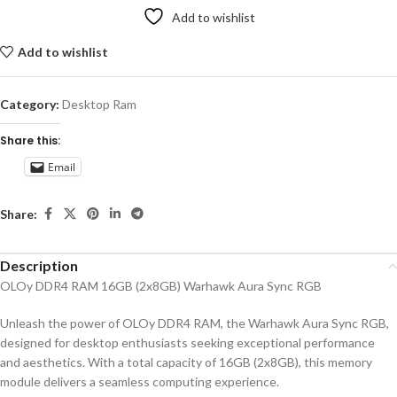
Add to wishlist
Add to wishlist
Category:
Desktop Ram
Share this:
Email
Share:
Description
OLOy DDR4 RAM 16GB (2x8GB) Warhawk Aura Sync RGB
Unleash the power of OLOy DDR4 RAM, the Warhawk Aura Sync RGB,
designed for desktop enthusiasts seeking exceptional performance
and aesthetics. With a total capacity of 16GB (2x8GB), this memory
module delivers a seamless computing experience.