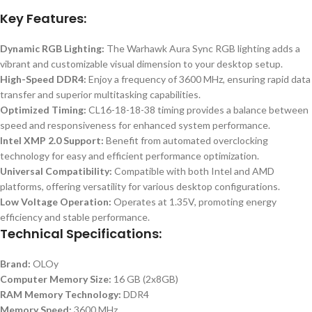
Key Features:
Dynamic RGB Lighting:
The Warhawk Aura Sync RGB lighting adds a
vibrant and customizable visual dimension to your desktop setup.
High-Speed DDR4:
Enjoy a frequency of 3600 MHz, ensuring rapid data
transfer and superior multitasking capabilities.
Optimized Timing:
CL16-18-18-38 timing provides a balance between
speed and responsiveness for enhanced system performance.
Intel XMP 2.0 Support:
Benefit from automated overclocking
technology for easy and efficient performance optimization.
Universal Compatibility:
Compatible with both Intel and AMD
platforms, offering versatility for various desktop configurations.
Low Voltage Operation:
Operates at 1.35V, promoting energy
efficiency and stable performance.
Technical Specifications:
Brand:
OLOy
Computer Memory Size:
16 GB (2x8GB)
RAM Memory Technology:
DDR4
Memory Speed:
3600 MHz