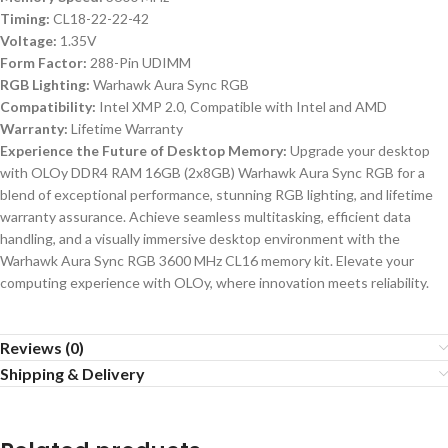
Timing:
CL18-22-22-42
Voltage:
1.35V
Form Factor:
288-Pin UDIMM
RGB Lighting:
Warhawk Aura Sync RGB
Compatibility:
Intel XMP 2.0, Compatible with Intel and AMD
Warranty:
Lifetime Warranty
Experience the Future of Desktop Memory:
Upgrade your desktop
with OLOy DDR4 RAM 16GB (2x8GB) Warhawk Aura Sync RGB for a
blend of exceptional performance, stunning RGB lighting, and lifetime
warranty assurance. Achieve seamless multitasking, efficient data
handling, and a visually immersive desktop environment with the
Warhawk Aura Sync RGB 3600 MHz CL16 memory kit. Elevate your
computing experience with OLOy, where innovation meets reliability.
Reviews (0)
Shipping & Delivery