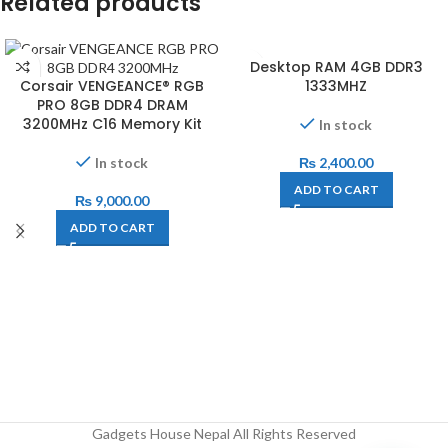
Related products
Desktop RAM 4GB DDR3
Corsair VENGEANCE® RGB
1333MHZ
PRO 8GB DDR4 DRAM
3200MHz C16 Memory Kit
In stock
In stock
₨
2,400.00
ADD TO CART
₨
9,000.00
ADD TO CART
Gadgets House Nepal All Rights Reserved