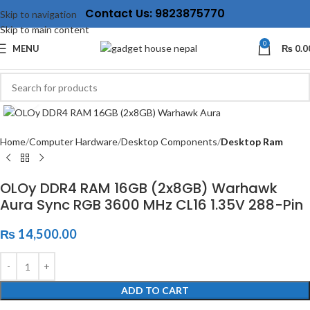
Contact Us: 9823875770
Skip to navigation
Skip to main content
0
MENU
₨
0.0
Click to enlarge
Home
Computer Hardware
Desktop Components
Desktop Ram
OLOy DDR4 RAM 16GB (2x8GB) Warhawk
Aura Sync RGB 3600 MHz CL16 1.35V 288-Pin
₨
14,500.00
ADD TO CART