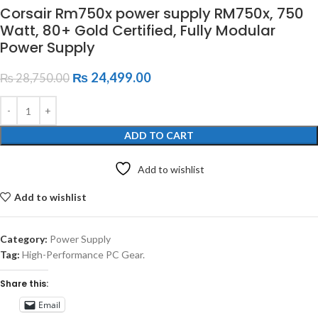
Corsair Rm750x power supply RM750x, 750
Watt, 80+ Gold Certified, Fully Modular
Power Supply
₨
24,499.00
₨
28,750.00
ADD TO CART
Add to wishlist
Add to wishlist
Category:
Power Supply
Tag:
High-Performance PC Gear.
Share this:
Email