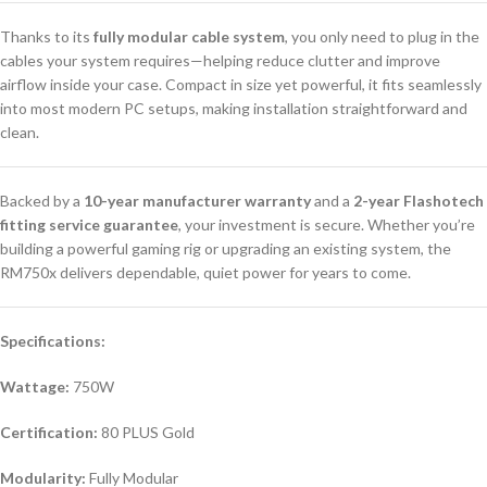
Thanks to its
fully modular cable system
, you only need to plug in the
cables your system requires—helping reduce clutter and improve
airflow inside your case. Compact in size yet powerful, it fits seamlessly
into most modern PC setups, making installation straightforward and
clean.
Backed by a
10-year manufacturer warranty
and a
2-year Flashotech
fitting service guarantee
, your investment is secure. Whether you’re
building a powerful gaming rig or upgrading an existing system, the
RM750x delivers dependable, quiet power for years to come.
Specifications:
Wattage:
750W
Certification:
80 PLUS Gold
Modularity:
Fully Modular