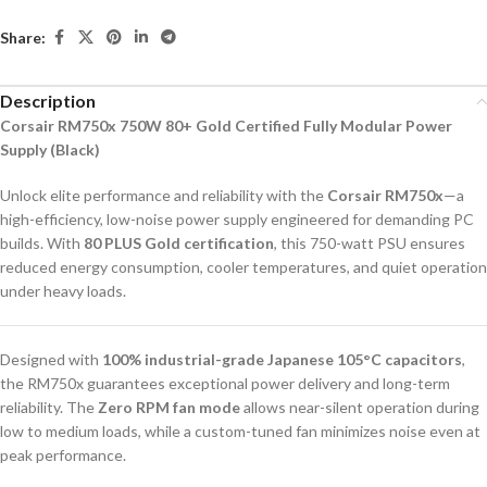
Share:
Description
Corsair RM750x 750W 80+ Gold Certified Fully Modular Power
Supply (Black)
Unlock elite performance and reliability with the
Corsair RM750x
—a
high-efficiency, low-noise power supply engineered for demanding PC
builds. With
80 PLUS Gold certification
, this 750-watt PSU ensures
reduced energy consumption, cooler temperatures, and quiet operation
under heavy loads.
Designed with
100% industrial-grade Japanese 105°C capacitors
,
the RM750x guarantees exceptional power delivery and long-term
reliability. The
Zero RPM fan mode
allows near-silent operation during
low to medium loads, while a custom-tuned fan minimizes noise even at
peak performance.