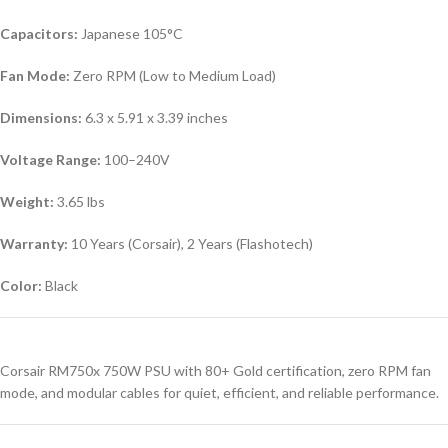
Capacitors:
Japanese 105°C
Fan Mode:
Zero RPM (Low to Medium Load)
Dimensions:
6.3 x 5.91 x 3.39 inches
Voltage Range:
100–240V
Weight:
3.65 lbs
Warranty:
10 Years (Corsair), 2 Years (Flashotech)
Color:
Black
Corsair RM750x 750W PSU with 80+ Gold certification, zero RPM fan
mode, and modular cables for quiet, efficient, and reliable performance.