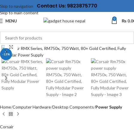
Contact Us: 9823875770
Skip to navigation
Skip to main content
0
MENU
₨
0.0
Click to enlarge
-15%
Home
Computer Hardware
Desktop Components
Power Supply
Corsair