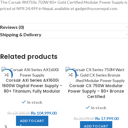
The Corsair RM750x 750W 80+ Gold Certified Modular Power Supply is
priced at NPR 24,499 in Nepal, available at gadgethousenepal.com.
Reviews (0)
Shipping & Delivery
Related products
-16%
-13%
Corsair AXi Series AX1600i
1600W Digital Power Supply –
Corsair CX 750W Modular
80+ Titanium, Fully Modular
Power Supply – 80+ Bronze
Certified
In stock
In stock
₨
104,999.00
₨
125,000.00
₨
17,999.00
₨
20,599.00
ADD TO CART
ADD TO CART