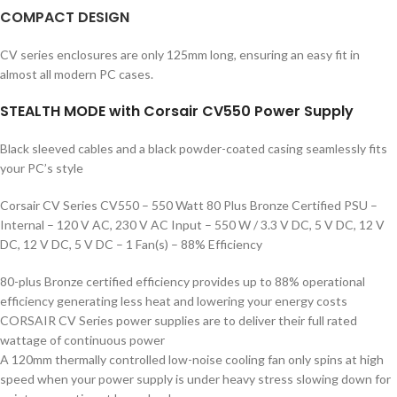
COMPACT
DESIGN
CV series enclosures are only 125mm long, ensuring an easy fit in
almost all modern PC cases.
STEALTH MODE with Corsair CV550 Power Supply
Black sleeved cables and a black powder-coated casing seamlessly fits
your PC’s style
Corsair CV Series CV550 – 550 Watt 80 Plus Bronze Certified PSU –
Internal – 120 V AC, 230 V AC Input – 550 W / 3.3 V DC, 5 V DC, 12 V
DC, 12 V DC, 5 V DC – 1 Fan(s) – 88% Efficiency
80-plus Bronze certified efficiency provides up to 88% operational
efficiency generating less heat and lowering your energy costs
CORSAIR CV Series power supplies are to deliver their full rated
wattage of continuous power
A 120mm thermally controlled low-noise cooling fan only spins at high
speed when your power supply is under heavy stress slowing down for