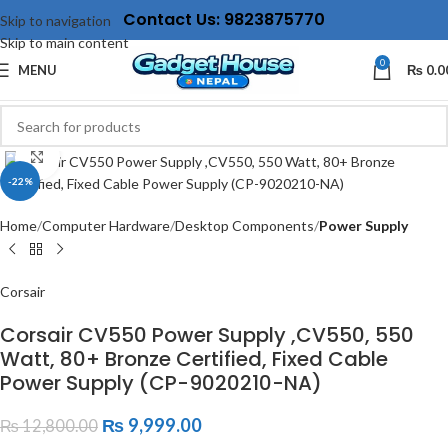
Contact Us: 9823875770
Skip to navigation
Skip to main content
0
MENU
₨
0.0
Click to enlarge
-22%
Home
Computer Hardware
Desktop Components
Power Supply
Corsair
Corsair CV550 Power Supply ,CV550, 550
Watt, 80+ Bronze Certified, Fixed Cable
Power Supply (CP-9020210-NA)
₨
9,999.00
₨
12,800.00