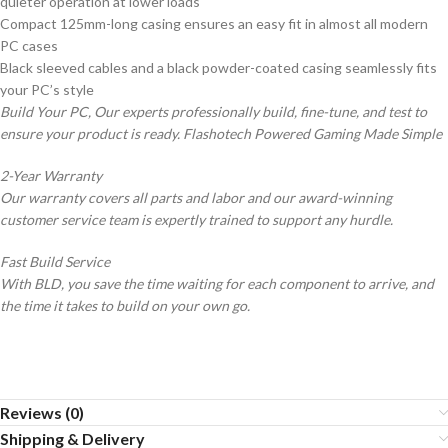
quieter operation at lower loads
Compact 125mm-long casing ensures an easy fit in almost all modern
PC cases
Black sleeved cables and a black powder-coated casing seamlessly fits
your PC’s style
Build Your PC, Our experts professionally build, fine-tune, and test to
ensure your product is ready. Flashotech Powered Gaming Made Simple
2-Year Warranty
Our warranty covers all parts and labor and our award-winning
customer service team is expertly trained to support any hurdle.
Fast Build Service
With BLD, you save the time waiting for each component to arrive, and
the time it takes to build on your own go.
Reviews (0)
Shipping & Delivery