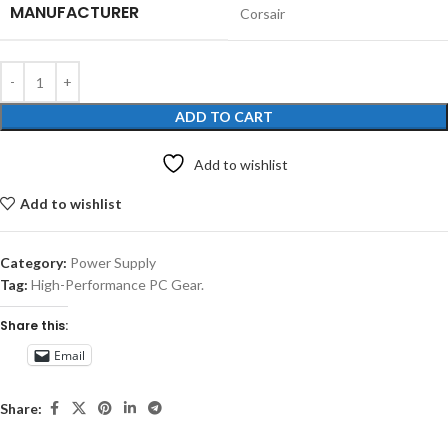
MANUFACTURER
‎Corsair
ADD TO CART
Add to wishlist
Add to wishlist
Category:
Power Supply
Tag:
High-Performance PC Gear.
Share this:
Email
Share: