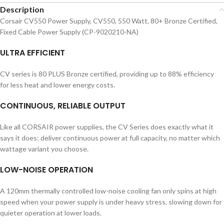
Description
Corsair CV550 Power Supply, CV550, 550 Watt, 80+ Bronze Certified,
Fixed Cable Power Supply (CP-9020210-NA)
ULTRA EFFICIENT
CV series is 80 PLUS Bronze certified, providing up to 88% efficiency
for less heat and lower energy costs.
CONTINUOUS, RELIABLE OUTPUT
Like all CORSAIR power supplies, the CV Series does exactly what it
says it does: deliver continuous power at full capacity, no matter which
wattage variant you choose.
LOW-NOISE OPERATION
A 120mm thermally controlled low-noise cooling fan only spins at high
speed when your power supply is under heavy stress, slowing down for
quieter operation at lower loads.