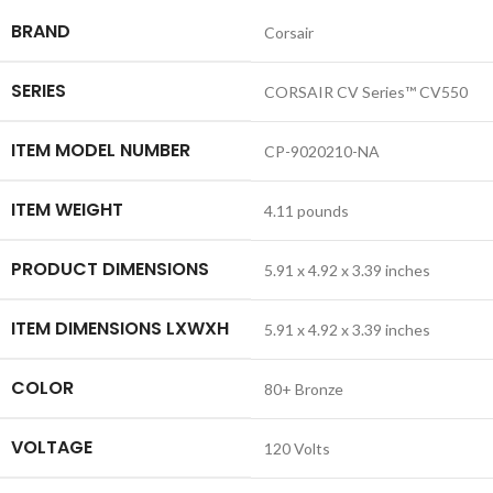
BRAND
‎Corsair
SERIES
‎CORSAIR CV Series™ CV550
ITEM MODEL NUMBER
‎CP-9020210-NA
ITEM WEIGHT
‎4.11 pounds
PRODUCT DIMENSIONS
‎5.91 x 4.92 x 3.39 inches
ITEM DIMENSIONS LXWXH
‎5.91 x 4.92 x 3.39 inches
COLOR
‎80+ Bronze
VOLTAGE
‎120 Volts