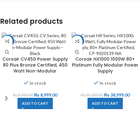
Related products
-10%
-13%
Corsair CV450 Power Supply
Corsair HX1000 1000W 80+
80 Plus Bronze Certified, 450
Platinum Fully Modular Power
Watt Non-Modular
Supply
In stock
In stock
₨
8,999.00
₨
38,999.00
₨
9,999.00
₨
45,000.00
ADD TO CART
ADD TO CART