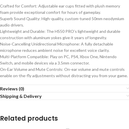
Crafted for Comfort: Adjustable ear cups fitted with plush memory
foam provide exceptional comfort for hours of gameplay.
Superb Sound Quality: High-quality, custom-tuned 50mm neodymium
audio drivers.
Lightweight and Durable: The HS50 PRO’s lightweight and durable
construction with aluminum yokes give it years of longevity.
Noise-Cancelling Unidirectional Microphone: A fully detachable
microphone reduces ambient noise for excellent voice clarity.
Multi-Platform Compatible: Play on PC, PS4, Xbox One, Nintendo
Switch, and mobile devices via a 3.5mm connector.
On-Ear Volume and Mute Controls: On-ear volume and mute controls
enable on-the-fly adjustments without distracting you from your game.
Reviews (0)
Shipping & Delivery
Related products