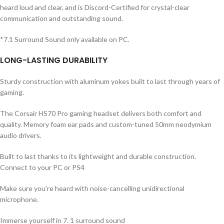
heard loud and clear, and is Discord-Certified for crystal-clear
communication and outstanding sound.
*7.1 Surround Sound only available on PC.
LONG-LASTING DURABILITY
Sturdy construction with aluminum yokes built to last through years of
gaming.
The Corsair HS70 Pro gaming headset delivers both comfort and
quality. Memory foam ear pads and custom-tuned 50mm neodymium
audio drivers.
Built to last thanks to its lightweight and durable construction.
Connect to your PC or PS4
Make sure you’re heard with noise-cancelling unidirectional
microphone.
Immerse yourself in 7. 1 surround sound