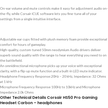
On-ear volume and mute controls make it easy for adjustment audio on-
the-fly, while Corsair iCUE software lets you fine-tune all of your
settings from a single intuitive interface.
Adjustable ear cups fitted with plush memory foam provide exceptional
comfort for hours of gameplay.
High-quality, custom-tuned 50mm neodymium Audio drivers deliver
superb sound quality with the range to hear everything you need to on
the battlefield.
An omnidirectional microphone picks up your voice with exceptional
clarity, with a flip-up mute function and a built-in LED mute indicator.
Headphone Frequency Response:20Hz – 20 kHz, Impedance: 32 Ohms
at 1 kHz
Microphone Frequency Response 100Hz to 10kHz and Microphone
Impedance 2.0k Ohms
Other Technical Details Corsair HS50 Pro Gaming
Headset Carbon – headphones