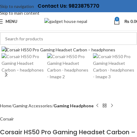
Contact Us: 9823875770
Skip to navigation
Skip to main content
0
MENU
₨
0.0
Click to enlarge
Home
Gaming Accessories
Gaming Headphone
Corsair
Corsair HS50 Pro Gaming Headset Carbon –