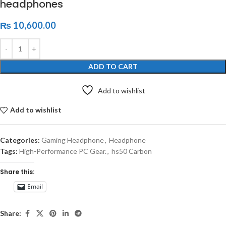
headphones
₨
10,600.00
ADD TO CART
Add to wishlist
Add to wishlist
Categories:
Gaming Headphone
,
Headphone
Tags:
High-Performance PC Gear.
,
hs50 Carbon
Share this:
Email
Share: