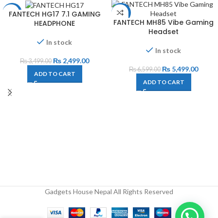
FANTECH HG17 7.1 GAMING
-29%
-17%
FANTECH MH85 Vibe Gaming
HEADPHONE
Headset
In stock
In stock
₨
2,499.00
₨
3,499.00
₨
5,499.00
₨
6,599.00
ADD TO CART
ADD TO CART
Gadgets House Nepal All Rights Reserved