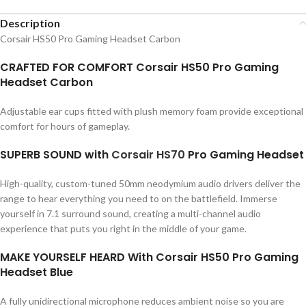
Description
Corsair HS50 Pro Gaming Headset Carbon
CRAFTED FOR COMFORT Corsair HS50 Pro Gaming
Headset Carbon
Adjustable ear cups fitted with plush memory foam provide exceptional
comfort for hours of gameplay.
SUPERB SOUND with
Corsair
HS70
Pro Gaming Headset
High-quality, custom-tuned 50mm neodymium audio drivers deliver the
range to hear everything you need to on the battlefield. Immerse
yourself in 7.1 surround sound, creating a multi-channel audio
experience that puts you right in the middle of your game.
MAKE YOURSELF HEARD With Corsair HS50 Pro Gaming
Headset Blue
A fully unidirectional microphone reduces ambient noise so you are